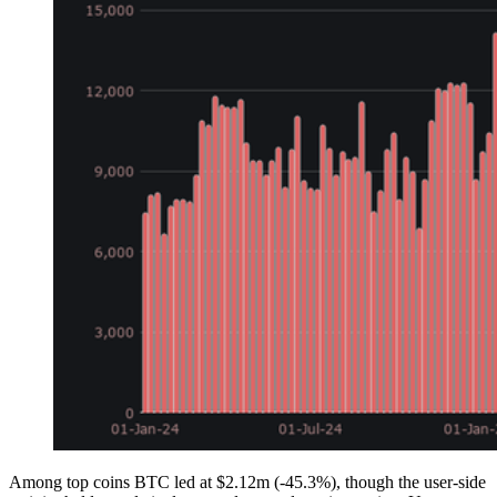
Among top coins BTC led at $2.12m (-45.3%), though the user-side