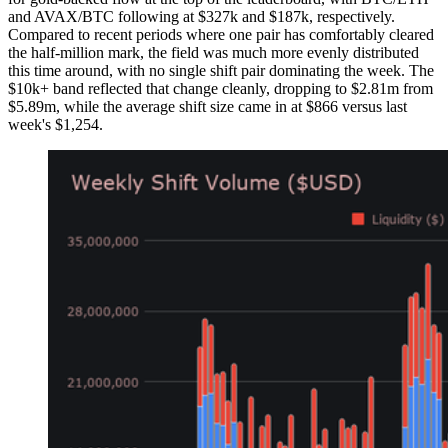
and AVAX/BTC following at $327k and $187k, respectively.
Compared to recent periods where one pair has comfortably cleared
the half-million mark, the field was much more evenly distributed
this time around, with no single shift pair dominating the week. The
$10k+ band reflected that change cleanly, dropping to $2.81m from
$5.89m, while the average shift size came in at $866 versus last
week's $1,254.