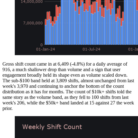
Gross shift count came in at 6,409 (-4.8%) for a daily average of
916, a much shallower drop than volume and a sign that user
engagement broadly held its shape even as volume scaled down.
The sub-$100 band held at 3,809 shifts, almost unchanged from last
week's 3,970 and continuing to anchor the bottom of the count
distribution as it has for months. The count of $10k+ shifts told the
same story as the volume band, as they fell to 100 shifts from last
week's 206, while the $50k+ band landed at 15 against 27 the week
prior.