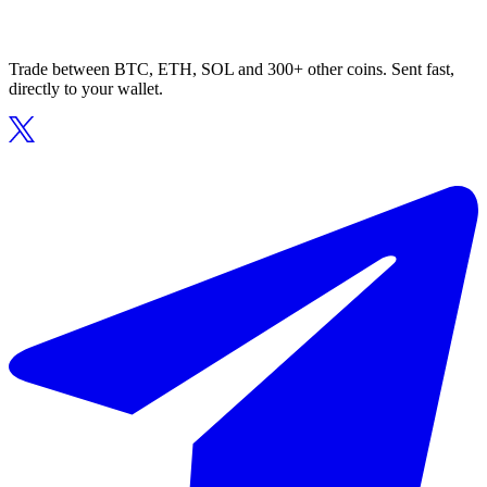
Trade between BTC, ETH, SOL and 300+ other coins. Sent fast,
directly to your wallet.