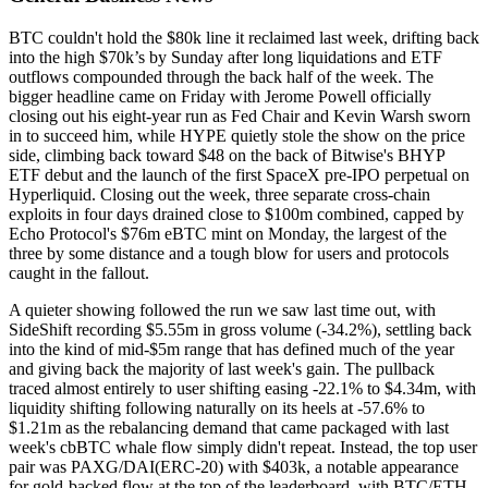
BTC couldn't hold the $80k line it reclaimed last week, drifting back
into the high $70k’s by Sunday after long liquidations and ETF
outflows compounded through the back half of the week. The
bigger headline came on Friday with Jerome Powell officially
closing out his eight-year run as Fed Chair and Kevin Warsh sworn
in to succeed him, while HYPE quietly stole the show on the price
side, climbing back toward $48 on the back of Bitwise's BHYP
ETF debut and the launch of the first SpaceX pre-IPO perpetual on
Hyperliquid. Closing out the week, three separate cross-chain
exploits in four days drained close to $100m combined, capped by
Echo Protocol's $76m eBTC mint on Monday, the largest of the
three by some distance and a tough blow for users and protocols
caught in the fallout.
A quieter showing followed the run we saw last time out, with
SideShift recording $5.55m in gross volume (-34.2%), settling back
into the kind of mid-$5m range that has defined much of the year
and giving back the majority of last week's gain. The pullback
traced almost entirely to user shifting easing -22.1% to $4.34m, with
liquidity shifting following naturally on its heels at -57.6% to
$1.21m as the rebalancing demand that came packaged with last
week's cbBTC whale flow simply didn't repeat. Instead, the top user
pair was PAXG/DAI(ERC-20) with $403k, a notable appearance
for gold-backed flow at the top of the leaderboard, with BTC/ETH