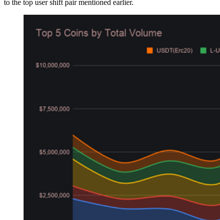
to the top user shift pair mentioned earlier.