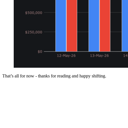
That’s all for now - thanks for reading and happy shifting.