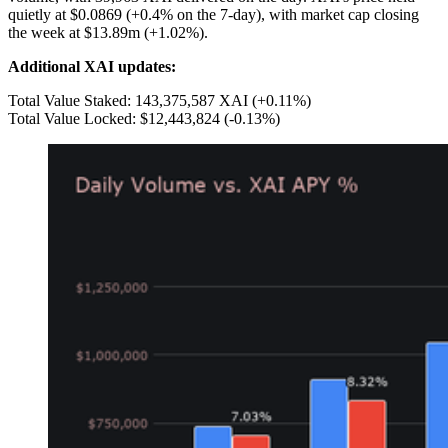
quietly at $0.0869 (+0.4% on the 7-day), with market cap closing
the week at $13.89m (+1.02%).
Additional XAI updates:
Total Value Staked: 143,375,587 XAI (+0.11%)
Total Value Locked: $12,443,824 (-0.13%)