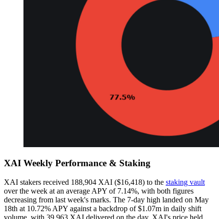
XAI Weekly Performance & Staking
XAI stakers received 188,904 XAI ($16,418) to the
staking vault
over the week at an average APY of 7.14%, with both figures
decreasing from last week's marks. The 7-day high landed on May
18th at 10.72% APY against a backdrop of $1.07m in daily shift
volume, with 39,963 XAI delivered on the day. XAI's price held