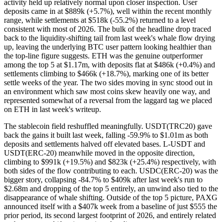
activity held up relatively normal upon closer inspection. User
deposits came in at $889k (+5.7%), well within the recent monthly
range, while settlements at $518k (-55.2%) returned to a level
consistent with most of 2026. The bulk of the headline drop traced
back to the liquidity-shifting tail from last week's whale flow drying
up, leaving the underlying BTC user pattern looking healthier than
the top-line figure suggests. ETH was the genuine outperformer
among the top 5 at $1.17m, with deposits flat at $486k (+0.4%) and
settlements climbing to $466k (+18.7%), marking one of its better
settle weeks of the year. The two sides moving in sync stood out in
an environment which saw most coins skew heavily one way, and
represented somewhat of a reversal from the laggard tag we placed
on ETH in last week's writeup.
The stablecoin field reshuffled meaningfully. USDT(TRC20) gave
back the gains it built last week, falling -59.9% to $1.01m as both
deposits and settlements halved off elevated bases. L-USDT and
USDT(ERC-20) meanwhile moved in the opposite direction,
climbing to $991k (+19.5%) and $823k (+25.4%) respectively, with
both sides of the flow contributing to each. USDC(ERC-20) was the
bigger story, collapsing -84.7% to $409k after last week's run to
$2.68m and dropping of the top 5 entirely, an unwind also tied to the
disappearance of whale shifting. Outside of the top 5 picture, PAXG
announced itself with a $407k week from a baseline of just $555 the
prior period, its second largest footprint of 2026, and entirely related