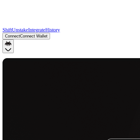
Shift
Unstake
Integrate
History
Connect
Connect Wallet