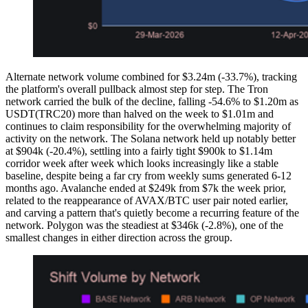
Alternate network volume combined for $3.24m (-33.7%), tracking
the platform's overall pullback almost step for step. The Tron
network carried the bulk of the decline, falling -54.6% to $1.20m as
USDT(TRC20) more than halved on the week to $1.01m and
continues to claim responsibility for the overwhelming majority of
activity on the network. The Solana network held up notably better
at $904k (-20.4%), settling into a fairly tight $900k to $1.14m
corridor week after week which looks increasingly like a stable
baseline, despite being a far cry from weekly sums generated 6-12
months ago. Avalanche ended at $249k from $7k the week prior,
related to the reappearance of AVAX/BTC user pair noted earlier,
and carving a pattern that's quietly become a recurring feature of the
network. Polygon was the steadiest at $346k (-2.8%), one of the
smallest changes in either direction across the group.