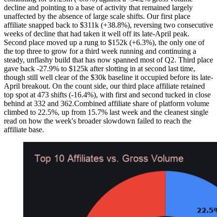
decline and pointing to a base of activity that remained largely
unaffected by the absence of large scale shifts. Our first place
affiliate snapped back to $311k (+38.8%), reversing two consecutive
weeks of decline that had taken it well off its late-April peak.
Second place moved up a rung to $152k (+6.3%), the only one of
the top three to grow for a third week running and continuing a
steady, unflashy build that has now spanned most of Q2. Third place
gave back -27.9% to $125k after slotting in at second last time,
though still well clear of the $30k baseline it occupied before its late-
April breakout. On the count side, our third place affiliate retained
top spot at 473 shifts (-16.4%), with first and second tucked in close
behind at 332 and 362.Combined affiliate share of platform volume
climbed to 22.5%, up from 15.7% last week and the cleanest single
read on how the week's broader slowdown failed to reach the
affiliate base.