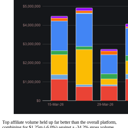
Top affiliate volume held up far better than the overall platform,
combining for $1.25m (-6.0%) against a -34.2% gross volume