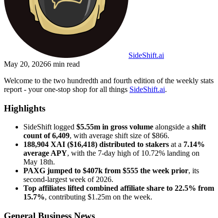
SideShift.ai
May 20, 2026
6
min read
Welcome to the two hundredth and fourth edition of the weekly stats
report - your one-stop shop for all things
SideShift.ai
.
Highlights
SideShift logged
$5.55m in gross volume
alongside a
shift
count of 6,409
, with average shift size of $866.
188,904 XAI ($16,418) distributed to stakers
at a
7.14%
average APY
, with the 7-day high of 10.72% landing on
May 18th.
PAXG jumped to $407k from $555 the week prior
, its
second-largest week of 2026.
Top affiliates lifted combined affiliate share to 22.5% from
15.7%
, contributing $1.25m on the week.
General Business News