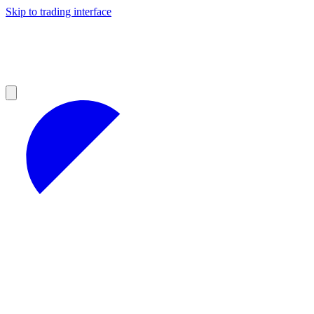
Skip to trading interface