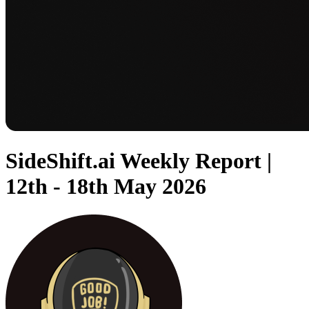
SideShift.ai Weekly Report |
12th - 18th May 2026