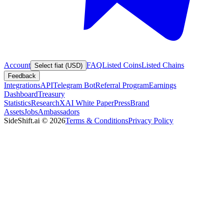
Account
FAQ
Listed Coins
Listed Chains
Select fiat (USD)
Feedback
Integrations
API
Telegram Bot
Referral Program
Earnings
Dashboard
Treasury
Statistics
Research
XAI White Paper
Press
Brand
Assets
Jobs
Ambassadors
SideShift.ai
©
2026
Terms & Conditions
Privacy Policy