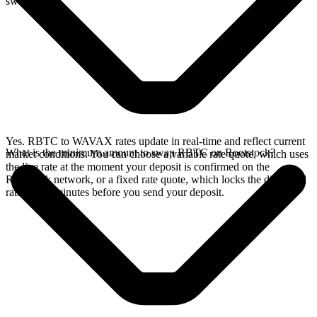
swap.
Yes. RBTC to WAVAX rates update in real-time and reflect current
What is the minimum amount to swap RBTC on Rootstock?
market conditions. You can choose a variable rate quote, which uses
the live rate at the moment your deposit is confirmed on the
Rootstock network, or a fixed rate quote, which locks the displayed
rate for 15 minutes before you send your deposit.