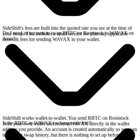
SideShift's fees are built into the quoted rate you see at the time of
Do I need an account to swap RBTC on Rootstock to WAVAX on
your swap. This includes a small service fee plus any applicable
Avax?
network fees for sending WAVAX to your wallet.
SideShift works wallet-to-wallet. You send RBTC on Rootstock
Is the RBTC to WAVAX exchange rate live?
from your own wallet and receive WAVAX directly in the wallet
address you provide. An account is created automatically so you can
track your swap history, but there is nothing to set up before you