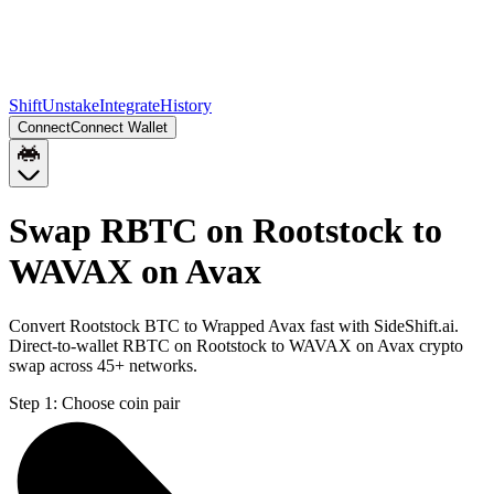
Shift
Unstake
Integrate
History
Connect
Connect Wallet
Swap RBTC on Rootstock to
WAVAX on Avax
Convert Rootstock BTC to Wrapped Avax fast with SideShift.ai.
Direct-to-wallet RBTC on Rootstock to WAVAX on Avax crypto
swap across 45+ networks.
Step 1:
Choose coin pair