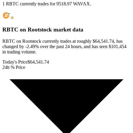
1 RBTC currently trades for 9518.97 WAVAX.
RBTC on Rootstock
market data
RBTC on Rootstock currently trades at roughly $64,541.74, has
changed by -2.49% over the past 24 hours, and has seen $101,454
in trading volume.
Today's Price
$64,541.74
24h % Price