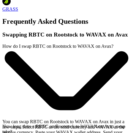
GRASS
Frequently Asked Questions
Swapping RBTC on Rootstock to WAVAX on Avax
How do I swap RBTC on Rootstock to WAVAX on Avax?
You can swap RBTC on Rootstock to WAVAX on Avax in just a
How long does a RBTC on Rootstock to WAVAX on Avax swap
few steps. Select RBTC as the send currency and WAVAX as the
take?
receive currency. Paste your WAVAX wallet address. Send your