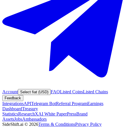
Account
FAQ
Listed Coins
Listed Chains
Select fiat (USD)
Feedback
Integrations
API
Telegram Bot
Referral Program
Earnings
Dashboard
Treasury
Statistics
Research
XAI White Paper
Press
Brand
Assets
Jobs
Ambassadors
SideShift.ai
©
2026
Terms & Conditions
Privacy Policy