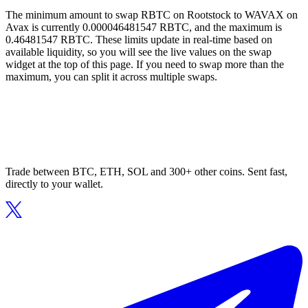
The minimum amount to swap RBTC on Rootstock to WAVAX on
Avax is currently 0.000046481547 RBTC, and the maximum is
0.46481547 RBTC. These limits update in real-time based on
available liquidity, so you will see the live values on the swap
widget at the top of this page. If you need to swap more than the
maximum, you can split it across multiple swaps.
Trade between BTC, ETH, SOL and 300+ other coins. Sent fast,
directly to your wallet.