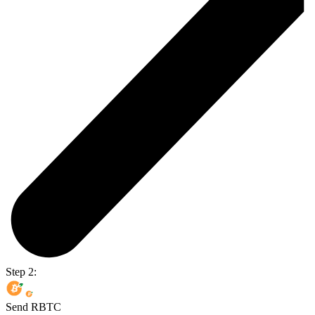
Step 2:
Send RBTC