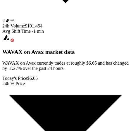
2.49
%
24h Volume
$101,454
Avg Shift Time
~1 min
WAVAX on Avax
market data
WAVAX on Avax currently trades at roughly $6.65 and has changed
by -1.27% over the past 24 hours.
Today's Price
$6.65
24h % Price