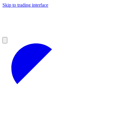
Skip to trading interface