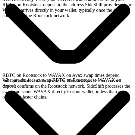
RBTC on Rootstock deposit to the address SideShift provides. Your
WAVAX arrives directly in your wallet, typically once the deposit
confirms on the Rootstock network.
RBTC on Rootstock to WAVAX on Avax swap times depend
What are the fees to swap RBTC on Rootstock to WAVAX on
mostly on Rootstock network confirmation speed. Once your
Avax?
deposit confirms on the Rootstock network, SideShift processes the
swap and sends WAVAX directly to your wallet, in less than a
minute on faster chains.