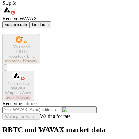
Step 3:
Receive WAVAX
variable rate
fixed rate
You send
RBTC
Rootstock BTC
rootstock
Network
You receive
WAVAX
Wrapped Avax
avax
Network
Receiving address
Waiting for rate
Waiting for Rate...
RBTC and WAVAX market data