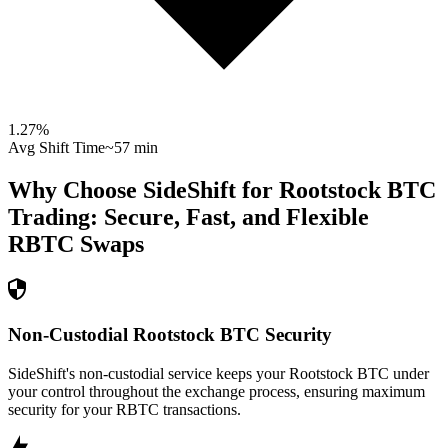
1.27
%
Avg Shift Time
~57 min
Why Choose SideShift for
Rootstock BTC
Trading: Secure, Fast, and Flexible
RBTC
Swaps
Non-Custodial Rootstock BTC Security
SideShift's non-custodial service keeps your Rootstock BTC under
your control throughout the exchange process, ensuring maximum
security for your RBTC transactions.