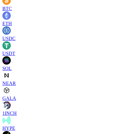
BTC
ETH
USDC
USDT
SOL
NEAR
GALA
1INCH
HYPE