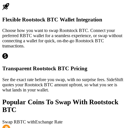
Flexible Rootstock BTC Wallet Integration
Choose how you want to swap Rootstock BTC. Connect your
preferred RBTC wallet for a seamless experience, or swap without
connecting a wallet for quick, on-the-go Rootstock BTC
transactions.
Transparent Rootstock BTC Pricing
See the exact rate before you swap, with no surprise fees. SideShift
quotes your Rootstock BTC amount upfront, so what you see is
what lands in your wallet.
Popular Coins To Swap With
Rootstock
BTC
Swap
RBTC
with
Exchange Rate