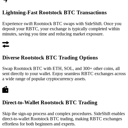
Lightning-Fast Rootstock BTC Transactions
Experience swift Rootstock BTC swaps with SideShift. Once you
deposit your RBTC, your exchange is typically completed within
minutes, saving you time and reducing market exposure.
Diverse Rootstock BTC Trading Options
Swap Rootstock BTC with ETH, SOL, and 300+ other coins, all
sent directly to your wallet. Enjoy seamless RBTC exchanges across
a wide range of popular cryptocurrency assets.
Direct-to-Wallet Rootstock BTC Trading
Skip the sign-up process and complex procedures. SideShift enables
direct-to-wallet Rootstock BTC trading, making RBTC exchanges
effortless for both beginners and experts.