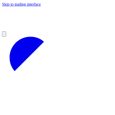
Skip to trading interface