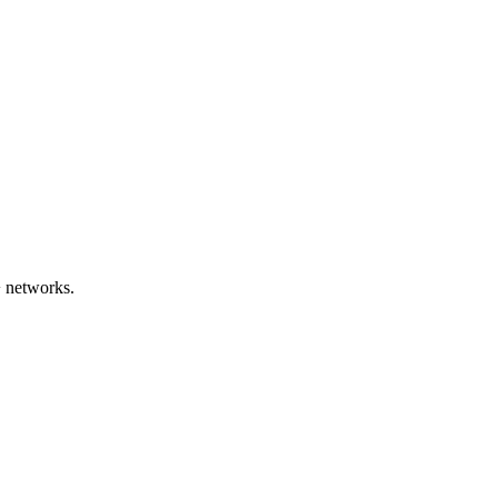
 networks.