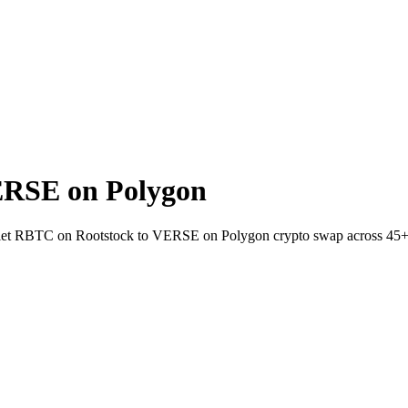
ERSE on Polygon
wallet RBTC on Rootstock to VERSE on Polygon crypto swap across 45+