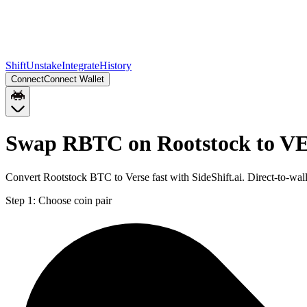
Shift
Unstake
Integrate
History
Connect
Connect Wallet
Swap RBTC on Rootstock to V
Convert Rootstock BTC to Verse fast with SideShift.ai. Direct-to-
Step 1:
Choose coin pair