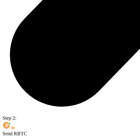
Step 2:
Send RBTC