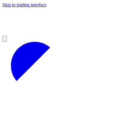
Skip to trading interface