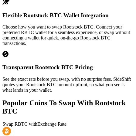
Flexible Rootstock BTC Wallet Integration
Choose how you want to swap Rootstock BTC. Connect your
preferred RBTC wallet for a seamless experience, or swap without
connecting a wallet for quick, on-the-go Rootstock BTC
transactions.
Transparent Rootstock BTC Pricing
See the exact rate before you swap, with no surprise fees. SideShift
quotes your Rootstock BTC amount upfront, so what you see is
what lands in your wallet.
Popular Coins To Swap With
Rootstock
BTC
Swap
RBTC
with
Exchange Rate