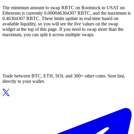
The minimum amount to swap RBTC on Rootstock to USAT on
Ethereum is currently 0.000046304307 RBTC, and the maximum is
0.46304307 RBTC. These limits update in real-time based on
available liquidity, so you will see the live values on the swap
widget at the top of this page. If you need to swap more than the
maximum, you can split it across multiple swaps.
Trade between BTC, ETH, SOL and 300+ other coins. Sent fast,
directly to your wallet.