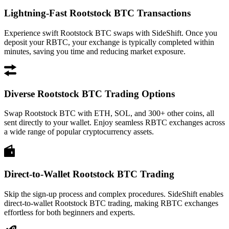
Lightning-Fast Rootstock BTC Transactions
Experience swift Rootstock BTC swaps with SideShift. Once you
deposit your RBTC, your exchange is typically completed within
minutes, saving you time and reducing market exposure.
Diverse Rootstock BTC Trading Options
Swap Rootstock BTC with ETH, SOL, and 300+ other coins, all
sent directly to your wallet. Enjoy seamless RBTC exchanges across
a wide range of popular cryptocurrency assets.
Direct-to-Wallet Rootstock BTC Trading
Skip the sign-up process and complex procedures. SideShift enables
direct-to-wallet Rootstock BTC trading, making RBTC exchanges
effortless for both beginners and experts.