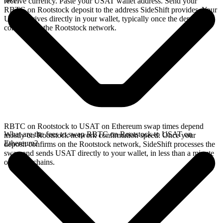
receive currency. Paste your USAT wallet address. Send your
RBTC on Rootstock deposit to the address SideShift provides. Your
USAT arrives directly in your wallet, typically once the deposit
confirms on the Rootstock network.
RBTC on Rootstock to USAT on Ethereum swap times depend
What are the fees to swap RBTC on Rootstock to USAT on
mostly on Rootstock network confirmation speed. Once your
Ethereum?
deposit confirms on the Rootstock network, SideShift processes the
swap and sends USAT directly to your wallet, in less than a minute
on faster chains.