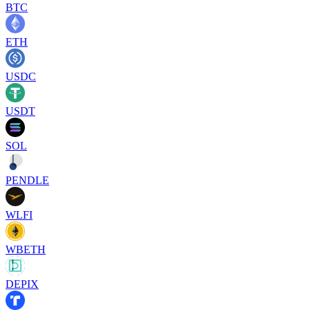
BTC
ETH
USDC
USDT
SOL
PENDLE
WLFI
WBETH
DEPIX