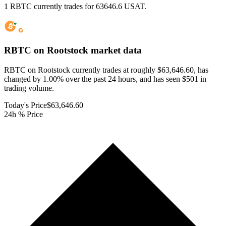
1 RBTC currently trades for 63646.6 USAT.
RBTC on Rootstock
market data
RBTC on Rootstock currently trades at roughly $63,646.60, has
changed by 1.00% over the past 24 hours, and has seen $501 in
trading volume.
Today's Price
$63,646.60
24h % Price