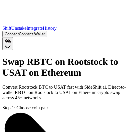
Shift
Unstake
Integrate
History
Connect
Connect Wallet
Swap RBTC on Rootstock to
USAT on Ethereum
Convert Rootstock BTC to USAT fast with SideShift.ai. Direct-to-
wallet RBTC on Rootstock to USAT on Ethereum crypto swap
across 45+ networks.
Step 1:
Choose coin pair