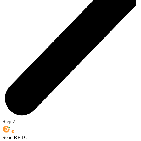
Step 2:
Send RBTC