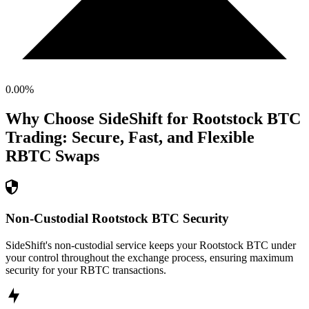
0.00
%
Why Choose SideShift for
Rootstock BTC
Trading: Secure, Fast, and Flexible
RBTC
Swaps
Non-Custodial Rootstock BTC Security
SideShift's non-custodial service keeps your Rootstock BTC under
your control throughout the exchange process, ensuring maximum
security for your RBTC transactions.