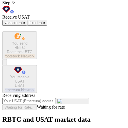
Step 3:
Receive USAT
variable rate
fixed rate
You send
RBTC
Rootstock BTC
rootstock
Network
You receive
USAT
USAT
ethereum
Network
Receiving address
Waiting for rate
Waiting for Rate...
RBTC and USAT market data