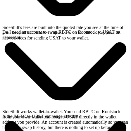
SideShift's fees are built into the quoted rate you see at the time of
Do I need an account to swap RBTC on Rootstock to USAT on
your swap. This includes a small service fee plus any applicable
Ethereum?
network fees for sending USAT to your wallet.
SideShift works wallet-to-wallet. You send RBTC on Rootstock
Is the RBTC to USAT exchange rate live?
from your own wallet and receive USAT directly in the wallet
address you provide. An account is created automatically so you can
track your swap history, but there is nothing to set up before you