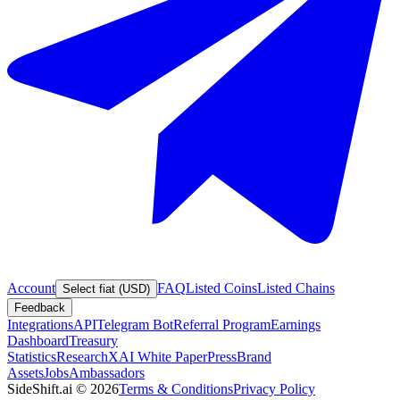
Account
FAQ
Listed Coins
Listed Chains
Select fiat (USD)
Feedback
Integrations
API
Telegram Bot
Referral Program
Earnings
Dashboard
Treasury
Statistics
Research
XAI White Paper
Press
Brand
Assets
Jobs
Ambassadors
SideShift.ai
©
2026
Terms & Conditions
Privacy Policy