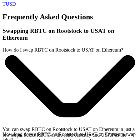
TUSD
Frequently Asked Questions
Swapping RBTC on Rootstock to USAT on
Ethereum
How do I swap RBTC on Rootstock to USAT on Ethereum?
You can swap RBTC on Rootstock to USAT on Ethereum in just a
How long does a RBTC on Rootstock to USAT on Ethereum swap
few steps. Select RBTC as the send currency and USAT as the
take?