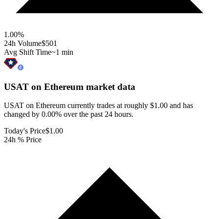
1.00
%
24h Volume
$501
Avg Shift Time
~1 min
USAT on Ethereum
market data
USAT on Ethereum currently trades at roughly $1.00 and has
changed by 0.00% over the past 24 hours.
Today's Price
$1.00
24h % Price