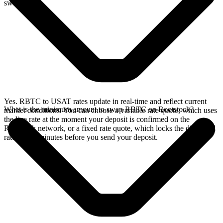
swap.
Yes. RBTC to USAT rates update in real-time and reflect current
What is the minimum amount to swap RBTC on Rootstock?
market conditions. You can choose a variable rate quote, which uses
the live rate at the moment your deposit is confirmed on the
Rootstock network, or a fixed rate quote, which locks the displayed
rate for 15 minutes before you send your deposit.