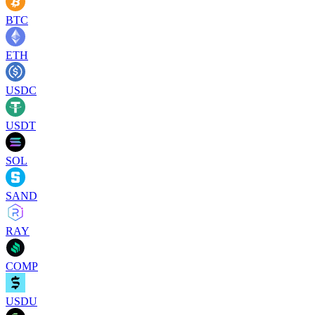
BTC
ETH
USDC
USDT
SOL
SAND
RAY
COMP
USDU