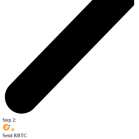
Step 2:
Send RBTC