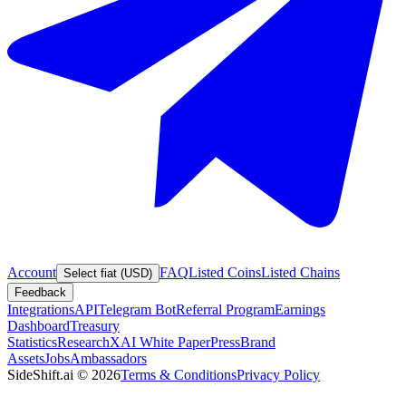
Account
FAQ
Listed Coins
Listed Chains
Select fiat (USD)
Feedback
Integrations
API
Telegram Bot
Referral Program
Earnings
Dashboard
Treasury
Statistics
Research
XAI White Paper
Press
Brand
Assets
Jobs
Ambassadors
SideShift.ai
©
2026
Terms & Conditions
Privacy Policy