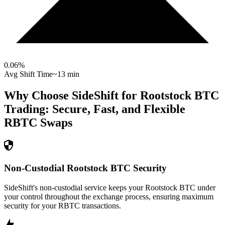
0.06
%
Avg Shift Time
~13 min
Why Choose SideShift for
Rootstock BTC
Trading: Secure, Fast, and Flexible
RBTC
Swaps
Non-Custodial Rootstock BTC Security
SideShift's non-custodial service keeps your Rootstock BTC under
your control throughout the exchange process, ensuring maximum
security for your RBTC transactions.