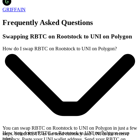
GRIFFAIN
Frequently Asked Questions
Swapping RBTC on Rootstock to UNI on Polygon
How do I swap RBTC on Rootstock to UNI on Polygon?
You can swap RBTC on Rootstock to UNI on Polygon in just a few
How long does a RBTC on Rootstock to UNI on Polygon swap
steps. Select RBTC as the send currency and UNI as the receive
take?
currency. Paste your UNI wallet address. Send your RBTC on