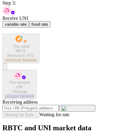
Step 3:
Receive UNI
variable rate
fixed rate
You send
RBTC
Rootstock BTC
rootstock
Network
You receive
UNI
Uniswap
polygon
Network
Receiving address
Waiting for rate
Waiting for Rate...
RBTC and UNI market data