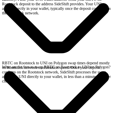
Rootstock deposit to the address SideShift provides. Your UNI
arrives directly in your wallet, typically once the deposit confirms on
the Rootstock network.
RBTC on Rootstock to UNI on Polygon swap times depend mostly
What are the fees to swap RBTC on Rootstock to UNI on Polygon?
on Rootstock network confirmation speed. Once your deposit
confirms on the Rootstock network, SideShift processes the swap
and sends UNI directly to your wallet, in less than a minute on faster
chains.