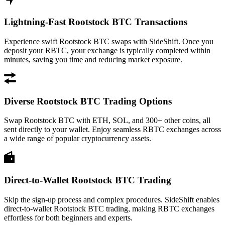
Lightning-Fast Rootstock BTC Transactions
Experience swift Rootstock BTC swaps with SideShift. Once you
deposit your RBTC, your exchange is typically completed within
minutes, saving you time and reducing market exposure.
Diverse Rootstock BTC Trading Options
Swap Rootstock BTC with ETH, SOL, and 300+ other coins, all
sent directly to your wallet. Enjoy seamless RBTC exchanges across
a wide range of popular cryptocurrency assets.
Direct-to-Wallet Rootstock BTC Trading
Skip the sign-up process and complex procedures. SideShift enables
direct-to-wallet Rootstock BTC trading, making RBTC exchanges
effortless for both beginners and experts.