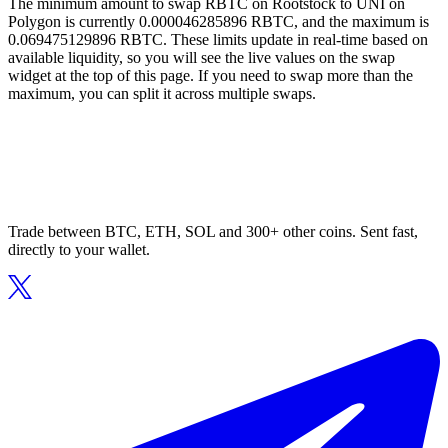
The minimum amount to swap RBTC on Rootstock to UNI on
Polygon is currently 0.000046285896 RBTC, and the maximum is
0.069475129896 RBTC. These limits update in real-time based on
available liquidity, so you will see the live values on the swap
widget at the top of this page. If you need to swap more than the
maximum, you can split it across multiple swaps.
Trade between BTC, ETH, SOL and 300+ other coins. Sent fast,
directly to your wallet.