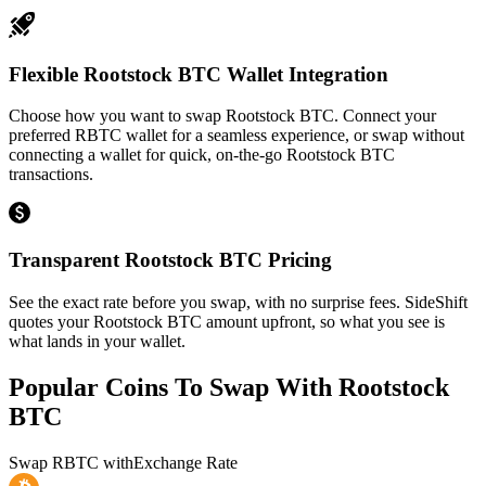
Flexible Rootstock BTC Wallet Integration
Choose how you want to swap Rootstock BTC. Connect your
preferred RBTC wallet for a seamless experience, or swap without
connecting a wallet for quick, on-the-go Rootstock BTC
transactions.
Transparent Rootstock BTC Pricing
See the exact rate before you swap, with no surprise fees. SideShift
quotes your Rootstock BTC amount upfront, so what you see is
what lands in your wallet.
Popular Coins To Swap With
Rootstock
BTC
Swap
RBTC
with
Exchange Rate