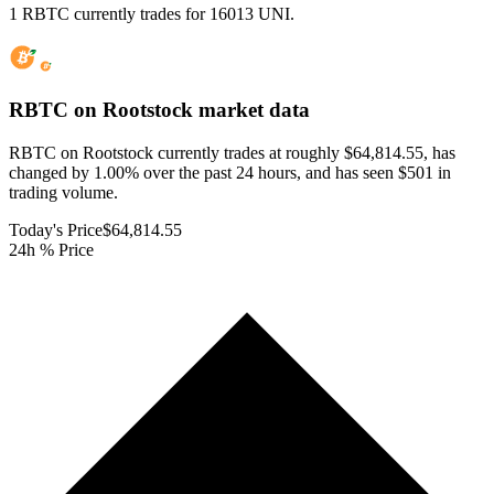
1 RBTC currently trades for 16013 UNI.
RBTC on Rootstock
market data
RBTC on Rootstock currently trades at roughly $64,814.55, has
changed by 1.00% over the past 24 hours, and has seen $501 in
trading volume.
Today's Price
$64,814.55
24h % Price