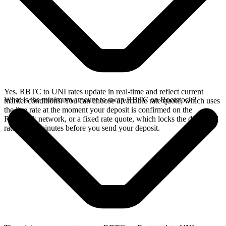
Yes. RBTC to UNI rates update in real-time and reflect current
What is the minimum amount to swap RBTC on Rootstock?
market conditions. You can choose a variable rate quote, which uses
the live rate at the moment your deposit is confirmed on the
Rootstock network, or a fixed rate quote, which locks the displayed
rate for 15 minutes before you send your deposit.