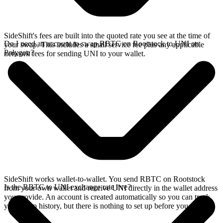
SideShift's fees are built into the quoted rate you see at the time of
Do I need an account to swap RBTC on Rootstock to UNI on
your swap. This includes a small service fee plus any applicable
Polygon?
network fees for sending UNI to your wallet.
SideShift works wallet-to-wallet. You send RBTC on Rootstock
Is the RBTC to UNI exchange rate live?
from your own wallet and receive UNI directly in the wallet address
you provide. An account is created automatically so you can track
your swap history, but there is nothing to set up before you swap.