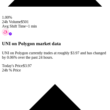
1.00
%
24h Volume
$501
Avg Shift Time
~1 min
UNI on Polygon
market data
UNI on Polygon currently trades at roughly $3.97 and has changed
by 0.06% over the past 24 hours.
Today's Price
$3.97
24h % Price