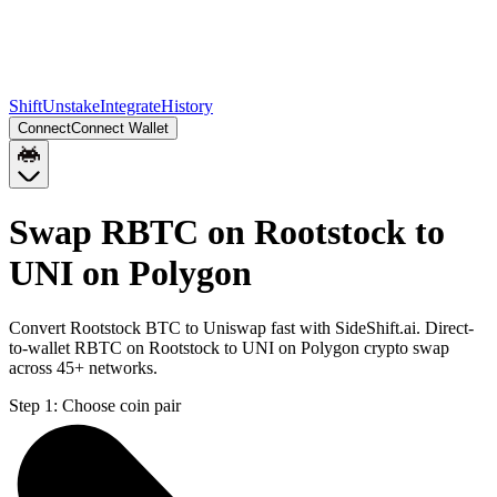
Shift
Unstake
Integrate
History
Connect
Connect Wallet
Swap RBTC on Rootstock to
UNI on Polygon
Convert Rootstock BTC to Uniswap fast with SideShift.ai. Direct-
to-wallet RBTC on Rootstock to UNI on Polygon crypto swap
across 45+ networks.
Step 1:
Choose coin pair