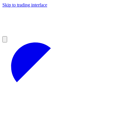
Skip to trading interface