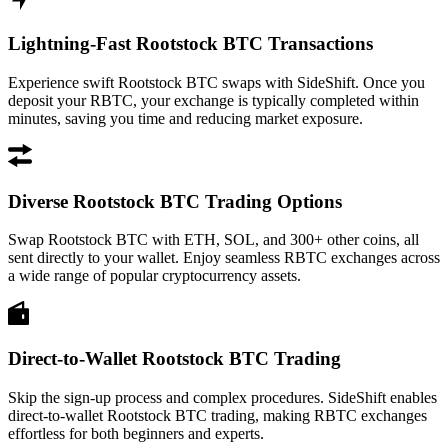
Lightning-Fast Rootstock BTC Transactions
Experience swift Rootstock BTC swaps with SideShift. Once you
deposit your RBTC, your exchange is typically completed within
minutes, saving you time and reducing market exposure.
Diverse Rootstock BTC Trading Options
Swap Rootstock BTC with ETH, SOL, and 300+ other coins, all
sent directly to your wallet. Enjoy seamless RBTC exchanges across
a wide range of popular cryptocurrency assets.
Direct-to-Wallet Rootstock BTC Trading
Skip the sign-up process and complex procedures. SideShift enables
direct-to-wallet Rootstock BTC trading, making RBTC exchanges
effortless for both beginners and experts.