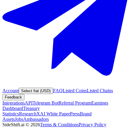
Account
FAQ
Listed Coins
Listed Chains
Select fiat (USD)
Feedback
Integrations
API
Telegram Bot
Referral Program
Earnings
Dashboard
Treasury
Statistics
Research
XAI White Paper
Press
Brand
Assets
Jobs
Ambassadors
SideShift.ai
©
2026
Terms & Conditions
Privacy Policy