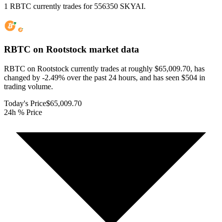
1 RBTC currently trades for 556350 SKYAI.
RBTC on Rootstock
market data
RBTC on Rootstock currently trades at roughly $65,009.70, has
changed by -2.49% over the past 24 hours, and has seen $504 in
trading volume.
Today's Price
$65,009.70
24h % Price