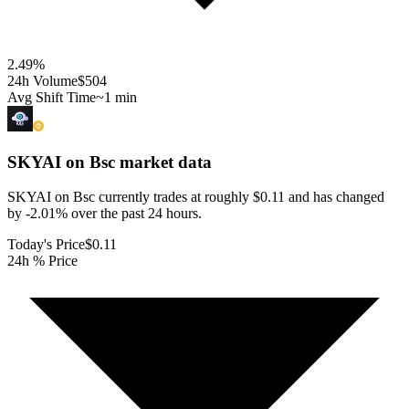
2.49
%
24h Volume
$504
Avg Shift Time
~1 min
SKYAI on Bsc
market data
SKYAI on Bsc currently trades at roughly $0.11 and has changed
by -2.01% over the past 24 hours.
Today's Price
$0.11
24h % Price