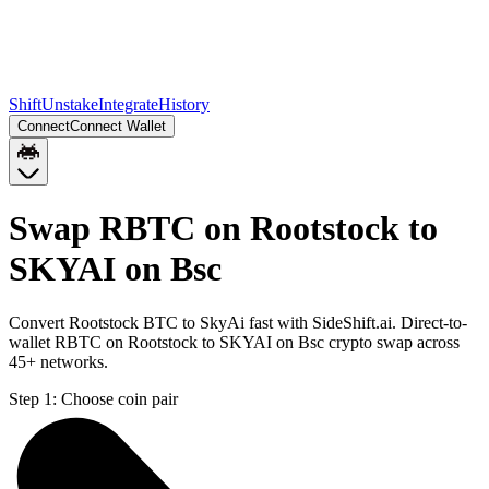
Shift
Unstake
Integrate
History
Connect
Connect Wallet
Swap RBTC on Rootstock to
SKYAI on Bsc
Convert Rootstock BTC to SkyAi fast with SideShift.ai. Direct-to-
wallet RBTC on Rootstock to SKYAI on Bsc crypto swap across
45+ networks.
Step 1:
Choose coin pair