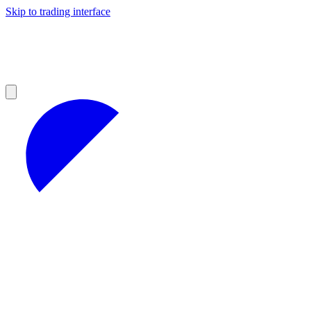
Skip to trading interface