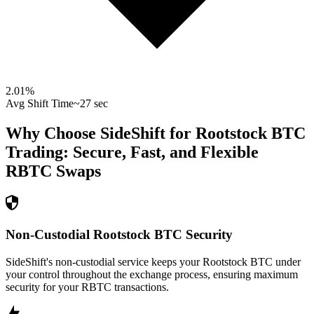
2.01
%
Avg Shift Time
~27 sec
Why Choose SideShift for
Rootstock BTC
Trading: Secure, Fast, and Flexible
RBTC
Swaps
Non-Custodial Rootstock BTC Security
SideShift's non-custodial service keeps your Rootstock BTC under
your control throughout the exchange process, ensuring maximum
security for your RBTC transactions.