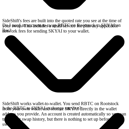
SideShift's fees are built into the quoted rate you see at the time of
Do I need an account to swap RBTC on Rootstock to SKYAI on
your swap. This includes a small service fee plus any applicable
Bsc?
network fees for sending SKYAI to your wallet.
SideShift works wallet-to-wallet. You send RBTC on Rootstock
Is the RBTC to SKYAI exchange rate live?
from your own wallet and receive SKYAI directly in the wallet
address you provide. An account is created automatically so you can
track your swap history, but there is nothing to set up before you
swap.