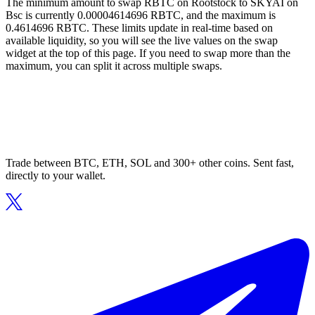
The minimum amount to swap RBTC on Rootstock to SKYAI on
Bsc is currently 0.00004614696 RBTC, and the maximum is
0.4614696 RBTC. These limits update in real-time based on
available liquidity, so you will see the live values on the swap
widget at the top of this page. If you need to swap more than the
maximum, you can split it across multiple swaps.
Trade between BTC, ETH, SOL and 300+ other coins. Sent fast,
directly to your wallet.