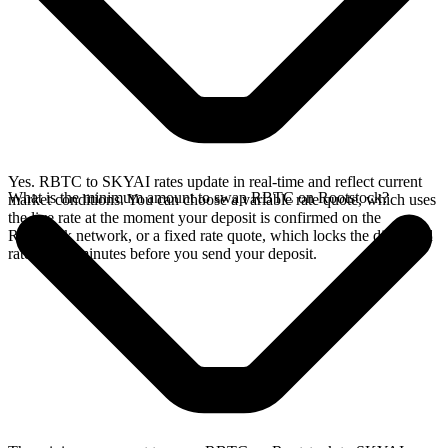
Yes. RBTC to SKYAI rates update in real-time and reflect current
What is the minimum amount to swap RBTC on Rootstock?
market conditions. You can choose a variable rate quote, which uses
the live rate at the moment your deposit is confirmed on the
Rootstock network, or a fixed rate quote, which locks the displayed
rate for 15 minutes before you send your deposit.