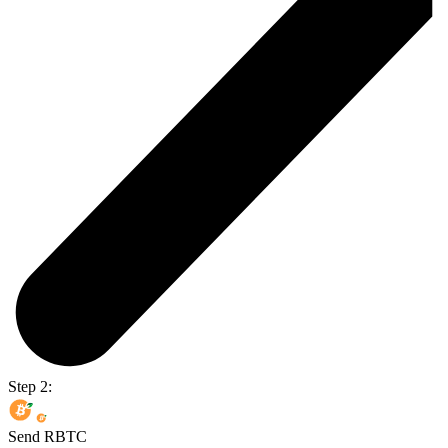
Step 2:
Send RBTC