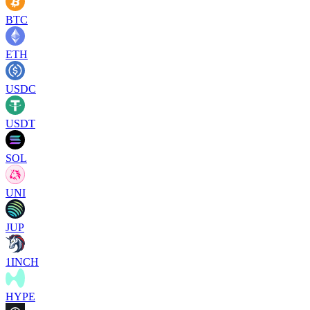
BTC
ETH
USDC
USDT
SOL
UNI
JUP
1INCH
HYPE