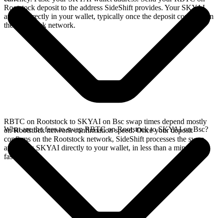
Rootstock deposit to the address SideShift provides. Your SKYAI
arrives directly in your wallet, typically once the deposit confirms on
the Rootstock network.
RBTC on Rootstock to SKYAI on Bsc swap times depend mostly
What are the fees to swap RBTC on Rootstock to SKYAI on Bsc?
on Rootstock network confirmation speed. Once your deposit
confirms on the Rootstock network, SideShift processes the swap
and sends SKYAI directly to your wallet, in less than a minute on
faster chains.