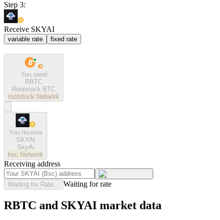
Step 3:
Receive SKYAI
variable rate
fixed rate
You send
RBTC
Rootstock BTC
rootstock
Network
You receive
SKYAI
SkyAi
bsc
Network
Receiving address
Waiting for rate
Waiting for Rate...
RBTC and SKYAI market data