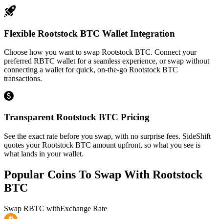
Flexible Rootstock BTC Wallet Integration
Choose how you want to swap Rootstock BTC. Connect your
preferred RBTC wallet for a seamless experience, or swap without
connecting a wallet for quick, on-the-go Rootstock BTC
transactions.
Transparent Rootstock BTC Pricing
See the exact rate before you swap, with no surprise fees. SideShift
quotes your Rootstock BTC amount upfront, so what you see is
what lands in your wallet.
Popular Coins To Swap With
Rootstock
BTC
Swap
RBTC
with
Exchange Rate