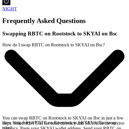
NIGHT
Frequently Asked Questions
Swapping RBTC on Rootstock to SKYAI on Bsc
How do I swap RBTC on Rootstock to SKYAI on Bsc?
You can swap RBTC on Rootstock to SKYAI on Bsc in just a few
How long does a RBTC on Rootstock to SKYAI on Bsc swap
steps. Select RBTC as the send currency and SKYAI as the receive
take?
currency. Paste your SKYAI wallet address. Send your RBTC on