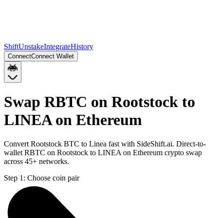
Shift
Unstake
Integrate
History
Connect
Connect Wallet
Swap RBTC on Rootstock to
LINEA on Ethereum
Convert Rootstock BTC to Linea fast with SideShift.ai. Direct-to-
wallet RBTC on Rootstock to LINEA on Ethereum crypto swap
across 45+ networks.
Step 1:
Choose coin pair