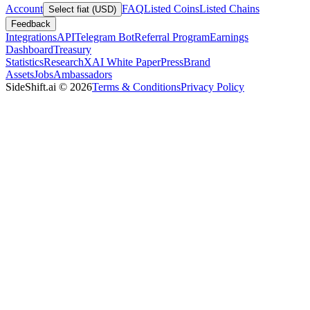
Account
FAQ
Listed Coins
Listed Chains
Select fiat (USD)
Feedback
Integrations
API
Telegram Bot
Referral Program
Earnings
Dashboard
Treasury
Statistics
Research
XAI White Paper
Press
Brand
Assets
Jobs
Ambassadors
SideShift.ai
©
2026
Terms & Conditions
Privacy Policy