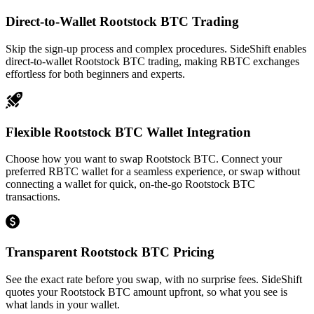
Direct-to-Wallet Rootstock BTC Trading
Skip the sign-up process and complex procedures. SideShift enables
direct-to-wallet Rootstock BTC trading, making RBTC exchanges
effortless for both beginners and experts.
Flexible Rootstock BTC Wallet Integration
Choose how you want to swap Rootstock BTC. Connect your
preferred RBTC wallet for a seamless experience, or swap without
connecting a wallet for quick, on-the-go Rootstock BTC
transactions.
Transparent Rootstock BTC Pricing
See the exact rate before you swap, with no surprise fees. SideShift
quotes your Rootstock BTC amount upfront, so what you see is
what lands in your wallet.