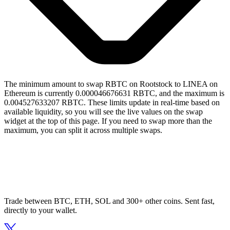
The minimum amount to swap RBTC on Rootstock to LINEA on
Ethereum is currently 0.000046676631 RBTC, and the maximum is
0.004527633207 RBTC. These limits update in real-time based on
available liquidity, so you will see the live values on the swap
widget at the top of this page. If you need to swap more than the
maximum, you can split it across multiple swaps.
Trade between BTC, ETH, SOL and 300+ other coins. Sent fast,
directly to your wallet.