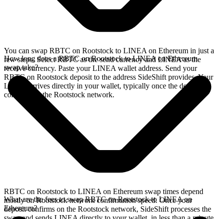
You can swap RBTC on Rootstock to LINEA on Ethereum in just a
How long does a RBTC on Rootstock to LINEA on Ethereum
few steps. Select RBTC as the send currency and LINEA as the
swap take?
receive currency. Paste your LINEA wallet address. Send your
RBTC on Rootstock deposit to the address SideShift provides. Your
LINEA arrives directly in your wallet, typically once the deposit
confirms on the Rootstock network.
RBTC on Rootstock to LINEA on Ethereum swap times depend
What are the fees to swap RBTC on Rootstock to LINEA on
mostly on Rootstock network confirmation speed. Once your
Ethereum?
deposit confirms on the Rootstock network, SideShift processes the
swap and sends LINEA directly to your wallet, in less than a minute