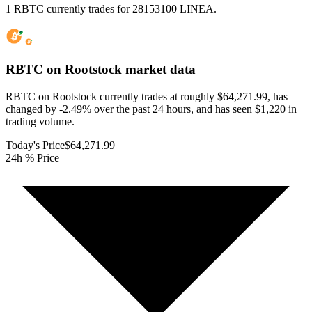
1 RBTC currently trades for 28153100 LINEA.
RBTC on Rootstock
market data
RBTC on Rootstock currently trades at roughly $64,271.99, has
changed by -2.49% over the past 24 hours, and has seen $1,220 in
trading volume.
Today's Price
$64,271.99
24h % Price