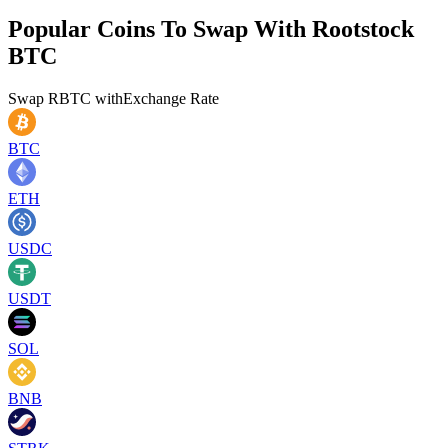
Popular Coins To Swap With
Rootstock
BTC
Swap
RBTC
with
Exchange Rate
BTC
ETH
USDC
USDT
SOL
BNB