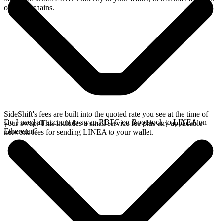
on faster chains.
SideShift's fees are built into the quoted rate you see at the time of
Do I need an account to swap RBTC on Rootstock to LINEA on
your swap. This includes a small service fee plus any applicable
Ethereum?
network fees for sending LINEA to your wallet.