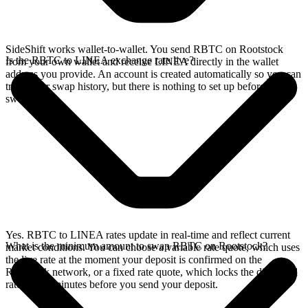
SideShift works wallet-to-wallet. You send RBTC on Rootstock
Is the RBTC to LINEA exchange rate live?
from your own wallet and receive LINEA directly in the wallet
address you provide. An account is created automatically so you can
track your swap history, but there is nothing to set up before you
swap.
Yes. RBTC to LINEA rates update in real-time and reflect current
What is the minimum amount to swap RBTC on Rootstock?
market conditions. You can choose a variable rate quote, which uses
the live rate at the moment your deposit is confirmed on the
Rootstock network, or a fixed rate quote, which locks the displayed
rate for 15 minutes before you send your deposit.