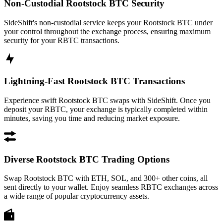
Non-Custodial Rootstock BTC Security
SideShift's non-custodial service keeps your Rootstock BTC under
your control throughout the exchange process, ensuring maximum
security for your RBTC transactions.
Lightning-Fast Rootstock BTC Transactions
Experience swift Rootstock BTC swaps with SideShift. Once you
deposit your RBTC, your exchange is typically completed within
minutes, saving you time and reducing market exposure.
Diverse Rootstock BTC Trading Options
Swap Rootstock BTC with ETH, SOL, and 300+ other coins, all
sent directly to your wallet. Enjoy seamless RBTC exchanges across
a wide range of popular cryptocurrency assets.