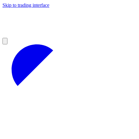
Skip to trading interface