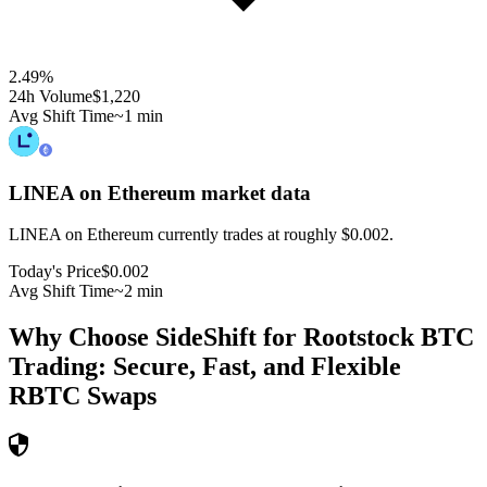
2.49
%
24h Volume
$1,220
Avg Shift Time
~1 min
LINEA on Ethereum
market data
LINEA on Ethereum currently trades at roughly $0.002.
Today's Price
$0.002
Avg Shift Time
~2 min
Why Choose SideShift for
Rootstock BTC
Trading: Secure, Fast, and Flexible
RBTC
Swaps