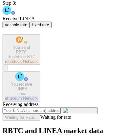
Step 3:
Receive LINEA
variable rate
fixed rate
You send
RBTC
Rootstock BTC
rootstock
Network
You receive
LINEA
Linea
ethereum
Network
Receiving address
Waiting for rate
Waiting for Rate...
RBTC and LINEA market data