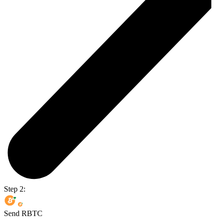
Step 2:
Send RBTC