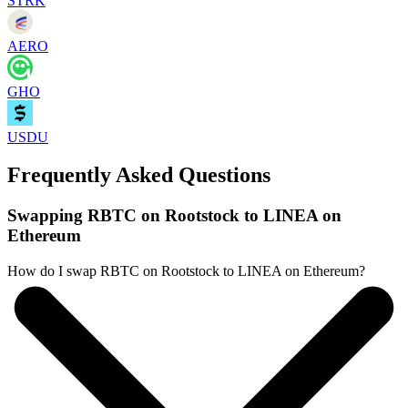
STRK
AERO
GHO
USDU
Frequently Asked Questions
Swapping RBTC on Rootstock to LINEA on
Ethereum
How do I swap RBTC on Rootstock to LINEA on Ethereum?