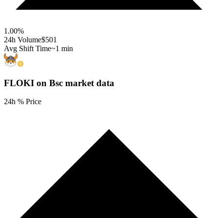
1.00
%
24h Volume
$501
Avg Shift Time
~1 min
FLOKI on Bsc
market data
24h % Price