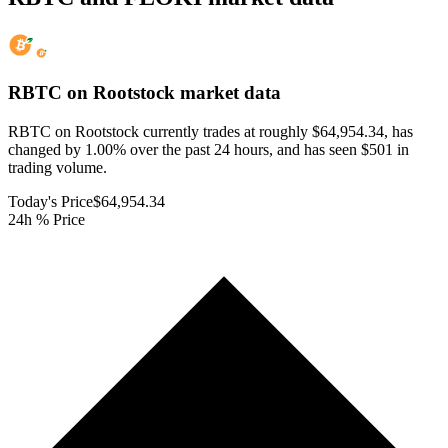
RBTC on Rootstock
market data
RBTC on Rootstock currently trades at roughly $64,954.34, has
changed by 1.00% over the past 24 hours, and has seen $501 in
trading volume.
Today's Price
$64,954.34
24h % Price