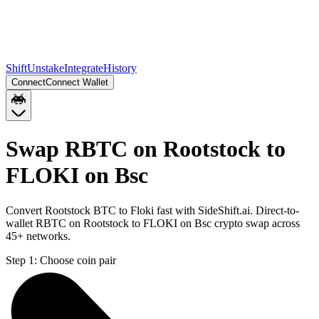
Shift
Unstake
Integrate
History
Connect
Connect Wallet
Swap RBTC on Rootstock to
FLOKI on Bsc
Convert Rootstock BTC to Floki fast with SideShift.ai. Direct-to-
wallet RBTC on Rootstock to FLOKI on Bsc crypto swap across
45+ networks.
Step 1:
Choose coin pair