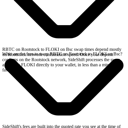
RBTC on Rootstock to FLOKI on Bsc swap times depend mostly
What are the fees to swap RBTC on Rootstock to FLOKI on Bsc?
on Rootstock network confirmation speed. Once your deposit
confirms on the Rootstock network, SideShift processes the swap
and sends FLOKI directly to your wallet, in less than a minute on
faster chains.
SideShift's fees are built into the quoted rate you see at the time of