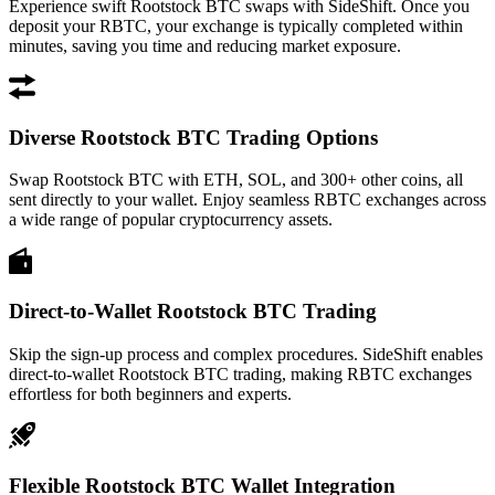
Experience swift Rootstock BTC swaps with SideShift. Once you
deposit your RBTC, your exchange is typically completed within
minutes, saving you time and reducing market exposure.
Diverse Rootstock BTC Trading Options
Swap Rootstock BTC with ETH, SOL, and 300+ other coins, all
sent directly to your wallet. Enjoy seamless RBTC exchanges across
a wide range of popular cryptocurrency assets.
Direct-to-Wallet Rootstock BTC Trading
Skip the sign-up process and complex procedures. SideShift enables
direct-to-wallet Rootstock BTC trading, making RBTC exchanges
effortless for both beginners and experts.
Flexible Rootstock BTC Wallet Integration