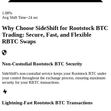
1.08
%
Avg Shift Time
~24 sec
Why Choose SideShift for
Rootstock BTC
Trading: Secure, Fast, and Flexible
RBTC
Swaps
Non-Custodial Rootstock BTC Security
SideShift's non-custodial service keeps your Rootstock BTC under
your control throughout the exchange process, ensuring maximum
security for your RBTC transactions.
Lightning-Fast Rootstock BTC Transactions