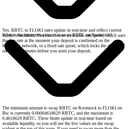
Yes. RBTC to FLOKI rates update in real-time and reflect current
What is the minimum amount to swap RBTC on Rootstock?
market conditions. You can choose a variable rate quote, which uses
the live rate at the moment your deposit is confirmed on the
Rootstock network, or a fixed rate quote, which locks the displayed
rate for 15 minutes before you send your deposit.
The minimum amount to swap RBTC on Rootstock to FLOKI on
Bsc is currently 0.00004618629 RBTC, and the maximum is
0.4618629 RBTC. These limits update in real-time based on
available liquidity, so you will see the live values on the swap
widget at the top of this page. If you need to swap more than the