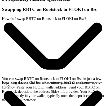
Swapping RBTC on Rootstock to FLOKI on Bsc
How do I swap RBTC on Rootstock to FLOKI on Bsc?
You can swap RBTC on Rootstock to FLOKI on Bsc in just a few
How long does a RBTC on Rootstock to FLOKI on Bsc swap
steps. Select RBTC as the send currency and FLOKI as the receive
take?
currency. Paste your FLOKI wallet address. Send your RBTC on
Rootstock deposit to the address SideShift provides. Your FLOKI
arrives directly in your wallet, typically once the deposit confirms on
the Rootstock network.