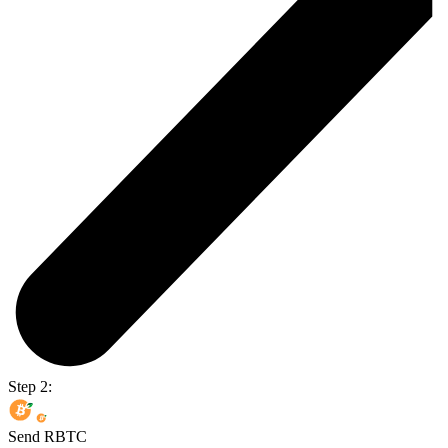
Step 2:
Send RBTC