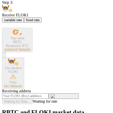
Step 3:
Receive FLOKI
variable rate
fixed rate
You send
RBTC
Rootstock BTC
rootstock
Network
You receive
FLOKI
Floki
bsc
Network
Receiving address
Waiting for rate
Waiting for Rate...
RBTC and FLOKI market data