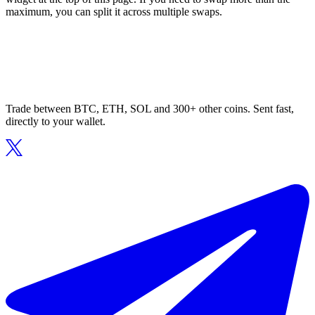
maximum, you can split it across multiple swaps.
Trade between BTC, ETH, SOL and 300+ other coins. Sent fast,
directly to your wallet.