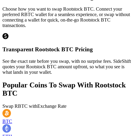
Choose how you want to swap Rootstock BTC. Connect your
preferred RBTC wallet for a seamless experience, or swap without
connecting a wallet for quick, on-the-go Rootstock BTC
transactions.
Transparent Rootstock BTC Pricing
See the exact rate before you swap, with no surprise fees. SideShift
quotes your Rootstock BTC amount upfront, so what you see is
what lands in your wallet.
Popular Coins To Swap With
Rootstock
BTC
Swap
RBTC
with
Exchange Rate
BTC