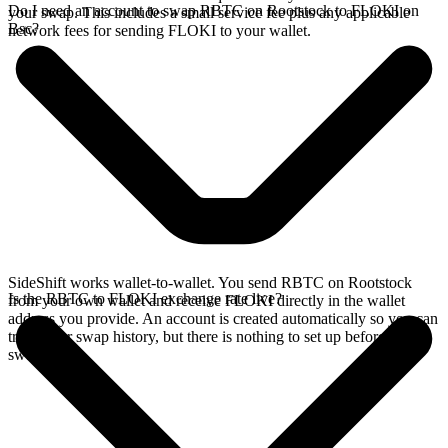
Do I need an account to swap RBTC on Rootstock to FLOKI on
your swap. This includes a small service fee plus any applicable
Bsc?
network fees for sending FLOKI to your wallet.
SideShift works wallet-to-wallet. You send RBTC on Rootstock
Is the RBTC to FLOKI exchange rate live?
from your own wallet and receive FLOKI directly in the wallet
address you provide. An account is created automatically so you can
track your swap history, but there is nothing to set up before you
swap.