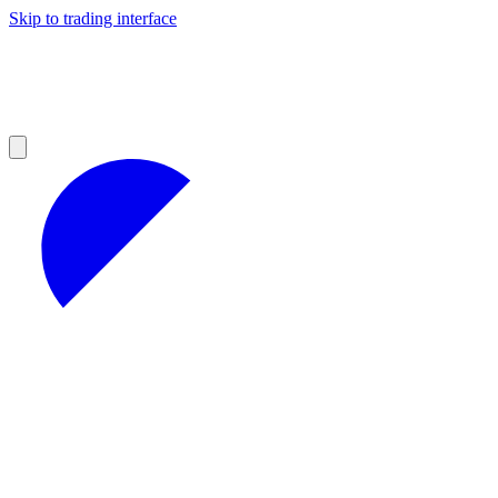
Skip to trading interface