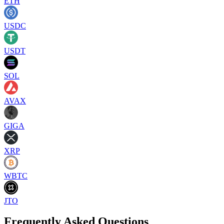
ETH
USDC
USDT
SOL
AVAX
GIGA
XRP
WBTC
JTO
Frequently Asked Questions