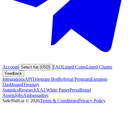
Account
FAQ
Listed Coins
Listed Chains
Select fiat (USD)
Feedback
Integrations
API
Telegram Bot
Referral Program
Earnings
Dashboard
Treasury
Statistics
Research
XAI White Paper
Press
Brand
Assets
Jobs
Ambassadors
SideShift.ai
©
2026
Terms & Conditions
Privacy Policy