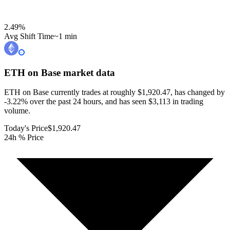
2.49
%
Avg Shift Time
~1 min
ETH on Base
market data
ETH on Base currently trades at roughly $1,920.47, has changed by
-3.22% over the past 24 hours, and has seen $3,113 in trading
volume.
Today's Price
$1,920.47
24h % Price