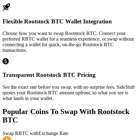
Flexible Rootstock BTC Wallet Integration
Choose how you want to swap Rootstock BTC. Connect your
preferred RBTC wallet for a seamless experience, or swap without
connecting a wallet for quick, on-the-go Rootstock BTC
transactions.
Transparent Rootstock BTC Pricing
See the exact rate before you swap, with no surprise fees. SideShift
quotes your Rootstock BTC amount upfront, so what you see is
what lands in your wallet.
Popular Coins To Swap With
Rootstock
BTC
Swap
RBTC
with
Exchange Rate