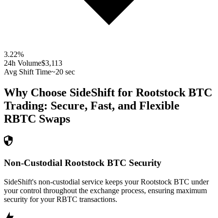
3.22
%
24h Volume
$3,113
Avg Shift Time
~20 sec
Why Choose SideShift for
Rootstock BTC
Trading: Secure, Fast, and Flexible
RBTC
Swaps
Non-Custodial Rootstock BTC Security
SideShift's non-custodial service keeps your Rootstock BTC under
your control throughout the exchange process, ensuring maximum
security for your RBTC transactions.