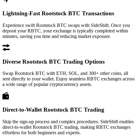
Lightning-Fast Rootstock BTC Transactions
Experience swift Rootstock BTC swaps with SideShift. Once you
deposit your RBTC, your exchange is typically completed within
minutes, saving you time and reducing market exposure.
Diverse Rootstock BTC Trading Options
Swap Rootstock BTC with ETH, SOL, and 300+ other coins, all
sent directly to your wallet. Enjoy seamless RBTC exchanges across
a wide range of popular cryptocurrency assets.
Direct-to-Wallet Rootstock BTC Trading
Skip the sign-up process and complex procedures. SideShift enables
direct-to-wallet Rootstock BTC trading, making RBTC exchanges
effortless for both beginners and experts.