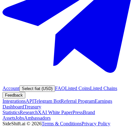
Account
FAQ
Listed Coins
Listed Chains
Select fiat (USD)
Feedback
Integrations
API
Telegram Bot
Referral Program
Earnings
Dashboard
Treasury
Statistics
Research
XAI White Paper
Press
Brand
Assets
Jobs
Ambassadors
SideShift.ai
©
2026
Terms & Conditions
Privacy Policy