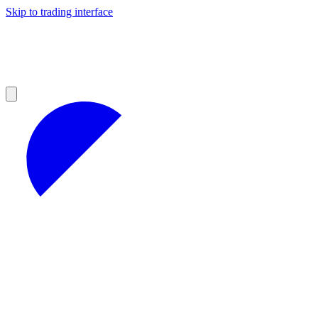
Skip to trading interface