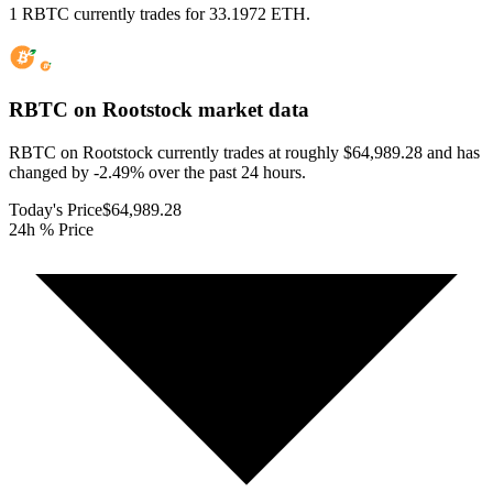
1 RBTC currently trades for 33.1972 ETH.
RBTC on Rootstock
market data
RBTC on Rootstock currently trades at roughly $64,989.28 and has
changed by -2.49% over the past 24 hours.
Today's Price
$64,989.28
24h % Price