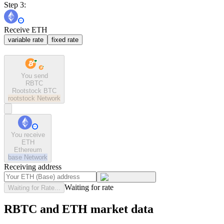
Step 3:
Receive ETH
variable rate
fixed rate
You send
RBTC
Rootstock BTC
rootstock
Network
You receive
ETH
Ethereum
base
Network
Receiving address
Waiting for rate
Waiting for Rate...
RBTC and ETH market data