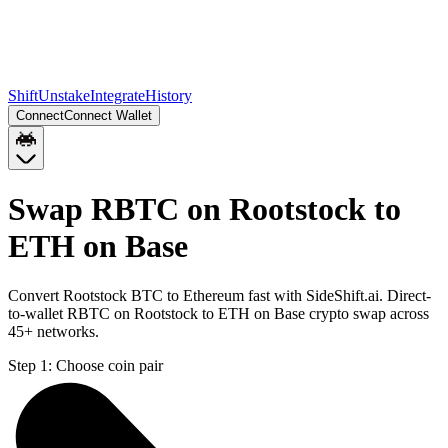
Shift
Unstake
Integrate
History
Connect
Connect Wallet
Swap RBTC on Rootstock to
ETH on Base
Convert Rootstock BTC to Ethereum fast with SideShift.ai. Direct-
to-wallet RBTC on Rootstock to ETH on Base crypto swap across
45+ networks.
Step 1:
Choose coin pair