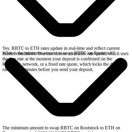
Yes. RBTC to ETH rates update in real-time and reflect current
What is the minimum amount to swap RBTC on Rootstock?
market conditions. You can choose a variable rate quote, which uses
the live rate at the moment your deposit is confirmed on the
Rootstock network, or a fixed rate quote, which locks the displayed
rate for 15 minutes before you send your deposit.
The minimum amount to swap RBTC on Rootstock to ETH on