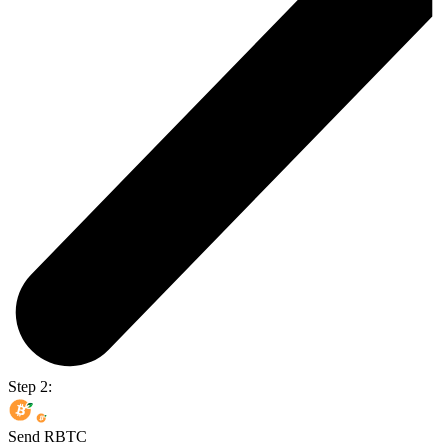
Step 2:
Send RBTC