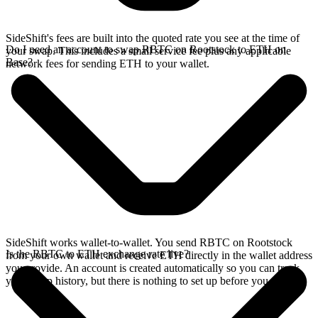
SideShift's fees are built into the quoted rate you see at the time of
Do I need an account to swap RBTC on Rootstock to ETH on
your swap. This includes a small service fee plus any applicable
Base?
network fees for sending ETH to your wallet.
SideShift works wallet-to-wallet. You send RBTC on Rootstock
Is the RBTC to ETH exchange rate live?
from your own wallet and receive ETH directly in the wallet address
you provide. An account is created automatically so you can track
your swap history, but there is nothing to set up before you swap.