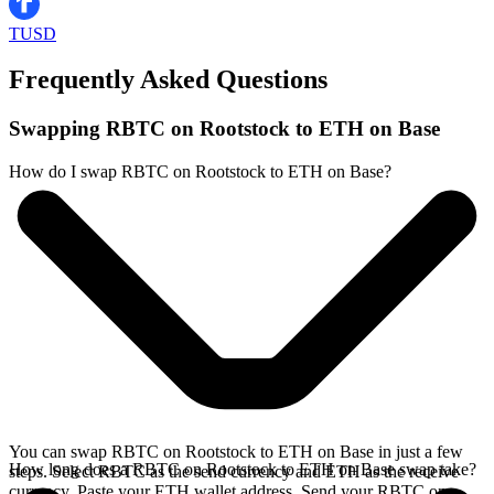
TUSD
Frequently Asked Questions
Swapping RBTC on Rootstock to ETH on Base
How do I swap RBTC on Rootstock to ETH on Base?
You can swap RBTC on Rootstock to ETH on Base in just a few
How long does a RBTC on Rootstock to ETH on Base swap take?
steps. Select RBTC as the send currency and ETH as the receive
currency. Paste your ETH wallet address. Send your RBTC on