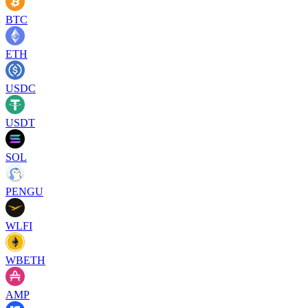
BTC
ETH
USDC
USDT
SOL
PENGU
WLFI
WBETH
AMP