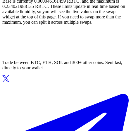
Base is currently 0.000046161459 RBTC, and the maximum is
0.234021988135 RBTC. These limits update in real-time based on
available liquidity, so you will see the live values on the swap
widget at the top of this page. If you need to swap more than the
maximum, you can split it across multiple swaps.
Trade between BTC, ETH, SOL and 300+ other coins. Sent fast,
directly to your wallet.