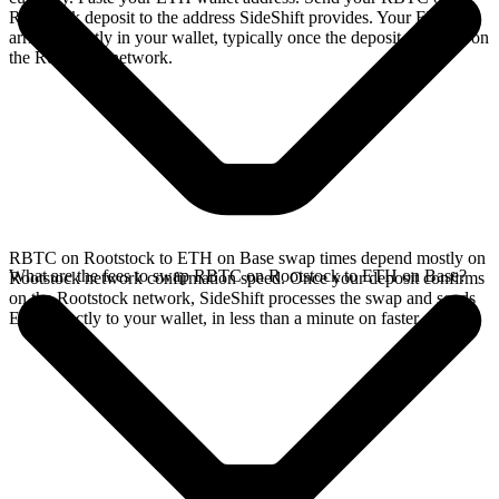
Rootstock deposit to the address SideShift provides. Your ETH
arrives directly in your wallet, typically once the deposit confirms on
the Rootstock network.
RBTC on Rootstock to ETH on Base swap times depend mostly on
What are the fees to swap RBTC on Rootstock to ETH on Base?
Rootstock network confirmation speed. Once your deposit confirms
on the Rootstock network, SideShift processes the swap and sends
ETH directly to your wallet, in less than a minute on faster chains.