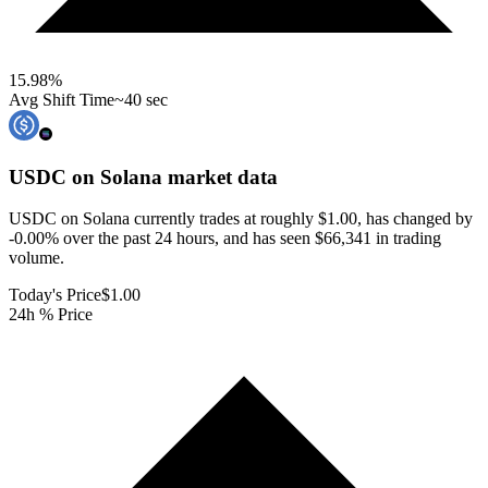
15.98
%
Avg Shift Time
~40 sec
USDC on Solana
market data
USDC on Solana currently trades at roughly $1.00, has changed by
-0.00% over the past 24 hours, and has seen $66,341 in trading
volume.
Today's Price
$1.00
24h % Price