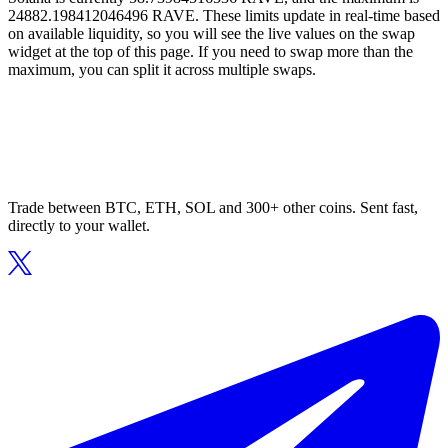
24882.198412046496 RAVE. These limits update in real-time based
on available liquidity, so you will see the live values on the swap
widget at the top of this page. If you need to swap more than the
maximum, you can split it across multiple swaps.
Trade between BTC, ETH, SOL and 300+ other coins. Sent fast,
directly to your wallet.