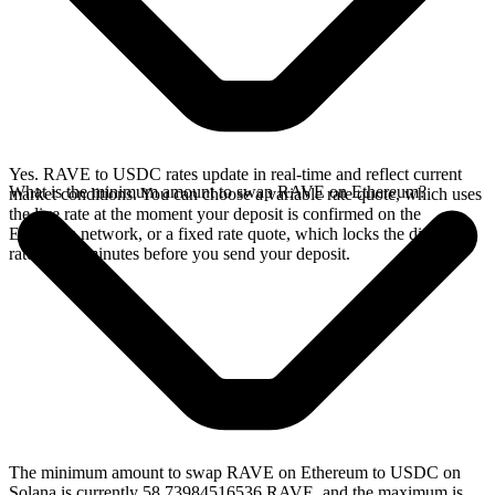
Yes. RAVE to USDC rates update in real-time and reflect current
What is the minimum amount to swap RAVE on Ethereum?
market conditions. You can choose a variable rate quote, which uses
the live rate at the moment your deposit is confirmed on the
Ethereum network, or a fixed rate quote, which locks the displayed
rate for 15 minutes before you send your deposit.
The minimum amount to swap RAVE on Ethereum to USDC on
Solana is currently 58.73984516536 RAVE, and the maximum is