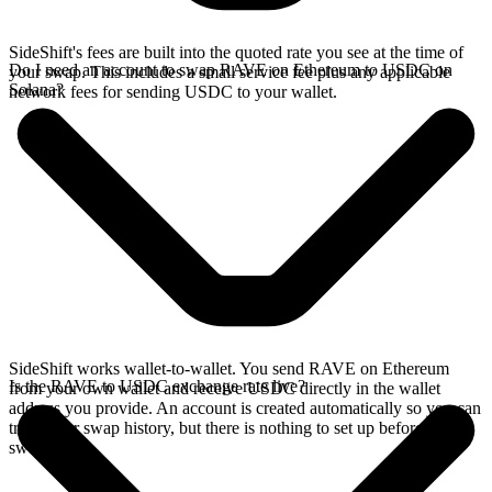
SideShift's fees are built into the quoted rate you see at the time of
Do I need an account to swap RAVE on Ethereum to USDC on
your swap. This includes a small service fee plus any applicable
Solana?
network fees for sending USDC to your wallet.
SideShift works wallet-to-wallet. You send RAVE on Ethereum
Is the RAVE to USDC exchange rate live?
from your own wallet and receive USDC directly in the wallet
address you provide. An account is created automatically so you can
track your swap history, but there is nothing to set up before you
swap.