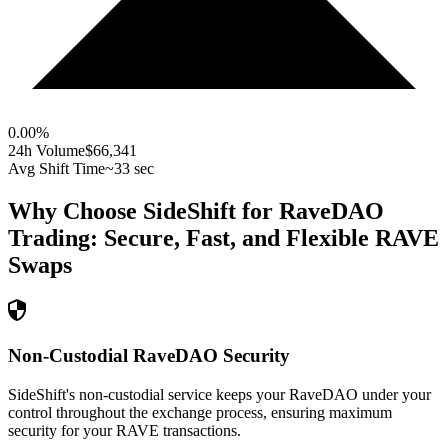
0.00
%
24h Volume
$66,341
Avg Shift Time
~33 sec
Why Choose SideShift for
RaveDAO
Trading: Secure, Fast, and Flexible
RAVE
Swaps
Non-Custodial RaveDAO Security
SideShift's non-custodial service keeps your RaveDAO under your
control throughout the exchange process, ensuring maximum
security for your RAVE transactions.