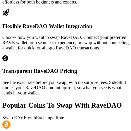
effortless for both beginners and experts.
Flexible RaveDAO Wallet Integration
Choose how you want to swap RaveDAO. Connect your preferred
RAVE wallet for a seamless experience, or swap without connecting
a wallet for quick, on-the-go RaveDAO transactions.
Transparent RaveDAO Pricing
See the exact rate before you swap, with no surprise fees. SideShift
quotes your RaveDAO amount upfront, so what you see is what
lands in your wallet.
Popular Coins To Swap With
RaveDAO
Swap
RAVE
with
Exchange Rate