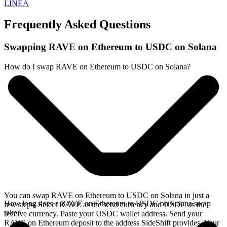
LINEA
Frequently Asked Questions
Swapping RAVE on Ethereum to USDC on Solana
How do I swap RAVE on Ethereum to USDC on Solana?
You can swap RAVE on Ethereum to USDC on Solana in just a
How long does a RAVE on Ethereum to USDC on Solana swap
few steps. Select RAVE as the send currency and USDC as the
take?
receive currency. Paste your USDC wallet address. Send your
RAVE on Ethereum deposit to the address SideShift provides. Your