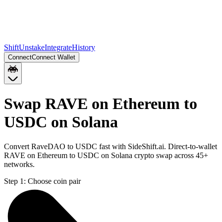
Shift
Unstake
Integrate
History
Connect
Connect Wallet
Swap RAVE on Ethereum to
USDC on Solana
Convert RaveDAO to USDC fast with SideShift.ai. Direct-to-wallet
RAVE on Ethereum to USDC on Solana crypto swap across 45+
networks.
Step 1:
Choose coin pair