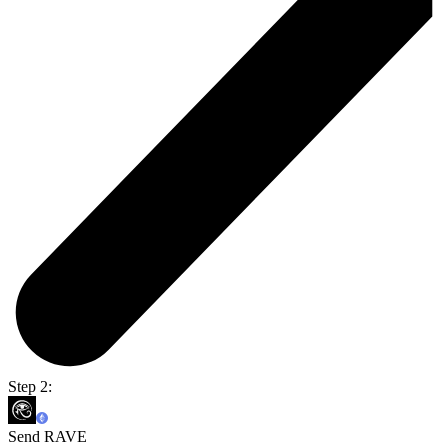
Step 2:
Send RAVE