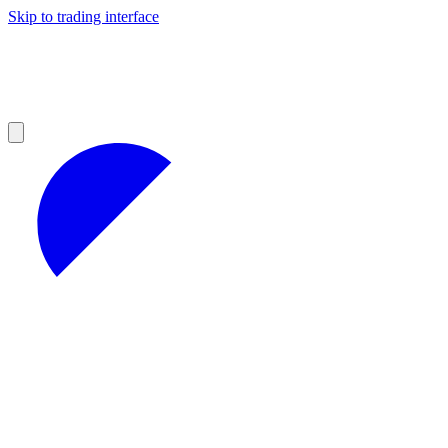
Skip to trading interface