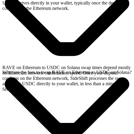
USDC arrives directly in your wallet, typically once the deposit
confirms on the Ethereum network.
RAVE on Ethereum to USDC on Solana swap times depend mostly
What are the fees to swap RAVE on Ethereum to USDC on Solana?
on Ethereum network confirmation speed. Once your deposit
confirms on the Ethereum network, SideShift processes the swap
and sends USDC directly to your wallet, in less than a minute on
faster chains.