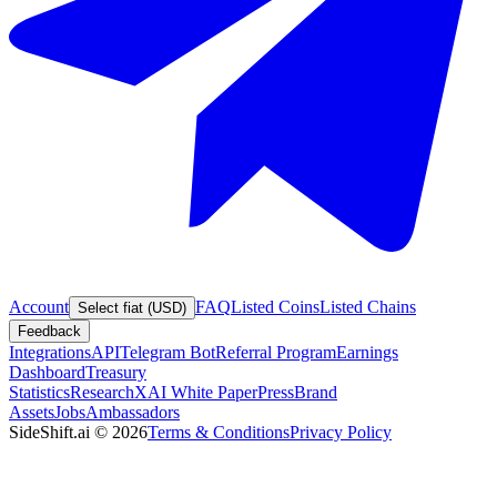
Account
FAQ
Listed Coins
Listed Chains
Select fiat (USD)
Feedback
Integrations
API
Telegram Bot
Referral Program
Earnings
Dashboard
Treasury
Statistics
Research
XAI White Paper
Press
Brand
Assets
Jobs
Ambassadors
SideShift.ai
©
2026
Terms & Conditions
Privacy Policy