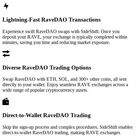
Lightning-Fast RaveDAO Transactions
Experience swift RaveDAO swaps with SideShift. Once you
deposit your RAVE, your exchange is typically completed within
minutes, saving you time and reducing market exposure.
Diverse RaveDAO Trading Options
Swap RaveDAO with ETH, SOL, and 300+ other coins, all sent
directly to your wallet. Enjoy seamless RAVE exchanges across a
wide range of popular cryptocurrency assets.
Direct-to-Wallet RaveDAO Trading
Skip the sign-up process and complex procedures. SideShift enables
direct-to-wallet RaveDAO trading, making RAVE exchanges