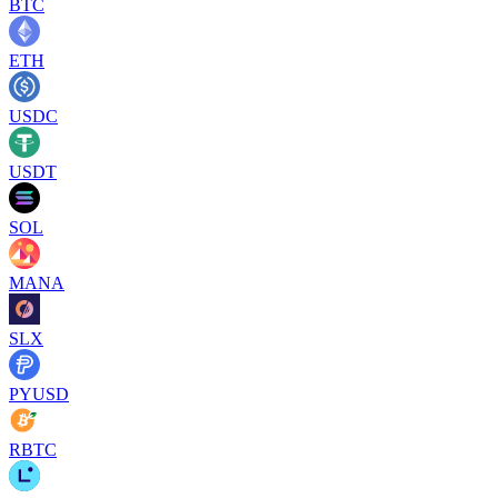
BTC
ETH
USDC
USDT
SOL
MANA
SLX
PYUSD
RBTC