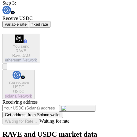
Step 3:
Receive USDC
variable rate
fixed rate
You send
RAVE
RaveDAO
ethereum
Network
You receive
USDC
USDC
solana
Network
Receiving address
Get address from Solana wallet
Waiting for rate
Waiting for Rate...
RAVE and USDC market data