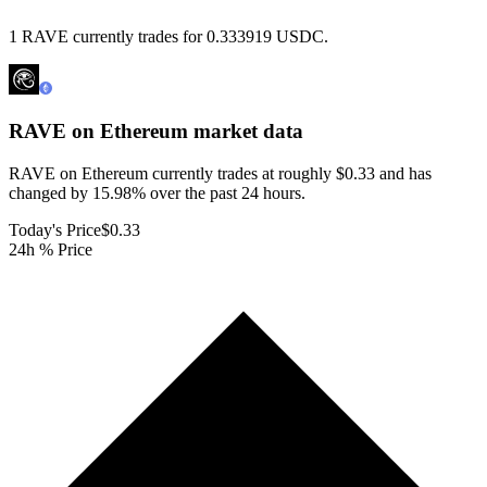
1 RAVE currently trades for 0.333919 USDC.
RAVE on Ethereum
market data
RAVE on Ethereum currently trades at roughly $0.33 and has
changed by 15.98% over the past 24 hours.
Today's Price
$0.33
24h % Price