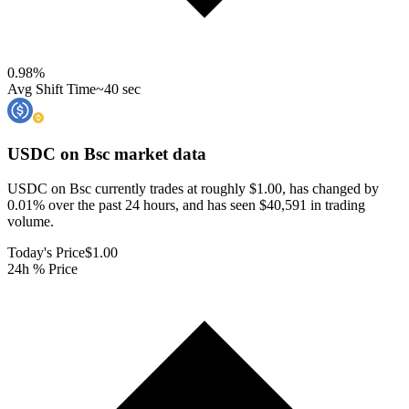
0.98
%
Avg Shift Time
~40 sec
USDC on Bsc
market data
USDC on Bsc currently trades at roughly $1.00, has changed by
0.01% over the past 24 hours, and has seen $40,591 in trading
volume.
Today's Price
$1.00
24h % Price