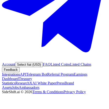
Account
FAQ
Listed Coins
Listed Chains
Select fiat (USD)
Feedback
Integrations
API
Telegram Bot
Referral Program
Earnings
Dashboard
Treasury
Statistics
Research
XAI White Paper
Press
Brand
Assets
Jobs
Ambassadors
SideShift.ai
©
2026
Terms & Conditions
Privacy Policy