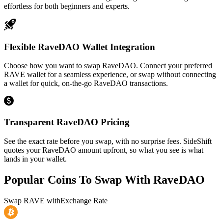
effortless for both beginners and experts.
Flexible RaveDAO Wallet Integration
Choose how you want to swap RaveDAO. Connect your preferred
RAVE wallet for a seamless experience, or swap without connecting
a wallet for quick, on-the-go RaveDAO transactions.
Transparent RaveDAO Pricing
See the exact rate before you swap, with no surprise fees. SideShift
quotes your RaveDAO amount upfront, so what you see is what
lands in your wallet.
Popular Coins To Swap With
RaveDAO
Swap
RAVE
with
Exchange Rate