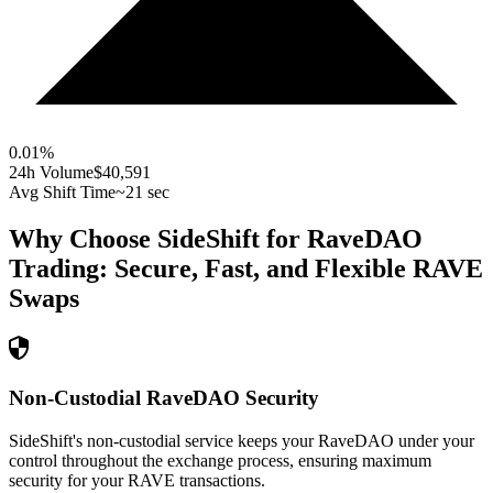
0.01
%
24h Volume
$40,591
Avg Shift Time
~21 sec
Why Choose SideShift for
RaveDAO
Trading: Secure, Fast, and Flexible
RAVE
Swaps
Non-Custodial RaveDAO Security
SideShift's non-custodial service keeps your RaveDAO under your
control throughout the exchange process, ensuring maximum
security for your RAVE transactions.