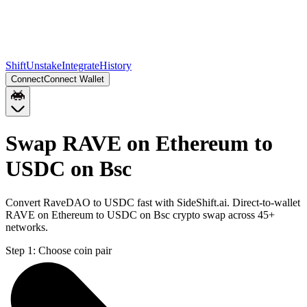
Shift
Unstake
Integrate
History
Connect
Connect Wallet
Swap RAVE on Ethereum to
USDC on Bsc
Convert RaveDAO to USDC fast with SideShift.ai. Direct-to-wallet
RAVE on Ethereum to USDC on Bsc crypto swap across 45+
networks.
Step 1:
Choose coin pair