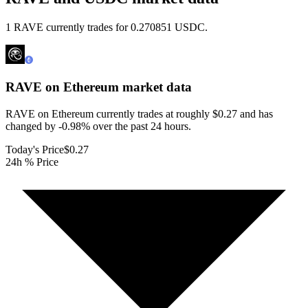
1 RAVE currently trades for 0.270851 USDC.
RAVE on Ethereum
market data
RAVE on Ethereum currently trades at roughly $0.27 and has
changed by -0.98% over the past 24 hours.
Today's Price
$0.27
24h % Price