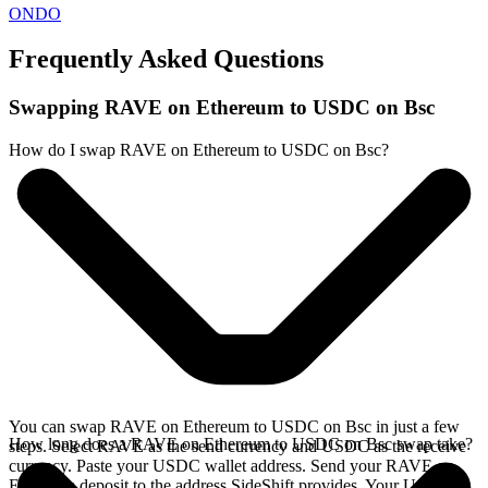
ONDO
Frequently Asked Questions
Swapping RAVE on Ethereum to USDC on Bsc
How do I swap RAVE on Ethereum to USDC on Bsc?
You can swap RAVE on Ethereum to USDC on Bsc in just a few
How long does a RAVE on Ethereum to USDC on Bsc swap take?
steps. Select RAVE as the send currency and USDC as the receive
currency. Paste your USDC wallet address. Send your RAVE on
Ethereum deposit to the address SideShift provides. Your USDC