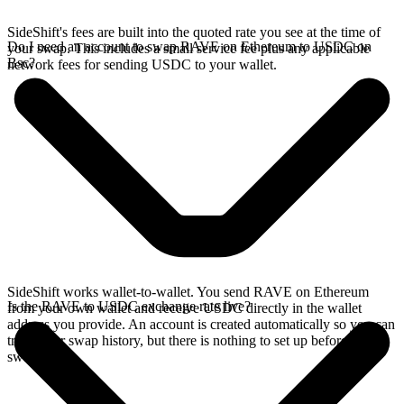
SideShift's fees are built into the quoted rate you see at the time of
Do I need an account to swap RAVE on Ethereum to USDC on
your swap. This includes a small service fee plus any applicable
Bsc?
network fees for sending USDC to your wallet.
SideShift works wallet-to-wallet. You send RAVE on Ethereum
Is the RAVE to USDC exchange rate live?
from your own wallet and receive USDC directly in the wallet
address you provide. An account is created automatically so you can
track your swap history, but there is nothing to set up before you
swap.