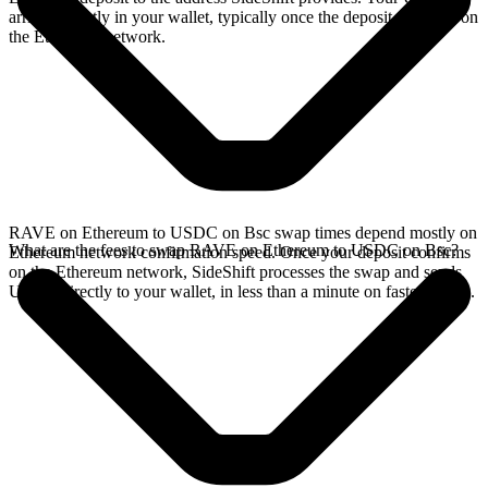
arrives directly in your wallet, typically once the deposit confirms on
the Ethereum network.
RAVE on Ethereum to USDC on Bsc swap times depend mostly on
What are the fees to swap RAVE on Ethereum to USDC on Bsc?
Ethereum network confirmation speed. Once your deposit confirms
on the Ethereum network, SideShift processes the swap and sends
USDC directly to your wallet, in less than a minute on faster chains.