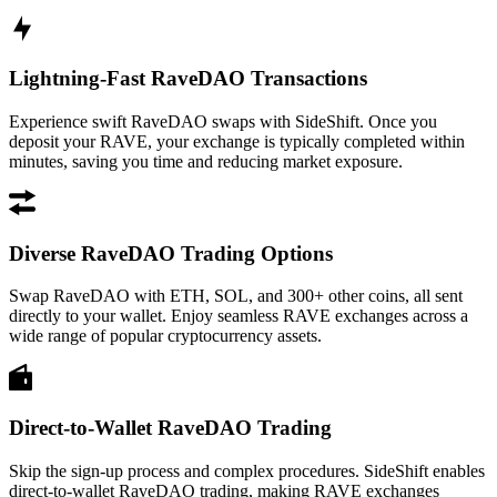
Lightning-Fast RaveDAO Transactions
Experience swift RaveDAO swaps with SideShift. Once you
deposit your RAVE, your exchange is typically completed within
minutes, saving you time and reducing market exposure.
Diverse RaveDAO Trading Options
Swap RaveDAO with ETH, SOL, and 300+ other coins, all sent
directly to your wallet. Enjoy seamless RAVE exchanges across a
wide range of popular cryptocurrency assets.
Direct-to-Wallet RaveDAO Trading
Skip the sign-up process and complex procedures. SideShift enables
direct-to-wallet RaveDAO trading, making RAVE exchanges