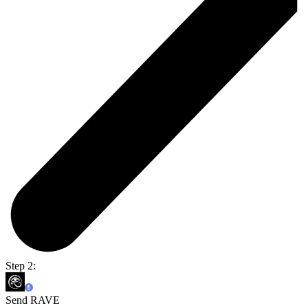
Step 2:
Send RAVE