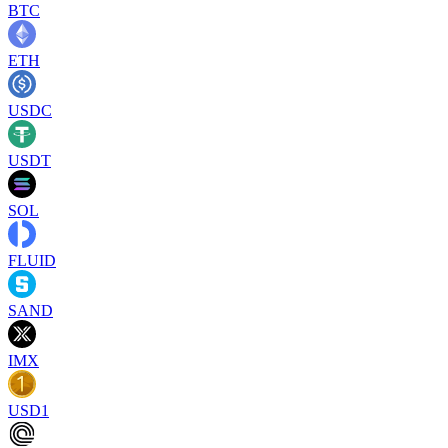
BTC
ETH
USDC
USDT
SOL
FLUID
SAND
IMX
USD1