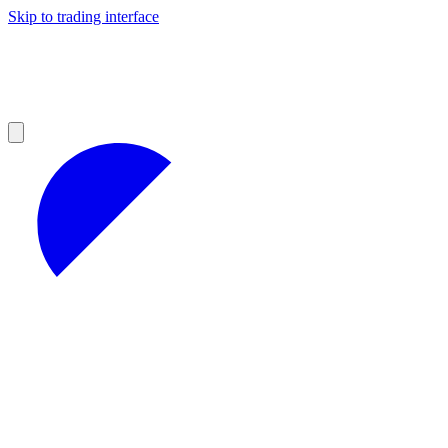
Skip to trading interface