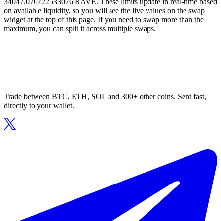
34047.076722533076 RAVE. These limits update in real-time based
on available liquidity, so you will see the live values on the swap
widget at the top of this page. If you need to swap more than the
maximum, you can split it across multiple swaps.
Trade between BTC, ETH, SOL and 300+ other coins. Sent fast,
directly to your wallet.