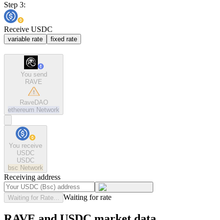
Step 3:
Receive USDC
variable rate
fixed rate
You send
RAVE
RaveDAO
ethereum
Network
You receive
USDC
USDC
bsc
Network
Receiving address
Waiting for rate
Waiting for Rate...
RAVE and USDC market data