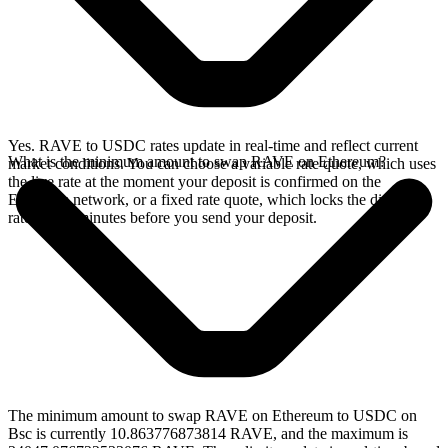
Yes. RAVE to USDC rates update in real-time and reflect current
What is the minimum amount to swap RAVE on Ethereum?
market conditions. You can choose a variable rate quote, which uses
the live rate at the moment your deposit is confirmed on the
Ethereum network, or a fixed rate quote, which locks the displayed
rate for 15 minutes before you send your deposit.
The minimum amount to swap RAVE on Ethereum to USDC on
Bsc is currently 10.863776873814 RAVE, and the maximum is