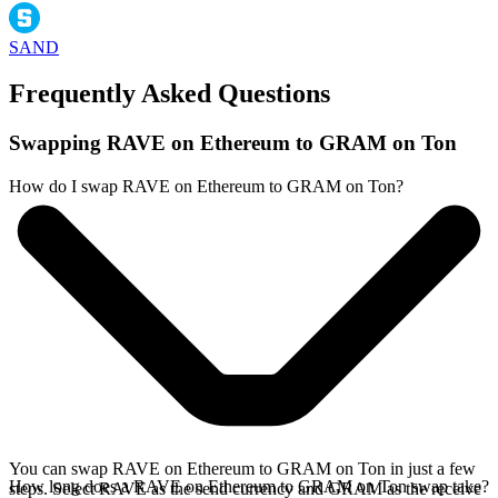
SAND
Frequently Asked Questions
Swapping RAVE on Ethereum to GRAM on Ton
How do I swap RAVE on Ethereum to GRAM on Ton?
You can swap RAVE on Ethereum to GRAM on Ton in just a few
How long does a RAVE on Ethereum to GRAM on Ton swap take?
steps. Select RAVE as the send currency and GRAM as the receive