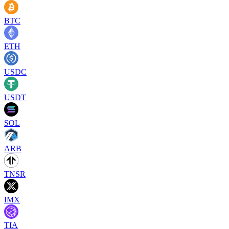
BTC
ETH
USDC
USDT
SOL
ARB
TNSR
IMX
TIA