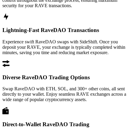
control throughout the exchange process, ensuring maximum
security for your RAVE transactions.
Lightning-Fast RaveDAO Transactions
Experience swift RaveDAO swaps with SideShift. Once you
deposit your RAVE, your exchange is typically completed within
minutes, saving you time and reducing market exposure.
Diverse RaveDAO Trading Options
Swap RaveDAO with ETH, SOL, and 300+ other coins, all sent
directly to your wallet. Enjoy seamless RAVE exchanges across a
wide range of popular cryptocurrency assets.
Direct-to-Wallet RaveDAO Trading