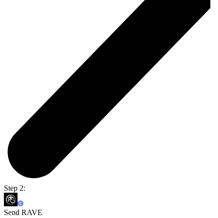
Step 2:
Send RAVE