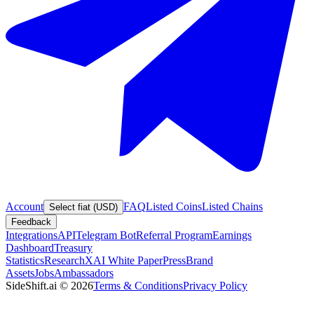
Account
FAQ
Listed Coins
Listed Chains
Select fiat (USD)
Feedback
Integrations
API
Telegram Bot
Referral Program
Earnings
Dashboard
Treasury
Statistics
Research
XAI White Paper
Press
Brand
Assets
Jobs
Ambassadors
SideShift.ai
©
2026
Terms & Conditions
Privacy Policy