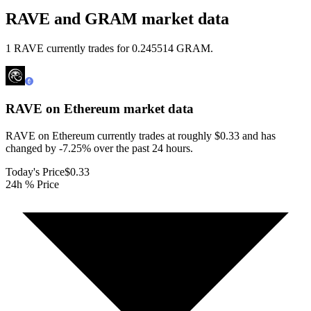
RAVE and GRAM market data
1 RAVE currently trades for 0.245514 GRAM.
RAVE on Ethereum
market data
RAVE on Ethereum currently trades at roughly $0.33 and has
changed by -7.25% over the past 24 hours.
Today's Price
$0.33
24h % Price