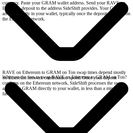
currency. Paste your GRAM wallet address. Send your RAVE on
Ethereum deposit to the address SideShift provides. Your GRAM
arrives directly in your wallet, typically once the deposit confirms on
the Ethereum network.
RAVE on Ethereum to GRAM on Ton swap times depend mostly
What are the fees to swap RAVE on Ethereum to GRAM on Ton?
on Ethereum network confirmation speed. Once your deposit
confirms on the Ethereum network, SideShift processes the swap
and sends GRAM directly to your wallet, in less than a minute on
faster chains.