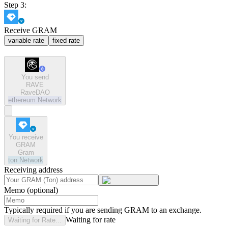
Step 3:
Receive GRAM
variable rate
fixed rate
You send
RAVE
RaveDAO
ethereum
Network
You receive
GRAM
Gram
ton
Network
Receiving address
Memo (optional)
Typically required if you are sending GRAM to an exchange.
Waiting for rate
Waiting for Rate...