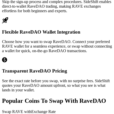
Skip the sign-up process and complex procedures. SideShift enables
direct-to-wallet RaveDAO trading, making RAVE exchanges
effortless for both beginners and experts.
Flexible RaveDAO Wallet Integration
Choose how you want to swap RaveDAO. Connect your preferred
RAVE wallet for a seamless experience, or swap without connecting
a wallet for quick, on-the-go RaveDAO transactions.
Transparent RaveDAO Pricing
See the exact rate before you swap, with no surprise fees. SideShift
quotes your RaveDAO amount upfront, so what you see is what
lands in your wallet.
Popular Coins To Swap With
RaveDAO
Swap
RAVE
with
Exchange Rate