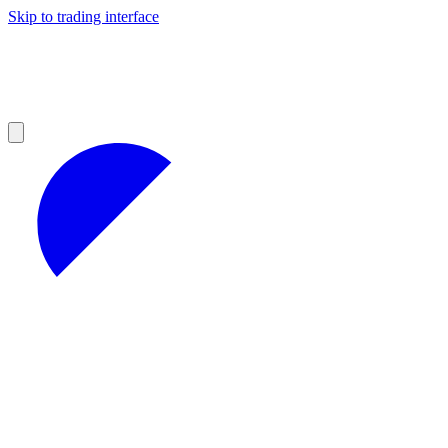
Skip to trading interface