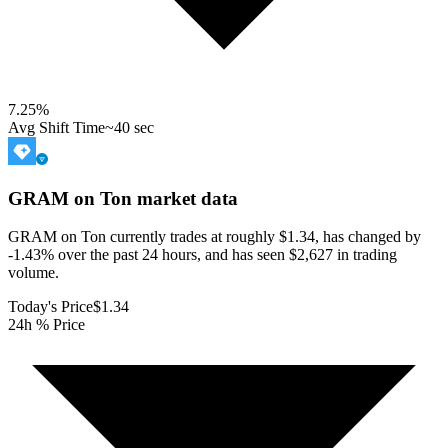
7.25
%
Avg Shift Time
~40 sec
GRAM on Ton
market data
GRAM on Ton currently trades at roughly $1.34, has changed by
-1.43% over the past 24 hours, and has seen $2,627 in trading
volume.
Today's Price
$1.34
24h % Price