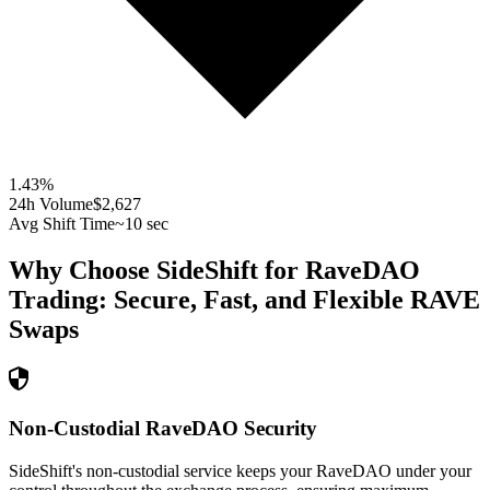
1.43
%
24h Volume
$2,627
Avg Shift Time
~10 sec
Why Choose SideShift for
RaveDAO
Trading: Secure, Fast, and Flexible
RAVE
Swaps
Non-Custodial RaveDAO Security
SideShift's non-custodial service keeps your RaveDAO under your