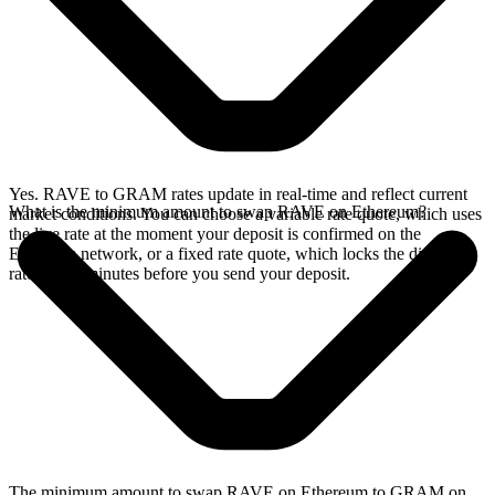
Yes. RAVE to GRAM rates update in real-time and reflect current
What is the minimum amount to swap RAVE on Ethereum?
market conditions. You can choose a variable rate quote, which uses
the live rate at the moment your deposit is confirmed on the
Ethereum network, or a fixed rate quote, which locks the displayed
rate for 15 minutes before you send your deposit.
The minimum amount to swap RAVE on Ethereum to GRAM on