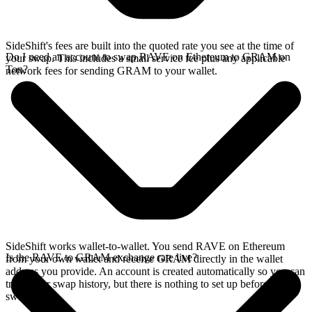
SideShift's fees are built into the quoted rate you see at the time of
Do I need an account to swap RAVE on Ethereum to GRAM on
your swap. This includes a small service fee plus any applicable
Ton?
network fees for sending GRAM to your wallet.
SideShift works wallet-to-wallet. You send RAVE on Ethereum
Is the RAVE to GRAM exchange rate live?
from your own wallet and receive GRAM directly in the wallet
address you provide. An account is created automatically so you can
track your swap history, but there is nothing to set up before you
swap.