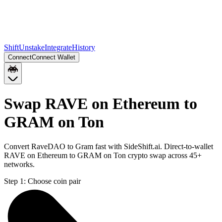
Shift
Unstake
Integrate
History
Connect
Connect Wallet
Swap RAVE on Ethereum to
GRAM on Ton
Convert RaveDAO to Gram fast with SideShift.ai. Direct-to-wallet
RAVE on Ethereum to GRAM on Ton crypto swap across 45+
networks.
Step 1:
Choose coin pair