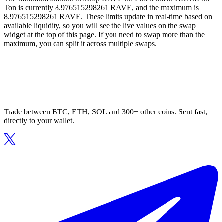
Ton is currently 8.976515298261 RAVE, and the maximum is
8.976515298261 RAVE. These limits update in real-time based on
available liquidity, so you will see the live values on the swap
widget at the top of this page. If you need to swap more than the
maximum, you can split it across multiple swaps.
Trade between BTC, ETH, SOL and 300+ other coins. Sent fast,
directly to your wallet.