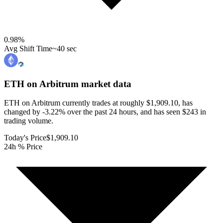
0.98
%
Avg Shift Time
~40 sec
ETH on Arbitrum
market data
ETH on Arbitrum currently trades at roughly $1,909.10, has
changed by -3.22% over the past 24 hours, and has seen $243 in
trading volume.
Today's Price
$1,909.10
24h % Price