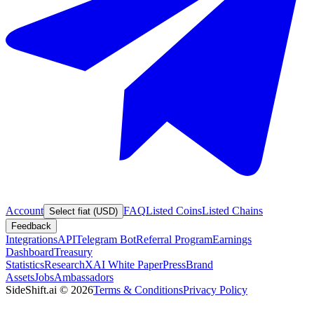
Account
FAQ
Listed Coins
Listed Chains
Select fiat (USD)
Feedback
Integrations
API
Telegram Bot
Referral Program
Earnings
Dashboard
Treasury
Statistics
Research
XAI White Paper
Press
Brand
Assets
Jobs
Ambassadors
SideShift.ai
©
2026
Terms & Conditions
Privacy Policy