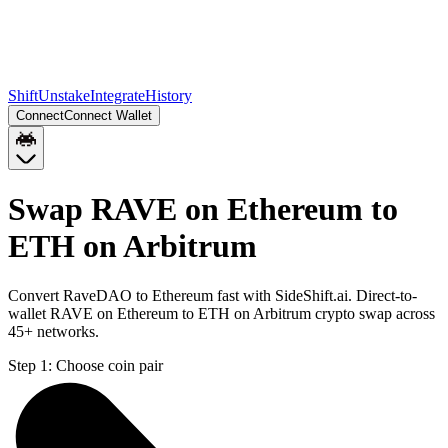
Shift
Unstake
Integrate
History
Connect
Connect Wallet
Swap RAVE on Ethereum to
ETH on Arbitrum
Convert RaveDAO to Ethereum fast with SideShift.ai. Direct-to-
wallet RAVE on Ethereum to ETH on Arbitrum crypto swap across
45+ networks.
Step 1:
Choose coin pair