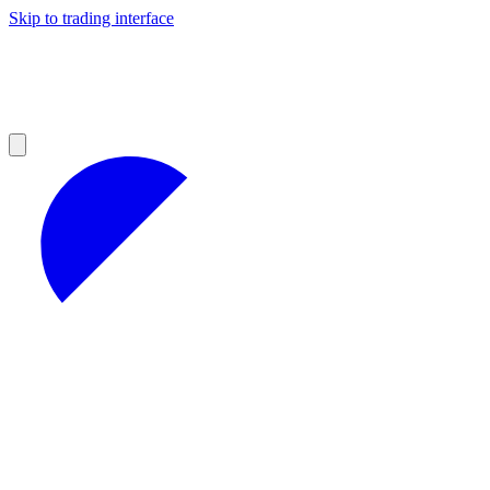
Skip to trading interface