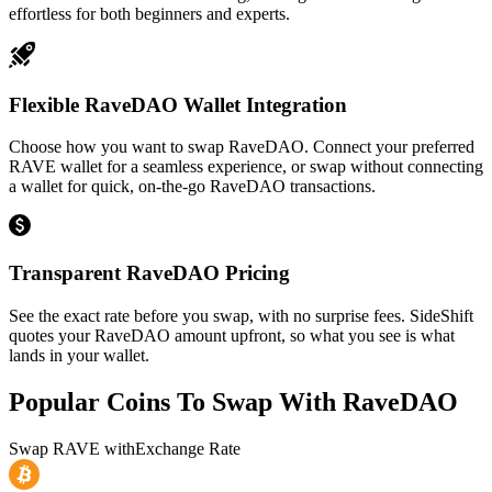
effortless for both beginners and experts.
Flexible RaveDAO Wallet Integration
Choose how you want to swap RaveDAO. Connect your preferred
RAVE wallet for a seamless experience, or swap without connecting
a wallet for quick, on-the-go RaveDAO transactions.
Transparent RaveDAO Pricing
See the exact rate before you swap, with no surprise fees. SideShift
quotes your RaveDAO amount upfront, so what you see is what
lands in your wallet.
Popular Coins To Swap With
RaveDAO
Swap
RAVE
with
Exchange Rate