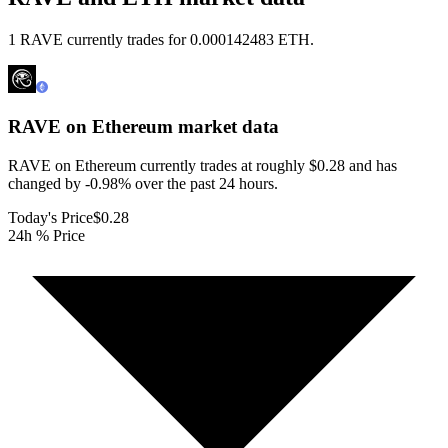
1 RAVE currently trades for 0.000142483 ETH.
RAVE on Ethereum
market data
RAVE on Ethereum currently trades at roughly $0.28 and has
changed by -0.98% over the past 24 hours.
Today's Price
$0.28
24h % Price