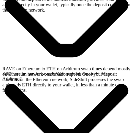
arrives directly in your wallet, typically once the deposit confirms on
the Ethereum network.
RAVE on Ethereum to ETH on Arbitrum swap times depend mostly
What are the fees to swap RAVE on Ethereum to ETH on
on Ethereum network confirmation speed. Once your deposit
Arbitrum?
confirms on the Ethereum network, SideShift processes the swap
and sends ETH directly to your wallet, in less than a minute on
faster chains.