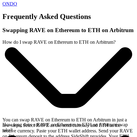
ONDO
Frequently Asked Questions
Swapping RAVE on Ethereum to ETH on Arbitrum
How do I swap RAVE on Ethereum to ETH on Arbitrum?
You can swap RAVE on Ethereum to ETH on Arbitrum in just a
How long does a RAVE on Ethereum to ETH on Arbitrum swap
few steps. Select RAVE as the send currency and ETH as the
take?
receive currency. Paste your ETH wallet address. Send your RAVE
on Ethereum deposit to the address SideShift provides. Your ETH