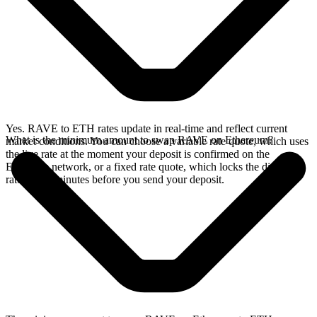
Yes. RAVE to ETH rates update in real-time and reflect current
What is the minimum amount to swap RAVE on Ethereum?
market conditions. You can choose a variable rate quote, which uses
the live rate at the moment your deposit is confirmed on the
Ethereum network, or a fixed rate quote, which locks the displayed
rate for 15 minutes before you send your deposit.