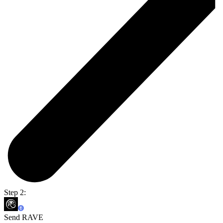
Step 2:
Send RAVE