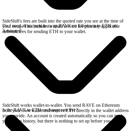
SideShift's fees are built into the quoted rate you see at the time of
Do I need an account to swap RAVE on Ethereum to ETH on
your swap. This includes a small service fee plus any applicable
Arbitrum?
network fees for sending ETH to your wallet.
SideShift works wallet-to-wallet. You send RAVE on Ethereum
Is the RAVE to ETH exchange rate live?
from your own wallet and receive ETH directly in the wallet address
you provide. An account is created automatically so you can track
your swap history, but there is nothing to set up before you swap.