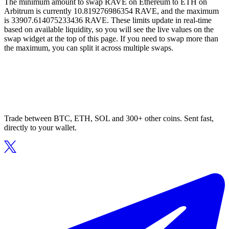
The minimum amount to swap RAVE on Ethereum to ETH on
Arbitrum is currently 10.819276986354 RAVE, and the maximum
is 33907.614075233436 RAVE. These limits update in real-time
based on available liquidity, so you will see the live values on the
swap widget at the top of this page. If you need to swap more than
the maximum, you can split it across multiple swaps.
Trade between BTC, ETH, SOL and 300+ other coins. Sent fast,
directly to your wallet.