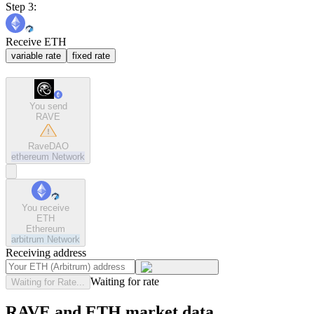
Step 3:
Receive ETH
variable rate
fixed rate
You send
RAVE
RaveDAO
ethereum
Network
You receive
ETH
Ethereum
arbitrum
Network
Receiving address
Waiting for rate
Waiting for Rate...
RAVE and ETH market data