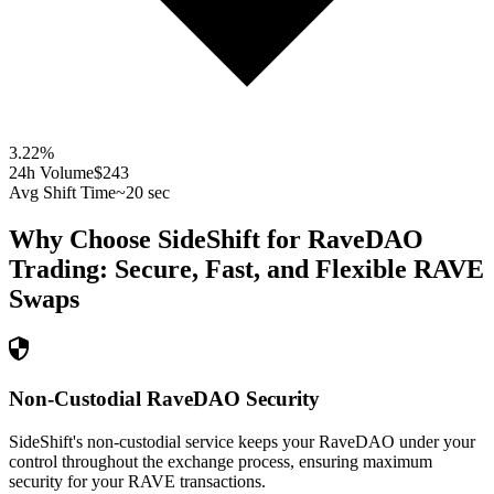
3.22
%
24h Volume
$243
Avg Shift Time
~20 sec
Why Choose SideShift for
RaveDAO
Trading: Secure, Fast, and Flexible
RAVE
Swaps
Non-Custodial RaveDAO Security
SideShift's non-custodial service keeps your RaveDAO under your
control throughout the exchange process, ensuring maximum
security for your RAVE transactions.