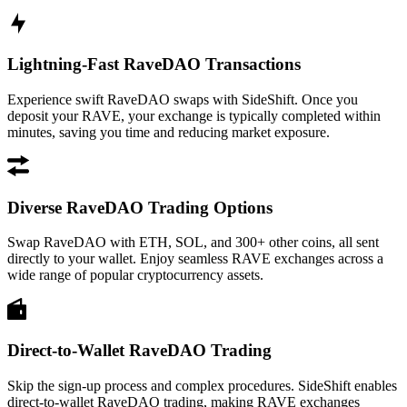
Lightning-Fast RaveDAO Transactions
Experience swift RaveDAO swaps with SideShift. Once you
deposit your RAVE, your exchange is typically completed within
minutes, saving you time and reducing market exposure.
Diverse RaveDAO Trading Options
Swap RaveDAO with ETH, SOL, and 300+ other coins, all sent
directly to your wallet. Enjoy seamless RAVE exchanges across a
wide range of popular cryptocurrency assets.
Direct-to-Wallet RaveDAO Trading
Skip the sign-up process and complex procedures. SideShift enables
direct-to-wallet RaveDAO trading, making RAVE exchanges