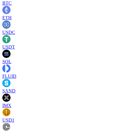
BTC
ETH
USDC
USDT
SOL
FLUID
SAND
IMX
USD1