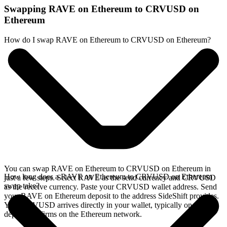
Swapping RAVE on Ethereum to CRVUSD on
Ethereum
How do I swap RAVE on Ethereum to CRVUSD on Ethereum?
You can swap RAVE on Ethereum to CRVUSD on Ethereum in
How long does a RAVE on Ethereum to CRVUSD on Ethereum
just a few steps. Select RAVE as the send currency and CRVUSD
swap take?
as the receive currency. Paste your CRVUSD wallet address. Send
your RAVE on Ethereum deposit to the address SideShift provides.
Your CRVUSD arrives directly in your wallet, typically once the
deposit confirms on the Ethereum network.