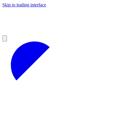
Skip to trading interface