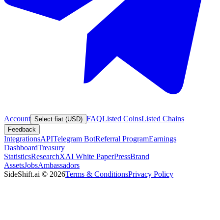
Account
FAQ
Listed Coins
Listed Chains
Select fiat (USD)
Feedback
Integrations
API
Telegram Bot
Referral Program
Earnings
Dashboard
Treasury
Statistics
Research
XAI White Paper
Press
Brand
Assets
Jobs
Ambassadors
SideShift.ai
©
2026
Terms & Conditions
Privacy Policy