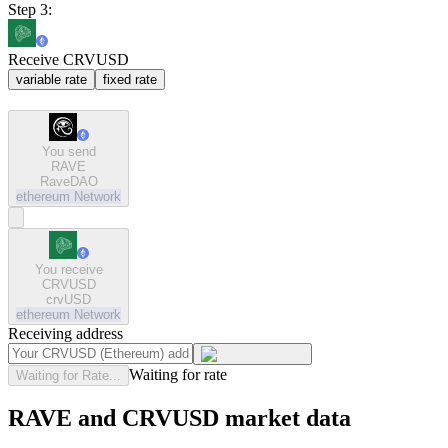
Step 3:
Receive CRVUSD
variable rate
fixed rate
You send
RAVE
RaveDAO
ethereum
Network
You receive
CRVUSD
crvUSD
ethereum
Network
Receiving address
Waiting for rate
Waiting for Rate...
RAVE and CRVUSD market data