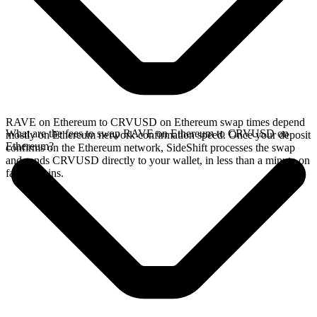
RAVE on Ethereum to CRVUSD on Ethereum swap times depend
What are the fees to swap RAVE on Ethereum to CRVUSD on
mostly on Ethereum network confirmation speed. Once your deposit
Ethereum?
confirms on the Ethereum network, SideShift processes the swap
and sends CRVUSD directly to your wallet, in less than a minute on
faster chains.