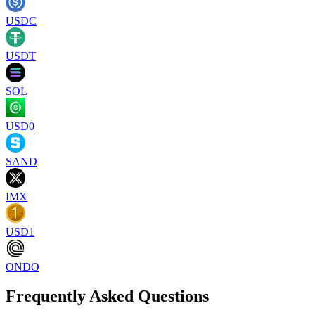
USDC
USDT
SOL
USD0
SAND
IMX
USD1
ONDO
Frequently Asked Questions