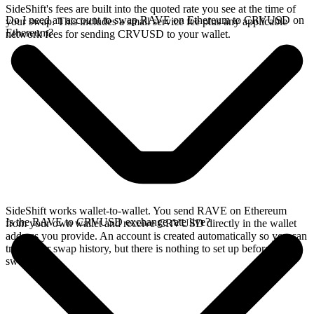
SideShift's fees are built into the quoted rate you see at the time of
Do I need an account to swap RAVE on Ethereum to CRVUSD on
your swap. This includes a small service fee plus any applicable
Ethereum?
network fees for sending CRVUSD to your wallet.
SideShift works wallet-to-wallet. You send RAVE on Ethereum
Is the RAVE to CRVUSD exchange rate live?
from your own wallet and receive CRVUSD directly in the wallet
address you provide. An account is created automatically so you can
track your swap history, but there is nothing to set up before you
swap.