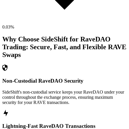
0.03
%
Why Choose SideShift for
RaveDAO
Trading: Secure, Fast, and Flexible
RAVE
Swaps
Non-Custodial RaveDAO Security
SideShift's non-custodial service keeps your RaveDAO under your
control throughout the exchange process, ensuring maximum
security for your RAVE transactions.
Lightning-Fast RaveDAO Transactions