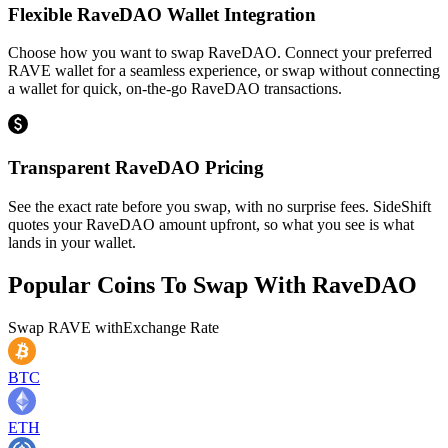
Flexible RaveDAO Wallet Integration
Choose how you want to swap RaveDAO. Connect your preferred
RAVE wallet for a seamless experience, or swap without connecting
a wallet for quick, on-the-go RaveDAO transactions.
Transparent RaveDAO Pricing
See the exact rate before you swap, with no surprise fees. SideShift
quotes your RaveDAO amount upfront, so what you see is what
lands in your wallet.
Popular Coins To Swap With
RaveDAO
Swap
RAVE
with
Exchange Rate
BTC
ETH