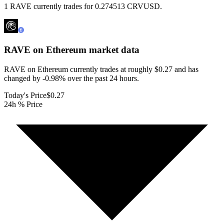
1 RAVE currently trades for 0.274513 CRVUSD.
RAVE on Ethereum
market data
RAVE on Ethereum currently trades at roughly $0.27 and has
changed by -0.98% over the past 24 hours.
Today's Price
$0.27
24h % Price