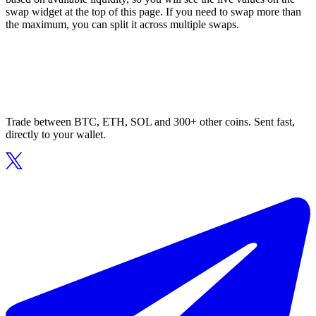
swap widget at the top of this page. If you need to swap more than
the maximum, you can split it across multiple swaps.
Trade between BTC, ETH, SOL and 300+ other coins. Sent fast,
directly to your wallet.