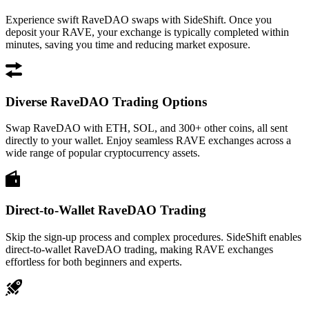
Experience swift RaveDAO swaps with SideShift. Once you
deposit your RAVE, your exchange is typically completed within
minutes, saving you time and reducing market exposure.
Diverse RaveDAO Trading Options
Swap RaveDAO with ETH, SOL, and 300+ other coins, all sent
directly to your wallet. Enjoy seamless RAVE exchanges across a
wide range of popular cryptocurrency assets.
Direct-to-Wallet RaveDAO Trading
Skip the sign-up process and complex procedures. SideShift enables
direct-to-wallet RaveDAO trading, making RAVE exchanges
effortless for both beginners and experts.