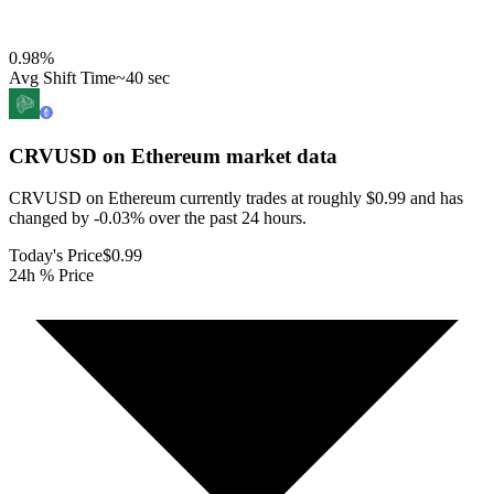
0.98
%
Avg Shift Time
~40 sec
CRVUSD on Ethereum
market data
CRVUSD on Ethereum currently trades at roughly $0.99 and has
changed by -0.03% over the past 24 hours.
Today's Price
$0.99
24h % Price