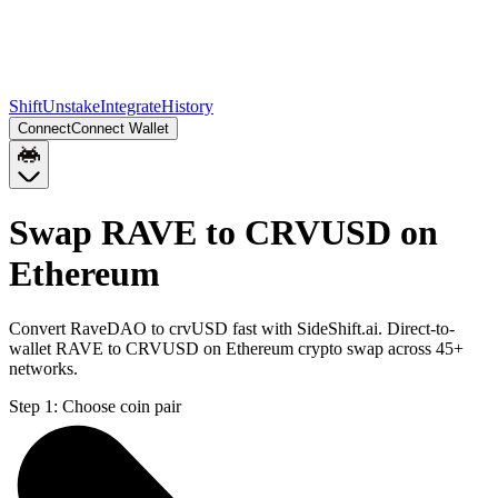
Shift
Unstake
Integrate
History
Connect
Connect Wallet
Swap RAVE to CRVUSD on
Ethereum
Convert RaveDAO to crvUSD fast with SideShift.ai. Direct-to-
wallet RAVE to CRVUSD on Ethereum crypto swap across 45+
networks.
Step 1:
Choose coin pair