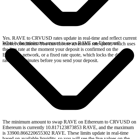
Yes. RAVE to CRVUSD rates update in real-time and reflect current
What is the minimum amount to swap RAVE on Ethereum?
market conditions. You can choose a variable rate quote, which uses
the live rate at the moment your deposit is confirmed on the
Ethereum network, or a fixed rate quote, which locks the displayed
rate for 15 minutes before you send your deposit.
The minimum amount to swap RAVE on Ethereum to CRVUSD on
Ethereum is currently 10.817123873853 RAVE, and the maximum
is 33900.866220655302 RAVE. These limits update in real-time
based on available liquidity, so you will see the live values on the