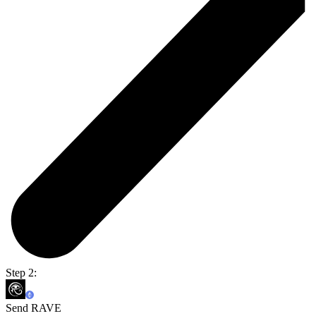
Step 2:
Send RAVE