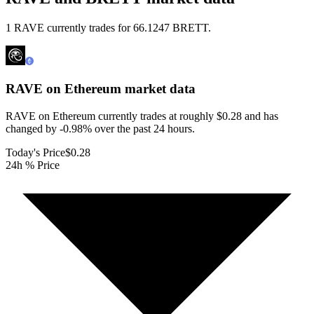
1 RAVE currently trades for 66.1247 BRETT.
RAVE on Ethereum
market data
RAVE on Ethereum currently trades at roughly $0.28 and has
changed by -0.98% over the past 24 hours.
Today's Price
$0.28
24h % Price