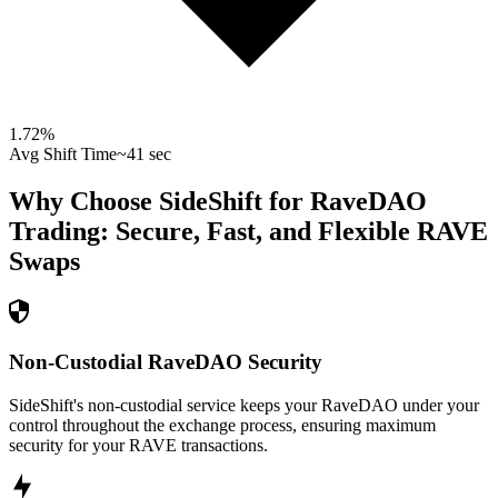
1.72
%
Avg Shift Time
~41 sec
Why Choose SideShift for
RaveDAO
Trading: Secure, Fast, and Flexible
RAVE
Swaps
Non-Custodial RaveDAO Security
SideShift's non-custodial service keeps your RaveDAO under your
control throughout the exchange process, ensuring maximum
security for your RAVE transactions.