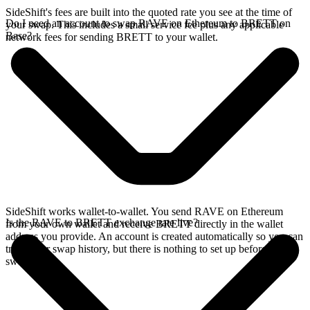
SideShift's fees are built into the quoted rate you see at the time of
Do I need an account to swap RAVE on Ethereum to BRETT on
your swap. This includes a small service fee plus any applicable
Base?
network fees for sending BRETT to your wallet.
SideShift works wallet-to-wallet. You send RAVE on Ethereum
Is the RAVE to BRETT exchange rate live?
from your own wallet and receive BRETT directly in the wallet
address you provide. An account is created automatically so you can
track your swap history, but there is nothing to set up before you
swap.