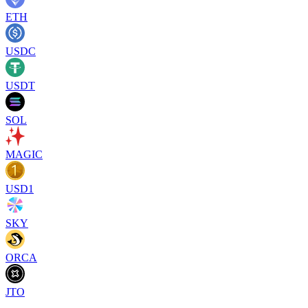
ETH
USDC
USDT
SOL
MAGIC
USD1
SKY
ORCA
JTO