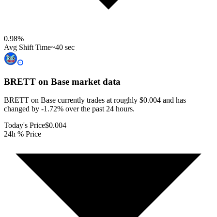
0.98
%
Avg Shift Time
~40 sec
BRETT on Base
market data
BRETT on Base currently trades at roughly $0.004 and has
changed by -1.72% over the past 24 hours.
Today's Price
$0.004
24h % Price