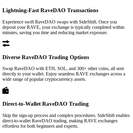
Lightning-Fast RaveDAO Transactions
Experience swift RaveDAO swaps with SideShift. Once you
deposit your RAVE, your exchange is typically completed within
minutes, saving you time and reducing market exposure.
Diverse RaveDAO Trading Options
Swap RaveDAO with ETH, SOL, and 300+ other coins, all sent
directly to your wallet. Enjoy seamless RAVE exchanges across a
wide range of popular cryptocurrency assets.
Direct-to-Wallet RaveDAO Trading
Skip the sign-up process and complex procedures. SideShift enables
direct-to-wallet RaveDAO trading, making RAVE exchanges
effortless for both beginners and experts.