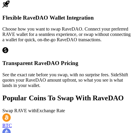
Flexible RaveDAO Wallet Integration
Choose how you want to swap RaveDAO. Connect your preferred
RAVE wallet for a seamless experience, or swap without connecting
a wallet for quick, on-the-go RaveDAO transactions.
Transparent RaveDAO Pricing
See the exact rate before you swap, with no surprise fees. SideShift
quotes your RaveDAO amount upfront, so what you see is what
lands in your wallet.
Popular Coins To Swap With
RaveDAO
Swap
RAVE
with
Exchange Rate
BTC