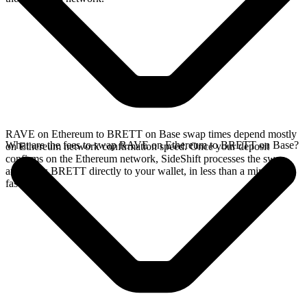
RAVE on Ethereum to BRETT on Base swap times depend mostly
What are the fees to swap RAVE on Ethereum to BRETT on Base?
on Ethereum network confirmation speed. Once your deposit
confirms on the Ethereum network, SideShift processes the swap
and sends BRETT directly to your wallet, in less than a minute on
faster chains.