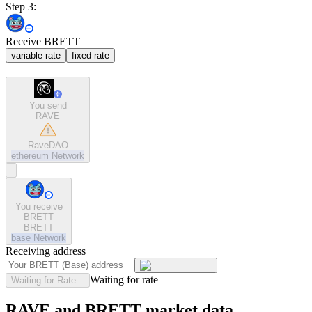
Step 3:
Receive BRETT
variable rate
fixed rate
You send
RAVE
RaveDAO
ethereum
Network
You receive
BRETT
BRETT
base
Network
Receiving address
Waiting for rate
Waiting for Rate...
RAVE and BRETT market data