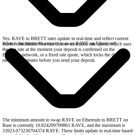
Yes. RAVE to BRETT rates update in real-time and reflect current
What is the minimum amount to swap RAVE on Ethereum?
market conditions. You can choose a variable rate quote, which uses
the live rate at the moment your deposit is confirmed on the
Ethereum network, or a fixed rate quote, which locks the displayed
rate for 15 minutes before you send your deposit.
The minimum amount to swap RAVE on Ethereum to BRETT on
Base is currently 10.824209709861 RAVE, and the maximum is
33923.073230704374 RAVE. These limits update in real-time based