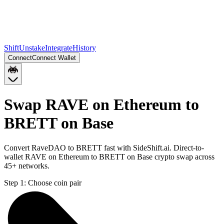
Shift
Unstake
Integrate
History
Connect
Connect Wallet
Swap RAVE on Ethereum to
BRETT on Base
Convert RaveDAO to BRETT fast with SideShift.ai. Direct-to-
wallet RAVE on Ethereum to BRETT on Base crypto swap across
45+ networks.
Step 1:
Choose coin pair