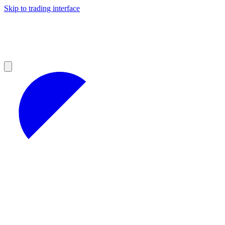
Skip to trading interface