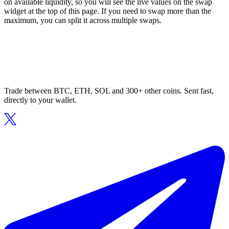
on available liquidity, so you will see the live values on the swap
widget at the top of this page. If you need to swap more than the
maximum, you can split it across multiple swaps.
Trade between BTC, ETH, SOL and 300+ other coins. Sent fast,
directly to your wallet.