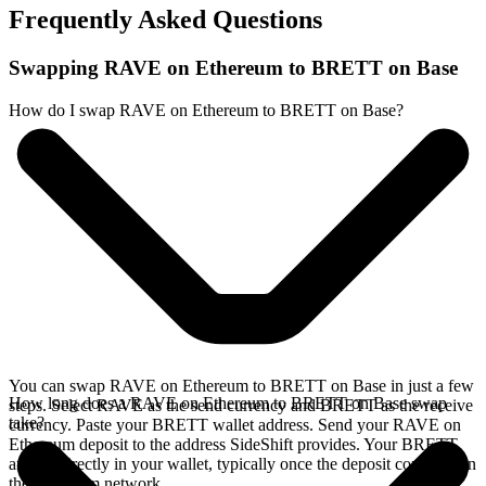
Frequently Asked Questions
Swapping RAVE on Ethereum to BRETT on Base
How do I swap RAVE on Ethereum to BRETT on Base?
You can swap RAVE on Ethereum to BRETT on Base in just a few
How long does a RAVE on Ethereum to BRETT on Base swap
steps. Select RAVE as the send currency and BRETT as the receive
take?
currency. Paste your BRETT wallet address. Send your RAVE on
Ethereum deposit to the address SideShift provides. Your BRETT
arrives directly in your wallet, typically once the deposit confirms on
the Ethereum network.