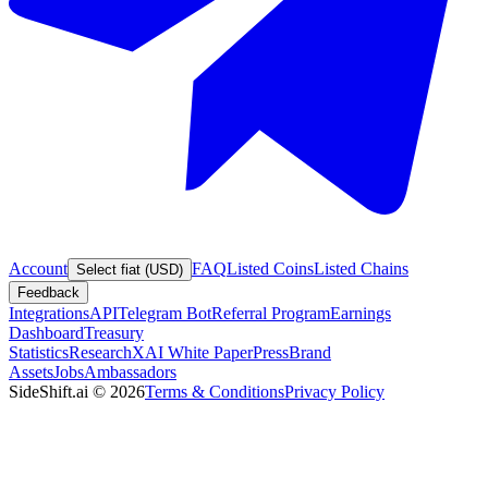
Account
FAQ
Listed Coins
Listed Chains
Select fiat (USD)
Feedback
Integrations
API
Telegram Bot
Referral Program
Earnings
Dashboard
Treasury
Statistics
Research
XAI White Paper
Press
Brand
Assets
Jobs
Ambassadors
SideShift.ai
©
2026
Terms & Conditions
Privacy Policy