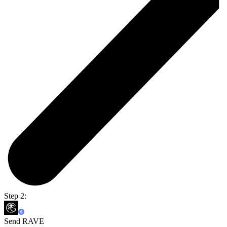
Step 2:
Send RAVE