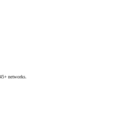
 45+ networks.