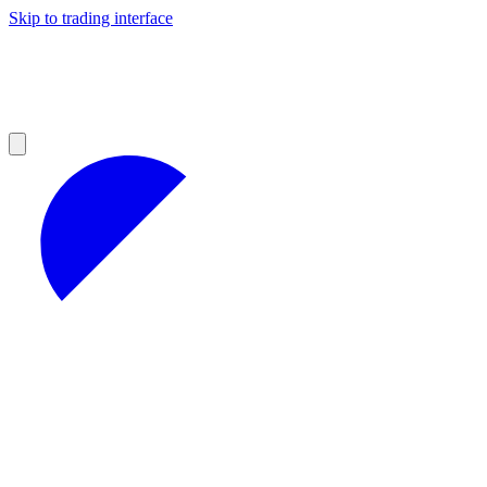
Skip to trading interface