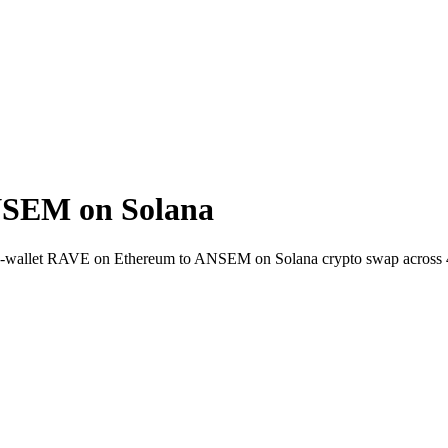
NSEM on Solana
-to-wallet RAVE on Ethereum to ANSEM on Solana crypto swap across