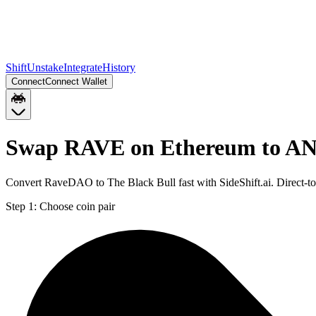
Shift
Unstake
Integrate
History
Connect
Connect Wallet
Swap RAVE on Ethereum to A
Convert RaveDAO to The Black Bull fast with SideShift.ai. Direct
Step 1:
Choose coin pair