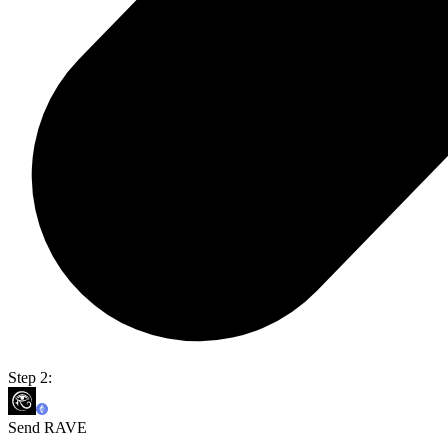
Step 2:
Send RAVE