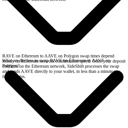
RAVE on Ethereum to AAVE on Polygon swap times depend
What are the fees to swap RAVE on Ethereum to AAVE on
mostly on Ethereum network confirmation speed. Once your deposit
Polygon?
confirms on the Ethereum network, SideShift processes the swap
and sends AAVE directly to your wallet, in less than a minute on
faster chains.