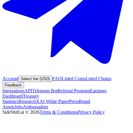
Account
FAQ
Listed Coins
Listed Chains
Select fiat (USD)
Feedback
Integrations
API
Telegram Bot
Referral Program
Earnings
Dashboard
Treasury
Statistics
Research
XAI White Paper
Press
Brand
Assets
Jobs
Ambassadors
SideShift.ai
©
2026
Terms & Conditions
Privacy Policy