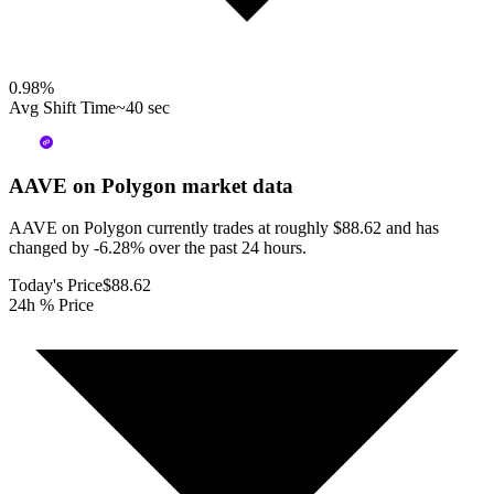
0.98
%
Avg Shift Time
~40 sec
AAVE on Polygon
market data
AAVE on Polygon currently trades at roughly $88.62 and has
changed by -6.28% over the past 24 hours.
Today's Price
$88.62
24h % Price