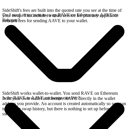
SideShift's fees are built into the quoted rate you see at the time of
Do I need an account to swap RAVE on Ethereum to AAVE on
your swap. This includes a small service fee plus any applicable
Polygon?
network fees for sending AAVE to your wallet.
SideShift works wallet-to-wallet. You send RAVE on Ethereum
Is the RAVE to AAVE exchange rate live?
from your own wallet and receive AAVE directly in the wallet
address you provide. An account is created automatically so you can
track your swap history, but there is nothing to set up before you
swap.