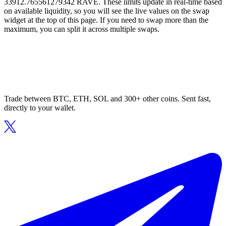
33912.765561279342 RAVE. These limits update in real-time based
on available liquidity, so you will see the live values on the swap
widget at the top of this page. If you need to swap more than the
maximum, you can split it across multiple swaps.
Trade between BTC, ETH, SOL and 300+ other coins. Sent fast,
directly to your wallet.