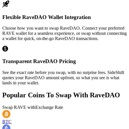
Flexible RaveDAO Wallet Integration
Choose how you want to swap RaveDAO. Connect your preferred
RAVE wallet for a seamless experience, or swap without connecting
a wallet for quick, on-the-go RaveDAO transactions.
Transparent RaveDAO Pricing
See the exact rate before you swap, with no surprise fees. SideShift
quotes your RaveDAO amount upfront, so what you see is what
lands in your wallet.
Popular Coins To Swap With
RaveDAO
Swap
RAVE
with
Exchange Rate
BTC