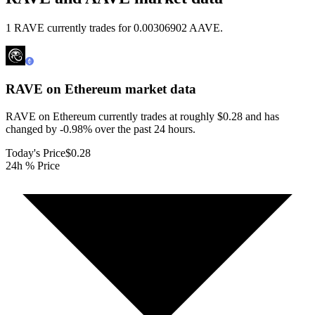
1 RAVE currently trades for 0.00306902 AAVE.
RAVE on Ethereum
market data
RAVE on Ethereum currently trades at roughly $0.28 and has
changed by -0.98% over the past 24 hours.
Today's Price
$0.28
24h % Price