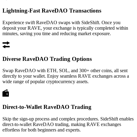
Lightning-Fast RaveDAO Transactions
Experience swift RaveDAO swaps with SideShift. Once you
deposit your RAVE, your exchange is typically completed within
minutes, saving you time and reducing market exposure.
Diverse RaveDAO Trading Options
Swap RaveDAO with ETH, SOL, and 300+ other coins, all sent
directly to your wallet. Enjoy seamless RAVE exchanges across a
wide range of popular cryptocurrency assets.
Direct-to-Wallet RaveDAO Trading
Skip the sign-up process and complex procedures. SideShift enables
direct-to-wallet RaveDAO trading, making RAVE exchanges
effortless for both beginners and experts.