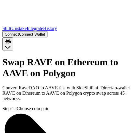
Shift
Unstake
Integrate
History
Connect
Connect Wallet
Swap RAVE on Ethereum to
AAVE on Polygon
Convert RaveDAO to AAVE fast with SideShift.ai. Direct-to-wallet
RAVE on Ethereum to AAVE on Polygon crypto swap across 45+
networks.
Step 1:
Choose coin pair