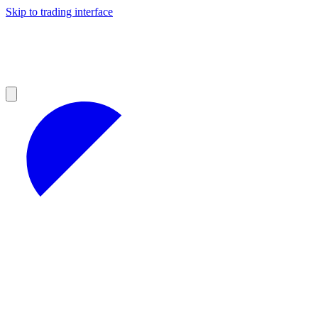
Skip to trading interface