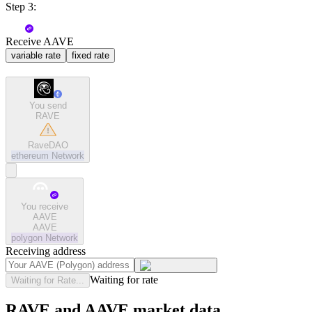
Step 3:
Receive AAVE
variable rate
fixed rate
You send
RAVE
RaveDAO
ethereum
Network
You receive
AAVE
AAVE
polygon
Network
Receiving address
Waiting for rate
Waiting for Rate...
RAVE and AAVE market data