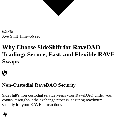
6.28
%
Avg Shift Time
~56 sec
Why Choose SideShift for
RaveDAO
Trading: Secure, Fast, and Flexible
RAVE
Swaps
Non-Custodial RaveDAO Security
SideShift's non-custodial service keeps your RaveDAO under your
control throughout the exchange process, ensuring maximum
security for your RAVE transactions.