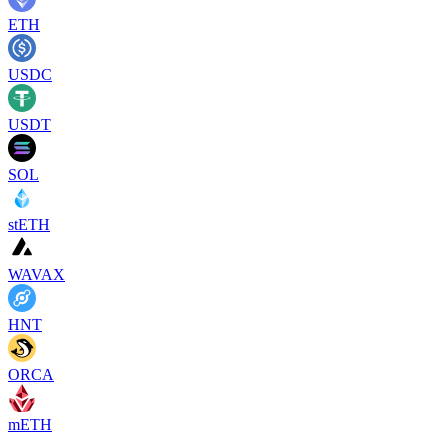
ETH
USDC
USDT
SOL
stETH
WAVAX
HNT
ORCA
mETH