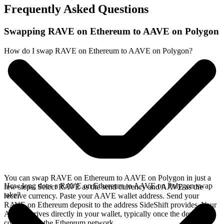
Frequently Asked Questions
Swapping RAVE on Ethereum to AAVE on Polygon
How do I swap RAVE on Ethereum to AAVE on Polygon?
You can swap RAVE on Ethereum to AAVE on Polygon in just a
How long does a RAVE on Ethereum to AAVE on Polygon swap
few steps. Select RAVE as the send currency and AAVE as the
take?
receive currency. Paste your AAVE wallet address. Send your
RAVE on Ethereum deposit to the address SideShift provides. Your
AAVE arrives directly in your wallet, typically once the deposit
confirms on the Ethereum network.