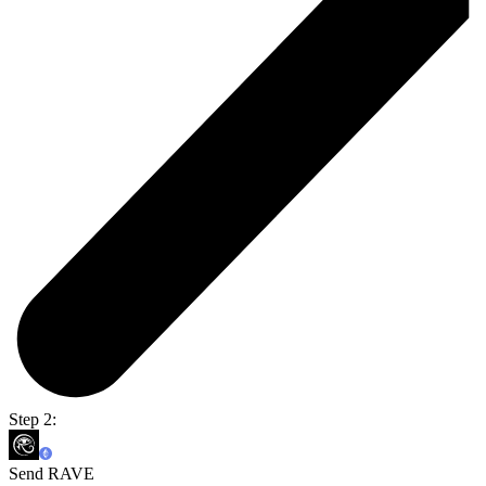
Step 2:
Send RAVE