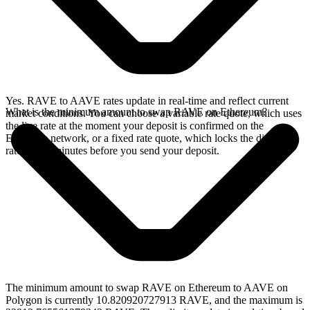
Yes. RAVE to AAVE rates update in real-time and reflect current
What is the minimum amount to swap RAVE on Ethereum?
market conditions. You can choose a variable rate quote, which uses
the live rate at the moment your deposit is confirmed on the
Ethereum network, or a fixed rate quote, which locks the displayed
rate for 15 minutes before you send your deposit.
The minimum amount to swap RAVE on Ethereum to AAVE on
Polygon is currently 10.820920727913 RAVE, and the maximum is