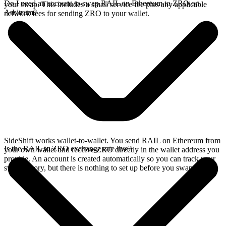
Do I need an account to swap RAIL on Ethereum to ZRO on
your swap. This includes a small service fee plus any applicable
Arbitrum?
network fees for sending ZRO to your wallet.
SideShift works wallet-to-wallet. You send RAIL on Ethereum from
Is the RAIL to ZRO exchange rate live?
your own wallet and receive ZRO directly in the wallet address you
provide. An account is created automatically so you can track your
swap history, but there is nothing to set up before you swap.