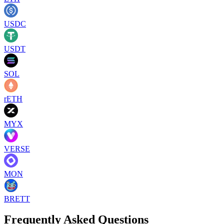
USDC
USDT
SOL
rETH
MYX
VERSE
MON
BRETT
Frequently Asked Questions