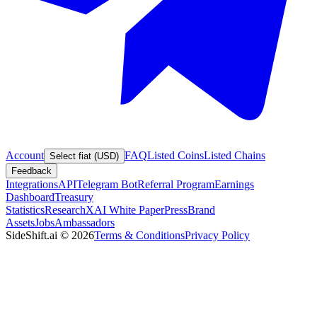
Account
FAQ
Listed Coins
Listed Chains
Select fiat (USD)
Feedback
Integrations
API
Telegram Bot
Referral Program
Earnings
Dashboard
Treasury
Statistics
Research
XAI White Paper
Press
Brand
Assets
Jobs
Ambassadors
SideShift.ai
©
2026
Terms & Conditions
Privacy Policy