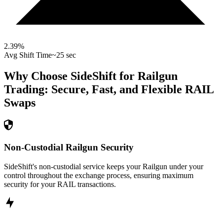
2.39
%
Avg Shift Time
~25 sec
Why Choose SideShift for
Railgun
Trading: Secure, Fast, and Flexible
RAIL
Swaps
Non-Custodial Railgun Security
SideShift's non-custodial service keeps your Railgun under your
control throughout the exchange process, ensuring maximum
security for your RAIL transactions.