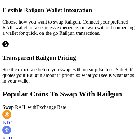
Flexible Railgun Wallet Integration
Choose how you want to swap Railgun. Connect your preferred
RAIL wallet for a seamless experience, or swap without connecting
a wallet for quick, on-the-go Railgun transactions.
Transparent Railgun Pricing
See the exact rate before you swap, with no surprise fees. SideShift
quotes your Railgun amount upfront, so what you see is what lands
in your wallet.
Popular Coins To Swap With
Railgun
Swap
RAIL
with
Exchange Rate
BTC
ETH