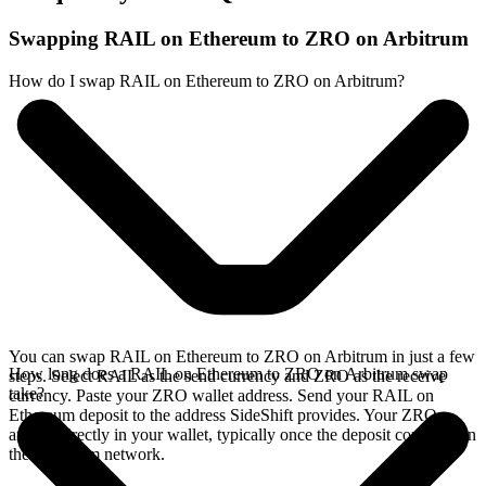
Swapping RAIL on Ethereum to ZRO on Arbitrum
How do I swap RAIL on Ethereum to ZRO on Arbitrum?
You can swap RAIL on Ethereum to ZRO on Arbitrum in just a few
How long does a RAIL on Ethereum to ZRO on Arbitrum swap
steps. Select RAIL as the send currency and ZRO as the receive
take?
currency. Paste your ZRO wallet address. Send your RAIL on
Ethereum deposit to the address SideShift provides. Your ZRO
arrives directly in your wallet, typically once the deposit confirms on
the Ethereum network.