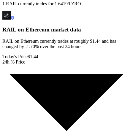
1 RAIL currently trades for 1.64199 ZRO.
RAIL on Ethereum
market data
RAIL on Ethereum currently trades at roughly $1.44 and has
changed by -1.70% over the past 24 hours.
Today's Price
$1.44
24h % Price