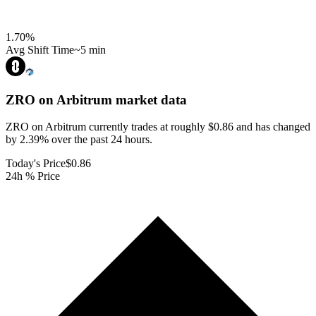
1.70
%
Avg Shift Time
~5 min
ZRO on Arbitrum
market data
ZRO on Arbitrum currently trades at roughly $0.86 and has changed
by 2.39% over the past 24 hours.
Today's Price
$0.86
24h % Price