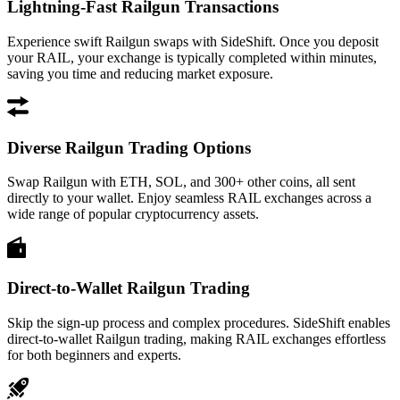
Lightning-Fast Railgun Transactions
Experience swift Railgun swaps with SideShift. Once you deposit
your RAIL, your exchange is typically completed within minutes,
saving you time and reducing market exposure.
Diverse Railgun Trading Options
Swap Railgun with ETH, SOL, and 300+ other coins, all sent
directly to your wallet. Enjoy seamless RAIL exchanges across a
wide range of popular cryptocurrency assets.
Direct-to-Wallet Railgun Trading
Skip the sign-up process and complex procedures. SideShift enables
direct-to-wallet Railgun trading, making RAIL exchanges effortless
for both beginners and experts.