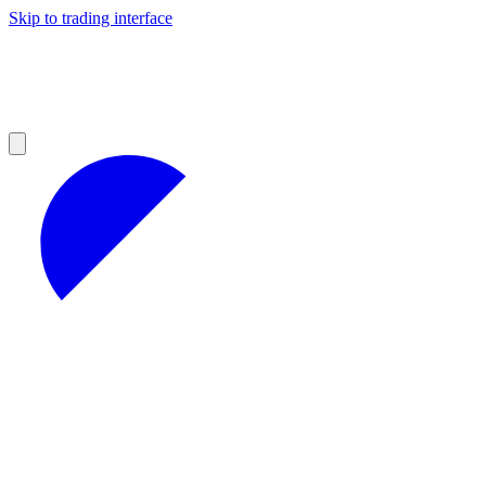
Skip to trading interface