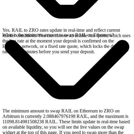
Yes. RAIL to ZRO rates update in real-time and reflect current
What is the minimum amount to swap RAIL on Ethereum?
market conditions. You can choose a variable rate quote, which uses
the live rate at the moment your deposit is confirmed on the
Ethereum network, or a fixed rate quote, which locks the displayed
rate for 15 minutes before you send your deposit.
The minimum amount to swap RAIL on Ethereum to ZRO on
Arbitrum is currently 2.088467976198 RAIL, and the maximum is
11098.814981508238 RAIL. These limits update in real-time based
on available liquidity, so you will see the live values on the swap
widget at the top of this page. If you need to swap more than the