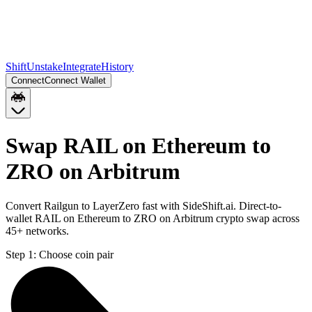
Shift
Unstake
Integrate
History
Connect
Connect Wallet
Swap RAIL on Ethereum to
ZRO on Arbitrum
Convert Railgun to LayerZero fast with SideShift.ai. Direct-to-
wallet RAIL on Ethereum to ZRO on Arbitrum crypto swap across
45+ networks.
Step 1:
Choose coin pair