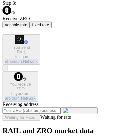
Step 3:
Receive ZRO
variable rate
fixed rate
You send
RAIL
Railgun
ethereum
Network
You receive
ZRO
LayerZero
arbitrum
Network
Receiving address
Waiting for rate
Waiting for Rate...
RAIL and ZRO market data