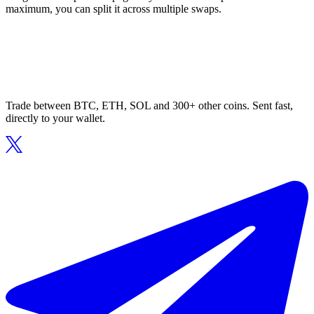
maximum, you can split it across multiple swaps.
Trade between BTC, ETH, SOL and 300+ other coins. Sent fast,
directly to your wallet.