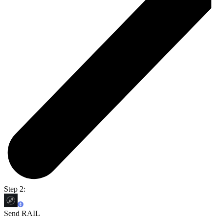
Step 2:
Send RAIL