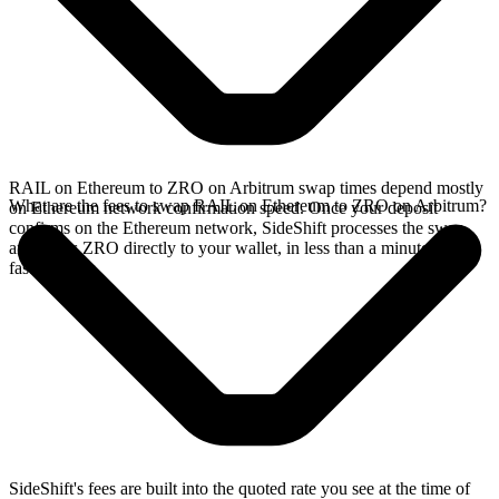
RAIL on Ethereum to ZRO on Arbitrum swap times depend mostly
What are the fees to swap RAIL on Ethereum to ZRO on Arbitrum?
on Ethereum network confirmation speed. Once your deposit
confirms on the Ethereum network, SideShift processes the swap
and sends ZRO directly to your wallet, in less than a minute on
faster chains.
SideShift's fees are built into the quoted rate you see at the time of