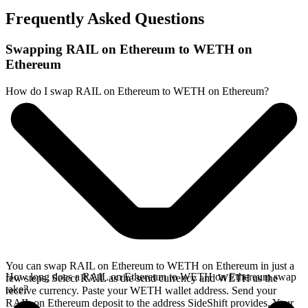
Frequently Asked Questions
Swapping RAIL on Ethereum to WETH on
Ethereum
How do I swap RAIL on Ethereum to WETH on Ethereum?
You can swap RAIL on Ethereum to WETH on Ethereum in just a
How long does a RAIL on Ethereum to WETH on Ethereum swap
few steps. Select RAIL as the send currency and WETH as the
take?
receive currency. Paste your WETH wallet address. Send your
RAIL on Ethereum deposit to the address SideShift provides. Your