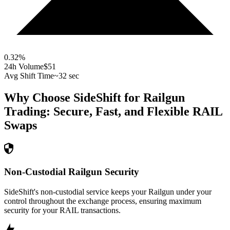
0.32
%
24h Volume
$51
Avg Shift Time
~32 sec
Why Choose SideShift for
Railgun
Trading: Secure, Fast, and Flexible
RAIL
Swaps
Non-Custodial Railgun Security
SideShift's non-custodial service keeps your Railgun under your
control throughout the exchange process, ensuring maximum
security for your RAIL transactions.