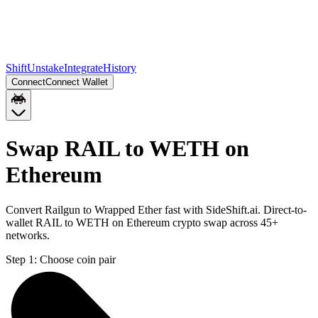
Shift
Unstake
Integrate
History
Connect
Connect Wallet
Swap RAIL to WETH on
Ethereum
Convert Railgun to Wrapped Ether fast with SideShift.ai. Direct-to-
wallet RAIL to WETH on Ethereum crypto swap across 45+
networks.
Step 1:
Choose coin pair