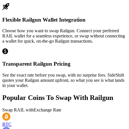
Flexible Railgun Wallet Integration
Choose how you want to swap Railgun. Connect your preferred
RAIL wallet for a seamless experience, or swap without connecting
a wallet for quick, on-the-go Railgun transactions.
Transparent Railgun Pricing
See the exact rate before you swap, with no surprise fees. SideShift
quotes your Railgun amount upfront, so what you see is what lands
in your wallet.
Popular Coins To Swap With
Railgun
Swap
RAIL
with
Exchange Rate
BTC