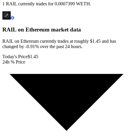
1 RAIL currently trades for 0.0007399 WETH.
RAIL on Ethereum
market data
RAIL on Ethereum currently trades at roughly $1.45 and has
changed by -0.91% over the past 24 hours.
Today's Price
$1.45
24h % Price