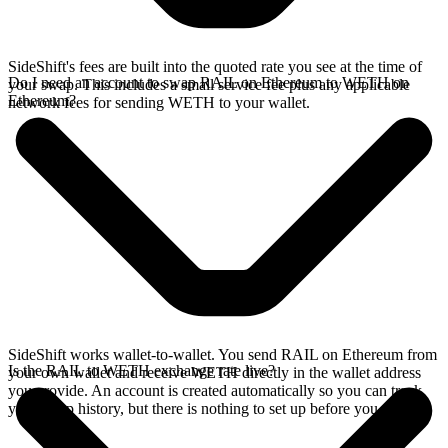
SideShift's fees are built into the quoted rate you see at the time of
Do I need an account to swap RAIL on Ethereum to WETH on
your swap. This includes a small service fee plus any applicable
Ethereum?
network fees for sending WETH to your wallet.
SideShift works wallet-to-wallet. You send RAIL on Ethereum from
Is the RAIL to WETH exchange rate live?
your own wallet and receive WETH directly in the wallet address
you provide. An account is created automatically so you can track
your swap history, but there is nothing to set up before you swap.