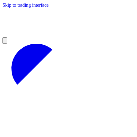
Skip to trading interface