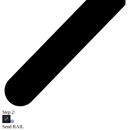
Step 2:
Send RAIL