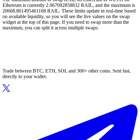
Ethereum is currently 2.067092858832 RAIL, and the maximum is
20668.861495461168 RAIL. These limits update in real-time based
on available liquidity, so you will see the live values on the swap
widget at the top of this page. If you need to swap more than the
maximum, you can split it across multiple swaps.
Trade between BTC, ETH, SOL and 300+ other coins. Sent fast,
directly to your wallet.