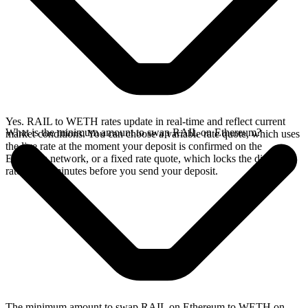
Yes. RAIL to WETH rates update in real-time and reflect current
What is the minimum amount to swap RAIL on Ethereum?
market conditions. You can choose a variable rate quote, which uses
the live rate at the moment your deposit is confirmed on the
Ethereum network, or a fixed rate quote, which locks the displayed
rate for 15 minutes before you send your deposit.
The minimum amount to swap RAIL on Ethereum to WETH on