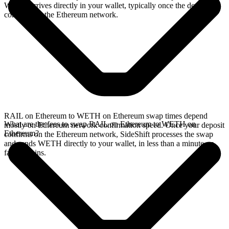
WETH arrives directly in your wallet, typically once the deposit
confirms on the Ethereum network.
RAIL on Ethereum to WETH on Ethereum swap times depend
What are the fees to swap RAIL on Ethereum to WETH on
mostly on Ethereum network confirmation speed. Once your deposit
Ethereum?
confirms on the Ethereum network, SideShift processes the swap
and sends WETH directly to your wallet, in less than a minute on
faster chains.