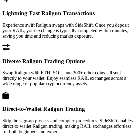
Lightning-Fast Railgun Transactions
Experience swift Railgun swaps with SideShift. Once you deposit
your RAIL, your exchange is typically completed within minutes,
saving you time and reducing market exposure.
Diverse Railgun Trading Options
Swap Railgun with ETH, SOL, and 300+ other coins, all sent
directly to your wallet. Enjoy seamless RAIL exchanges across a
wide range of popular cryptocurrency assets.
Direct-to-Wallet Railgun Trading
Skip the sign-up process and complex procedures. SideShift enables
direct-to-wallet Railgun trading, making RAIL exchanges effortless
for both beginners and experts.