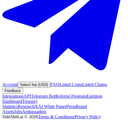
Account
FAQ
Listed Coins
Listed Chains
Select fiat (USD)
Feedback
Integrations
API
Telegram Bot
Referral Program
Earnings
Dashboard
Treasury
Statistics
Research
XAI White Paper
Press
Brand
Assets
Jobs
Ambassadors
SideShift.ai
©
2026
Terms & Conditions
Privacy Policy