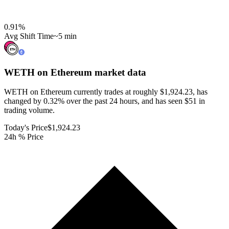
0.91
%
Avg Shift Time
~5 min
WETH on Ethereum
market data
WETH on Ethereum currently trades at roughly $1,924.23, has
changed by 0.32% over the past 24 hours, and has seen $51 in
trading volume.
Today's Price
$1,924.23
24h % Price