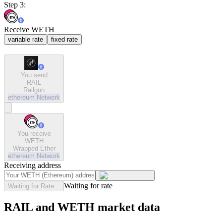
Step 3:
Receive WETH
variable rate
fixed rate
You send
RAIL
Railgun
ethereum
Network
You receive
WETH
Wrapped Ether
ethereum
Network
Receiving address
Waiting for rate
Waiting for Rate...
RAIL and WETH market data