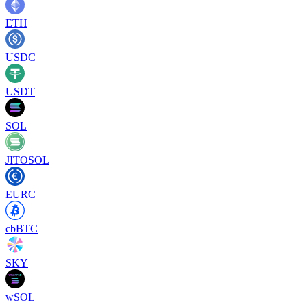
ETH
USDC
USDT
SOL
JITOSOL
EURC
cbBTC
SKY
wSOL