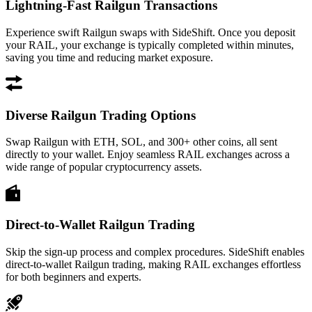
Lightning-Fast Railgun Transactions
Experience swift Railgun swaps with SideShift. Once you deposit
your RAIL, your exchange is typically completed within minutes,
saving you time and reducing market exposure.
Diverse Railgun Trading Options
Swap Railgun with ETH, SOL, and 300+ other coins, all sent
directly to your wallet. Enjoy seamless RAIL exchanges across a
wide range of popular cryptocurrency assets.
Direct-to-Wallet Railgun Trading
Skip the sign-up process and complex procedures. SideShift enables
direct-to-wallet Railgun trading, making RAIL exchanges effortless
for both beginners and experts.