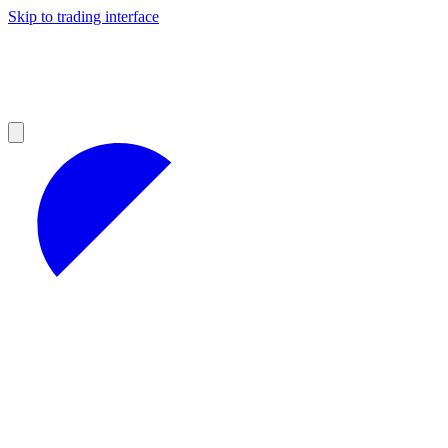
Skip to trading interface