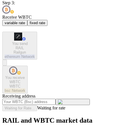
Step 3:
Receive WBTC
variable rate
fixed rate
You send
RAIL
Railgun
ethereum
Network
You receive
WBTC
WBTC
bsc
Network
Receiving address
Waiting for rate
Waiting for Rate...
RAIL and WBTC market data