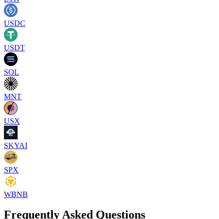
USDC
USDT
SOL
MNT
USX
SKYAI
SPX
WBNB
Frequently Asked Questions