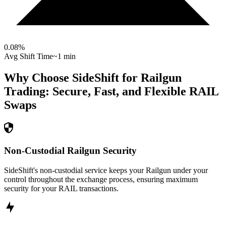
0.08
%
Avg Shift Time
~1 min
Why Choose SideShift for
Railgun
Trading: Secure, Fast, and Flexible
RAIL
Swaps
Non-Custodial Railgun Security
SideShift's non-custodial service keeps your Railgun under your
control throughout the exchange process, ensuring maximum
security for your RAIL transactions.