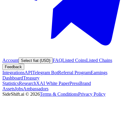
Account
FAQ
Listed Coins
Listed Chains
Select fiat (USD)
Feedback
Integrations
API
Telegram Bot
Referral Program
Earnings
Dashboard
Treasury
Statistics
Research
XAI White Paper
Press
Brand
Assets
Jobs
Ambassadors
SideShift.ai
©
2026
Terms & Conditions
Privacy Policy