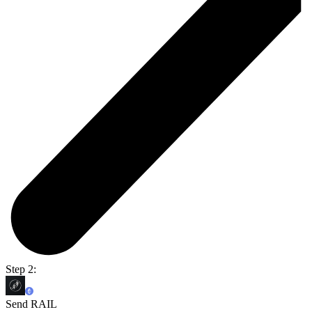
Step 2:
Send RAIL