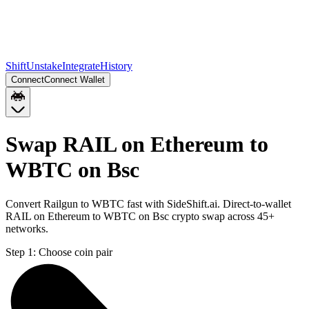
Shift
Unstake
Integrate
History
Connect
Connect Wallet
Swap RAIL on Ethereum to
WBTC on Bsc
Convert Railgun to WBTC fast with SideShift.ai. Direct-to-wallet
RAIL on Ethereum to WBTC on Bsc crypto swap across 45+
networks.
Step 1:
Choose coin pair