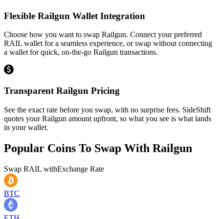
Flexible Railgun Wallet Integration
Choose how you want to swap Railgun. Connect your preferred
RAIL wallet for a seamless experience, or swap without connecting
a wallet for quick, on-the-go Railgun transactions.
Transparent Railgun Pricing
See the exact rate before you swap, with no surprise fees. SideShift
quotes your Railgun amount upfront, so what you see is what lands
in your wallet.
Popular Coins To Swap With
Railgun
Swap
RAIL
with
Exchange Rate
BTC
ETH