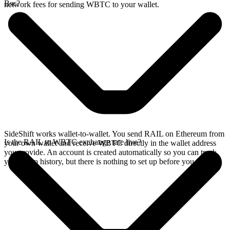
Bsc?
network fees for sending WBTC to your wallet.
SideShift works wallet-to-wallet. You send RAIL on Ethereum from
Is the RAIL to WBTC exchange rate live?
your own wallet and receive WBTC directly in the wallet address
you provide. An account is created automatically so you can track
your swap history, but there is nothing to set up before you swap.