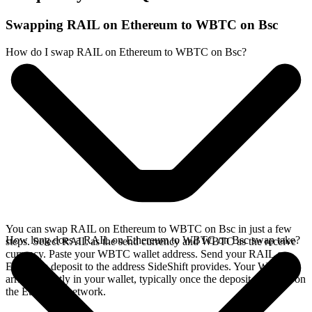
Swapping RAIL on Ethereum to WBTC on Bsc
How do I swap RAIL on Ethereum to WBTC on Bsc?
You can swap RAIL on Ethereum to WBTC on Bsc in just a few
How long does a RAIL on Ethereum to WBTC on Bsc swap take?
steps. Select RAIL as the send currency and WBTC as the receive
currency. Paste your WBTC wallet address. Send your RAIL on
Ethereum deposit to the address SideShift provides. Your WBTC
arrives directly in your wallet, typically once the deposit confirms on
the Ethereum network.