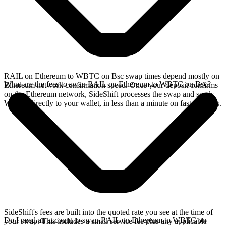
RAIL on Ethereum to WBTC on Bsc swap times depend mostly on
What are the fees to swap RAIL on Ethereum to WBTC on Bsc?
Ethereum network confirmation speed. Once your deposit confirms
on the Ethereum network, SideShift processes the swap and sends
WBTC directly to your wallet, in less than a minute on faster chains.
SideShift's fees are built into the quoted rate you see at the time of
Do I need an account to swap RAIL on Ethereum to WBTC on
your swap. This includes a small service fee plus any applicable