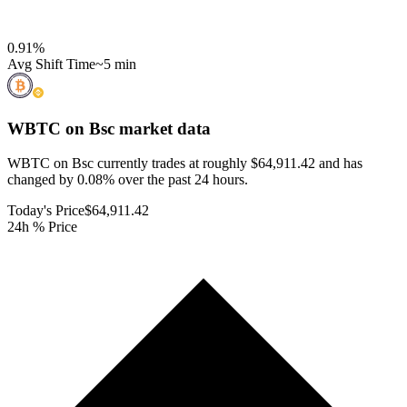
0.91
%
Avg Shift Time
~5 min
WBTC on Bsc
market data
WBTC on Bsc currently trades at roughly $64,911.42 and has
changed by 0.08% over the past 24 hours.
Today's Price
$64,911.42
24h % Price