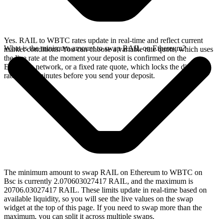
Yes. RAIL to WBTC rates update in real-time and reflect current
What is the minimum amount to swap RAIL on Ethereum?
market conditions. You can choose a variable rate quote, which uses
the live rate at the moment your deposit is confirmed on the
Ethereum network, or a fixed rate quote, which locks the displayed
rate for 15 minutes before you send your deposit.
The minimum amount to swap RAIL on Ethereum to WBTC on
Bsc is currently 2.070603027417 RAIL, and the maximum is
20706.03027417 RAIL. These limits update in real-time based on
available liquidity, so you will see the live values on the swap
widget at the top of this page. If you need to swap more than the
maximum, you can split it across multiple swaps.