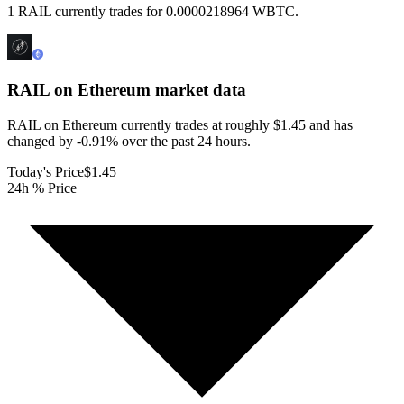
1 RAIL currently trades for 0.0000218964 WBTC.
RAIL on Ethereum
market data
RAIL on Ethereum currently trades at roughly $1.45 and has
changed by -0.91% over the past 24 hours.
Today's Price
$1.45
24h % Price