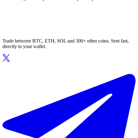
Trade between BTC, ETH, SOL and 300+ other coins. Sent fast,
directly to your wallet.