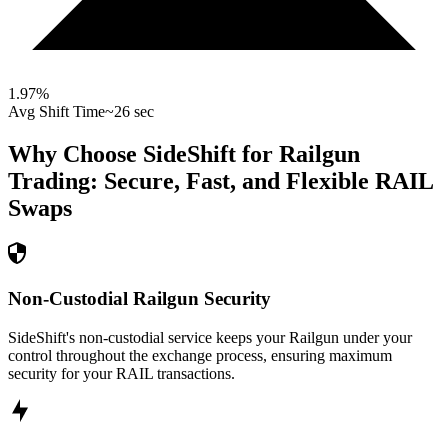
1.97
%
Avg Shift Time
~26 sec
Why Choose SideShift for
Railgun
Trading: Secure, Fast, and Flexible
RAIL
Swaps
Non-Custodial Railgun Security
SideShift's non-custodial service keeps your Railgun under your
control throughout the exchange process, ensuring maximum
security for your RAIL transactions.