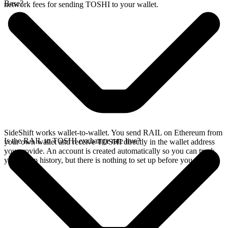
Base?
network fees for sending TOSHI to your wallet.
SideShift works wallet-to-wallet. You send RAIL on Ethereum from
Is the RAIL to TOSHI exchange rate live?
your own wallet and receive TOSHI directly in the wallet address
you provide. An account is created automatically so you can track
your swap history, but there is nothing to set up before you swap.