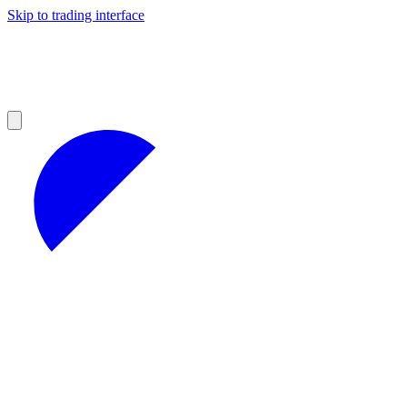
Skip to trading interface