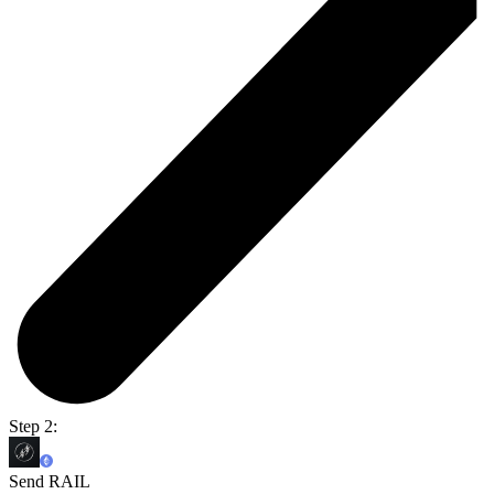
Step 2:
Send RAIL