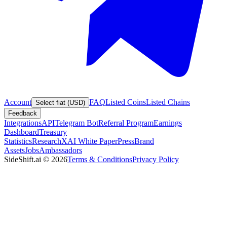
Account
FAQ
Listed Coins
Listed Chains
Select fiat (USD)
Feedback
Integrations
API
Telegram Bot
Referral Program
Earnings
Dashboard
Treasury
Statistics
Research
XAI White Paper
Press
Brand
Assets
Jobs
Ambassadors
SideShift.ai
©
2026
Terms & Conditions
Privacy Policy