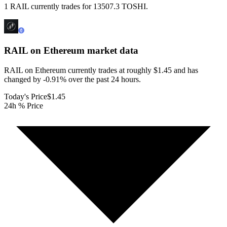
1 RAIL currently trades for 13507.3 TOSHI.
RAIL on Ethereum
market data
RAIL on Ethereum currently trades at roughly $1.45 and has
changed by -0.91% over the past 24 hours.
Today's Price
$1.45
24h % Price