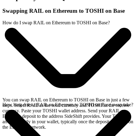
Swapping RAIL on Ethereum to TOSHI on Base
How do I swap RAIL on Ethereum to TOSHI on Base?
You can swap RAIL on Ethereum to TOSHI on Base in just a few
How long does a RAIL on Ethereum to TOSHI on Base swap take?
steps. Select RAIL as the send currency and TOSHI as the receive
currency. Paste your TOSHI wallet address. Send your RAIL on
Ethereum deposit to the address SideShift provides. Your TOSHI
arrives directly in your wallet, typically once the deposit confirms on
the Ethereum network.