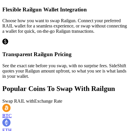
Flexible Railgun Wallet Integration
Choose how you want to swap Railgun. Connect your preferred
RAIL wallet for a seamless experience, or swap without connecting
a wallet for quick, on-the-go Railgun transactions.
Transparent Railgun Pricing
See the exact rate before you swap, with no surprise fees. SideShift
quotes your Railgun amount upfront, so what you see is what lands
in your wallet.
Popular Coins To Swap With
Railgun
Swap
RAIL
with
Exchange Rate
BTC
ETH