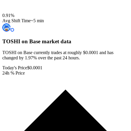
0.91
%
Avg Shift Time
~5 min
TOSHI on Base
market data
TOSHI on Base currently trades at roughly $0.0001 and has
changed by 1.97% over the past 24 hours.
Today's Price
$0.0001
24h % Price