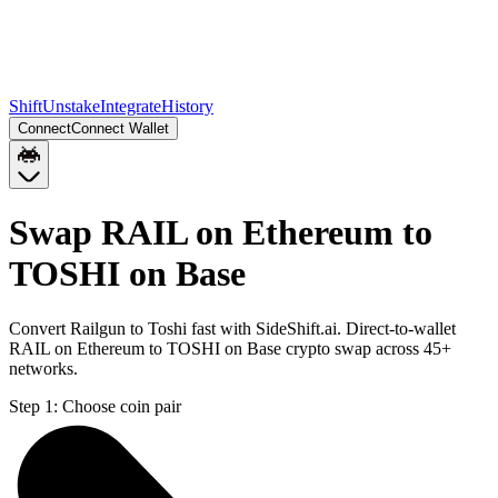
Shift
Unstake
Integrate
History
Connect
Connect Wallet
Swap RAIL on Ethereum to
TOSHI on Base
Convert Railgun to Toshi fast with SideShift.ai. Direct-to-wallet
RAIL on Ethereum to TOSHI on Base crypto swap across 45+
networks.
Step 1:
Choose coin pair