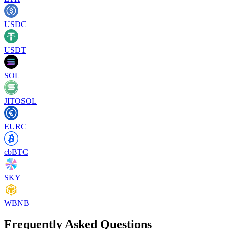
USDC
USDT
SOL
JITOSOL
EURC
cbBTC
SKY
WBNB
Frequently Asked Questions