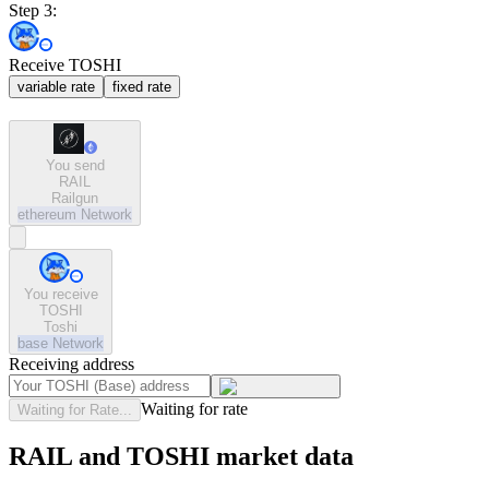
Step 3:
Receive TOSHI
variable rate
fixed rate
You send
RAIL
Railgun
ethereum
Network
You receive
TOSHI
Toshi
base
Network
Receiving address
Waiting for rate
Waiting for Rate...
RAIL and TOSHI market data