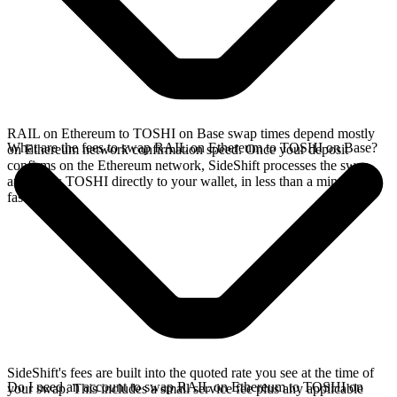
RAIL on Ethereum to TOSHI on Base swap times depend mostly
What are the fees to swap RAIL on Ethereum to TOSHI on Base?
on Ethereum network confirmation speed. Once your deposit
confirms on the Ethereum network, SideShift processes the swap
and sends TOSHI directly to your wallet, in less than a minute on
faster chains.
SideShift's fees are built into the quoted rate you see at the time of
Do I need an account to swap RAIL on Ethereum to TOSHI on
your swap. This includes a small service fee plus any applicable