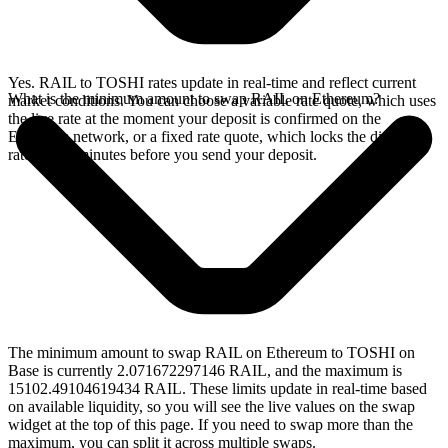
Yes. RAIL to TOSHI rates update in real-time and reflect current
What is the minimum amount to swap RAIL on Ethereum?
market conditions. You can choose a variable rate quote, which uses
the live rate at the moment your deposit is confirmed on the
Ethereum network, or a fixed rate quote, which locks the displayed
rate for 15 minutes before you send your deposit.
The minimum amount to swap RAIL on Ethereum to TOSHI on
Base is currently 2.071672297146 RAIL, and the maximum is
15102.49104619434 RAIL. These limits update in real-time based
on available liquidity, so you will see the live values on the swap
widget at the top of this page. If you need to swap more than the
maximum, you can split it across multiple swaps.