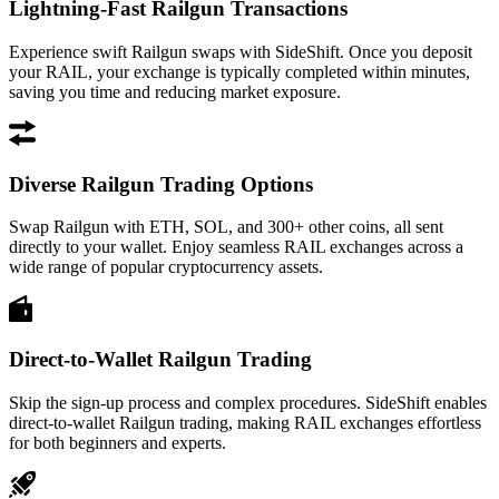
Lightning-Fast Railgun Transactions
Experience swift Railgun swaps with SideShift. Once you deposit
your RAIL, your exchange is typically completed within minutes,
saving you time and reducing market exposure.
Diverse Railgun Trading Options
Swap Railgun with ETH, SOL, and 300+ other coins, all sent
directly to your wallet. Enjoy seamless RAIL exchanges across a
wide range of popular cryptocurrency assets.
Direct-to-Wallet Railgun Trading
Skip the sign-up process and complex procedures. SideShift enables
direct-to-wallet Railgun trading, making RAIL exchanges effortless
for both beginners and experts.