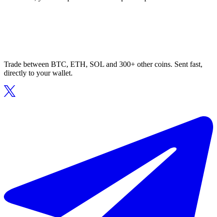
Trade between BTC, ETH, SOL and 300+ other coins. Sent fast,
directly to your wallet.