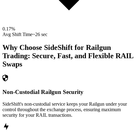
0.17
%
Avg Shift Time
~26 sec
Why Choose SideShift for
Railgun
Trading: Secure, Fast, and Flexible
RAIL
Swaps
Non-Custodial Railgun Security
SideShift's non-custodial service keeps your Railgun under your
control throughout the exchange process, ensuring maximum
security for your RAIL transactions.