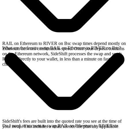
RAIL on Ethereum to RIVER on Bsc swap times depend mostly on
What are the fees to swap RAIL on Ethereum to RIVER on Bsc?
Ethereum network confirmation speed. Once your deposit confirms
on the Ethereum network, SideShift processes the swap and sends
RIVER directly to your wallet, in less than a minute on faster
chains.
SideShift's fees are built into the quoted rate you see at the time of
Do I need an account to swap RAIL on Ethereum to RIVER on
your swap. This includes a small service fee plus any applicable