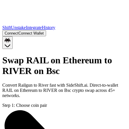
Shift
Unstake
Integrate
History
Connect
Connect Wallet
Swap RAIL on Ethereum to
RIVER on Bsc
Convert Railgun to River fast with SideShift.ai. Direct-to-wallet
RAIL on Ethereum to RIVER on Bsc crypto swap across 45+
networks.
Step 1:
Choose coin pair