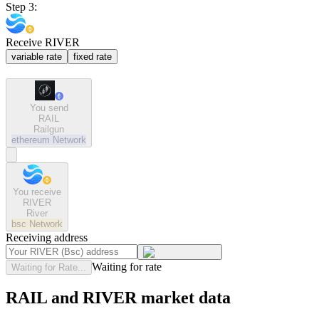
Step 3:
Receive RIVER
variable rate
fixed rate
You send
RAIL
Railgun
ethereum
Network
You receive
RIVER
River
bsc
Network
Receiving address
Waiting for rate
Waiting for Rate...
RAIL and RIVER market data