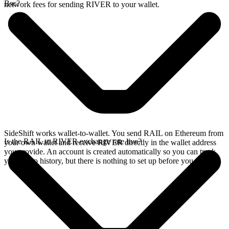
Bsc?
network fees for sending RIVER to your wallet.
SideShift works wallet-to-wallet. You send RAIL on Ethereum from
Is the RAIL to RIVER exchange rate live?
your own wallet and receive RIVER directly in the wallet address
you provide. An account is created automatically so you can track
your swap history, but there is nothing to set up before you swap.