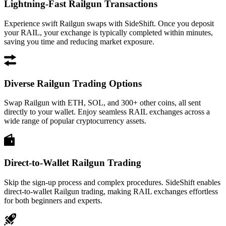
Lightning-Fast Railgun Transactions
Experience swift Railgun swaps with SideShift. Once you deposit
your RAIL, your exchange is typically completed within minutes,
saving you time and reducing market exposure.
Diverse Railgun Trading Options
Swap Railgun with ETH, SOL, and 300+ other coins, all sent
directly to your wallet. Enjoy seamless RAIL exchanges across a
wide range of popular cryptocurrency assets.
Direct-to-Wallet Railgun Trading
Skip the sign-up process and complex procedures. SideShift enables
direct-to-wallet Railgun trading, making RAIL exchanges effortless
for both beginners and experts.