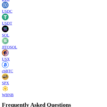
USDC
USDT
SOL
JITOSOL
USX
cbBTC
SPX
WBNB
Frequently Asked Questions