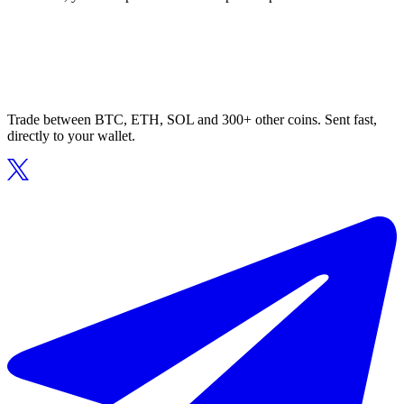
Trade between BTC, ETH, SOL and 300+ other coins. Sent fast,
directly to your wallet.