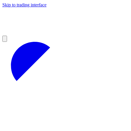
Skip to trading interface