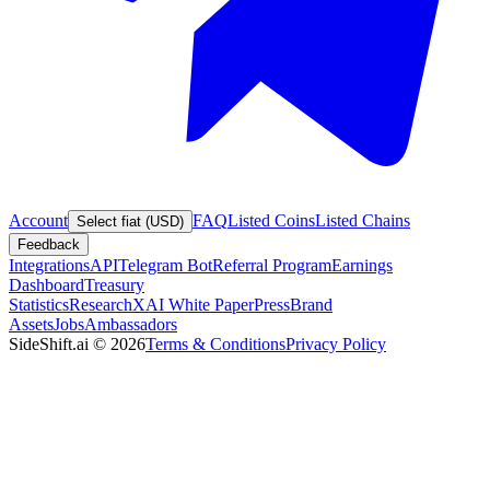
Account
FAQ
Listed Coins
Listed Chains
Select fiat (USD)
Feedback
Integrations
API
Telegram Bot
Referral Program
Earnings
Dashboard
Treasury
Statistics
Research
XAI White Paper
Press
Brand
Assets
Jobs
Ambassadors
SideShift.ai
©
2026
Terms & Conditions
Privacy Policy