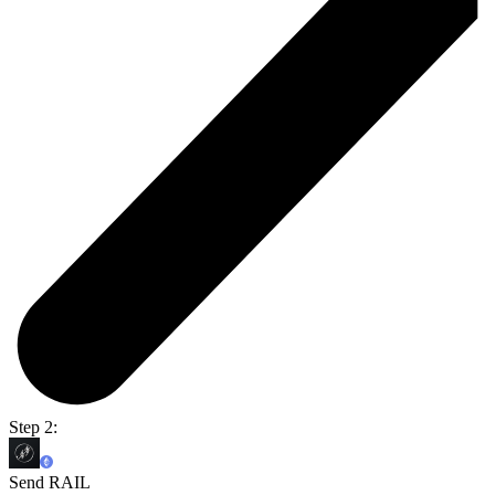
Step 2:
Send RAIL