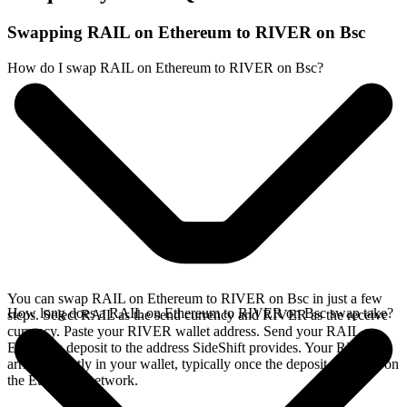
Swapping RAIL on Ethereum to RIVER on Bsc
How do I swap RAIL on Ethereum to RIVER on Bsc?
You can swap RAIL on Ethereum to RIVER on Bsc in just a few
How long does a RAIL on Ethereum to RIVER on Bsc swap take?
steps. Select RAIL as the send currency and RIVER as the receive
currency. Paste your RIVER wallet address. Send your RAIL on
Ethereum deposit to the address SideShift provides. Your RIVER
arrives directly in your wallet, typically once the deposit confirms on
the Ethereum network.