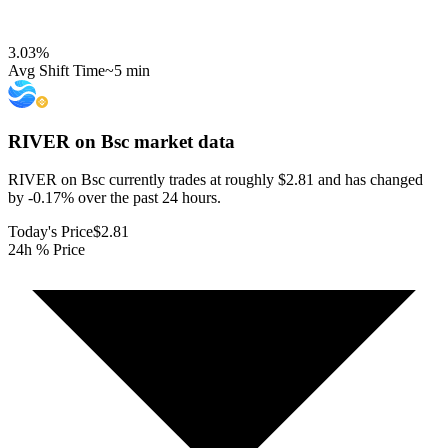
3.03
%
Avg Shift Time
~5 min
RIVER on Bsc
market data
RIVER on Bsc currently trades at roughly $2.81 and has changed
by -0.17% over the past 24 hours.
Today's Price
$2.81
24h % Price