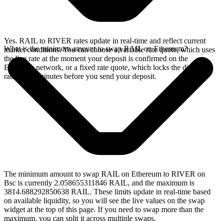
Yes. RAIL to RIVER rates update in real-time and reflect current
What is the minimum amount to swap RAIL on Ethereum?
market conditions. You can choose a variable rate quote, which uses
the live rate at the moment your deposit is confirmed on the
Ethereum network, or a fixed rate quote, which locks the displayed
rate for 15 minutes before you send your deposit.
The minimum amount to swap RAIL on Ethereum to RIVER on
Bsc is currently 2.058655311846 RAIL, and the maximum is
3814.688292850638 RAIL. These limits update in real-time based
on available liquidity, so you will see the live values on the swap
widget at the top of this page. If you need to swap more than the
maximum, you can split it across multiple swaps.