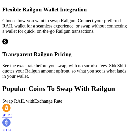
Flexible Railgun Wallet Integration
Choose how you want to swap Railgun. Connect your preferred
RAIL wallet for a seamless experience, or swap without connecting
a wallet for quick, on-the-go Railgun transactions.
Transparent Railgun Pricing
See the exact rate before you swap, with no surprise fees. SideShift
quotes your Railgun amount upfront, so what you see is what lands
in your wallet.
Popular Coins To Swap With
Railgun
Swap
RAIL
with
Exchange Rate
BTC
ETH