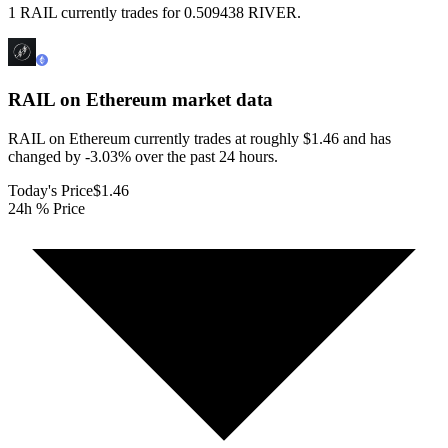
1 RAIL currently trades for 0.509438 RIVER.
RAIL on Ethereum
market data
RAIL on Ethereum currently trades at roughly $1.46 and has
changed by -3.03% over the past 24 hours.
Today's Price
$1.46
24h % Price