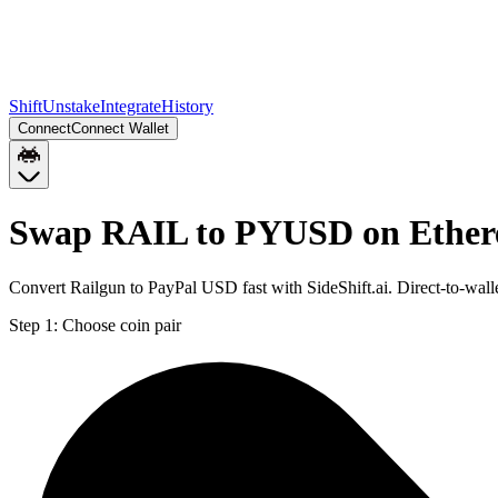
Shift
Unstake
Integrate
History
Connect
Connect Wallet
Swap RAIL to PYUSD on Ethe
Convert Railgun to PayPal USD fast with SideShift.ai. Direct-to-w
Step 1:
Choose coin pair