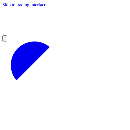
Skip to trading interface