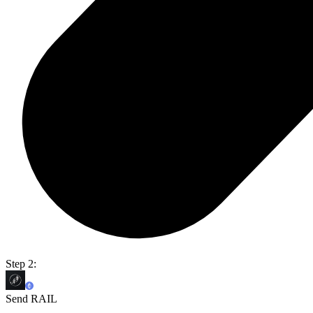
Step 2:
Send RAIL