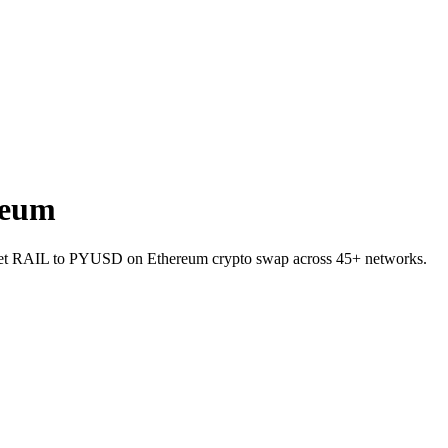
reum
allet RAIL to PYUSD on Ethereum crypto swap across 45+ networks.