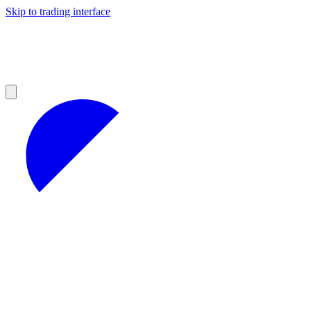
Skip to trading interface