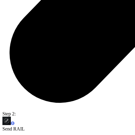
Step 2:
Send RAIL