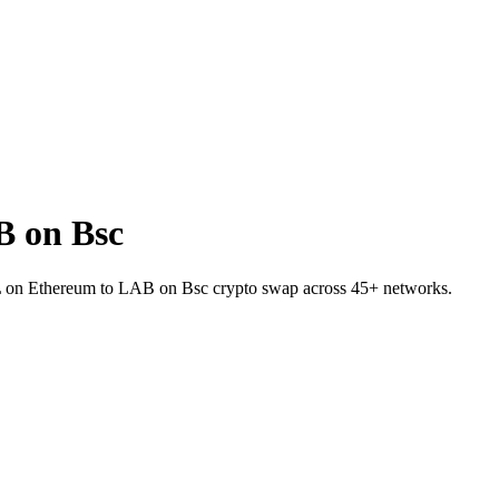
B on Bsc
IL on Ethereum to LAB on Bsc crypto swap across 45+ networks.