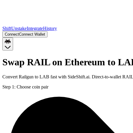
Shift
Unstake
Integrate
History
Connect
Connect Wallet
Swap RAIL on Ethereum to LA
Convert Railgun to LAB fast with SideShift.ai. Direct-to-wallet RA
Step 1:
Choose coin pair