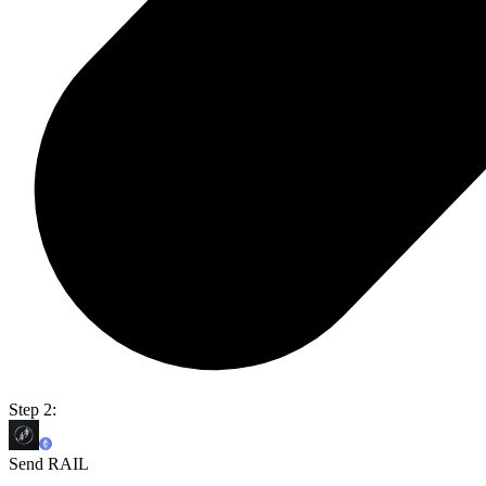
Step 2:
Send RAIL