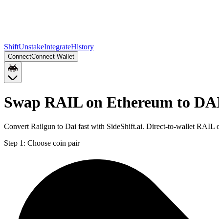
Shift
Unstake
Integrate
History
Connect
Connect Wallet
Swap RAIL on Ethereum to DA
Convert Railgun to Dai fast with SideShift.ai. Direct-to-wallet RA
Step 1:
Choose coin pair