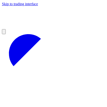
Skip to trading interface