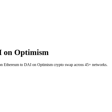
I on Optimism
IL on Ethereum to DAI on Optimism crypto swap across 45+ networks.