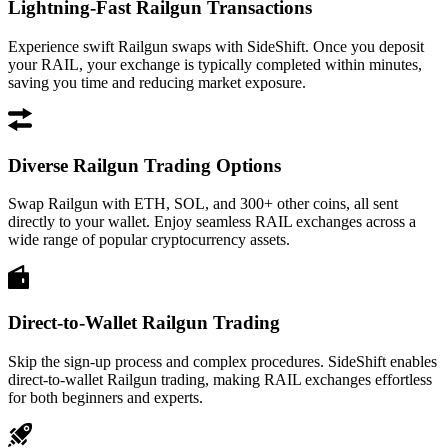
Lightning-Fast Railgun Transactions
Experience swift Railgun swaps with SideShift. Once you deposit
your RAIL, your exchange is typically completed within minutes,
saving you time and reducing market exposure.
Diverse Railgun Trading Options
Swap Railgun with ETH, SOL, and 300+ other coins, all sent
directly to your wallet. Enjoy seamless RAIL exchanges across a
wide range of popular cryptocurrency assets.
Direct-to-Wallet Railgun Trading
Skip the sign-up process and complex procedures. SideShift enables
direct-to-wallet Railgun trading, making RAIL exchanges effortless
for both beginners and experts.