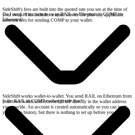
SideShift's fees are built into the quoted rate you see at the time of
Do I need an account to swap RAIL on Ethereum to COMP on
your swap. This includes a small service fee plus any applicable
Ethereum?
network fees for sending COMP to your wallet.
SideShift works wallet-to-wallet. You send RAIL on Ethereum from
Is the RAIL to COMP exchange rate live?
your own wallet and receive COMP directly in the wallet address
you provide. An account is created automatically so you can track
your swap history, but there is nothing to set up before you swap.