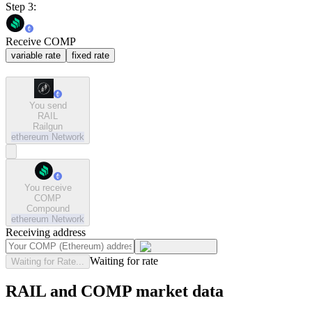
Step 3:
Receive COMP
variable rate
fixed rate
You send
RAIL
Railgun
ethereum
Network
You receive
COMP
Compound
ethereum
Network
Receiving address
Waiting for rate
Waiting for Rate...
RAIL and COMP market data