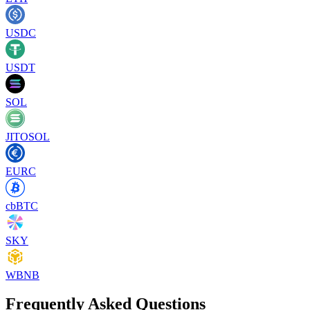
USDC
USDT
SOL
JITOSOL
EURC
cbBTC
SKY
WBNB
Frequently Asked Questions