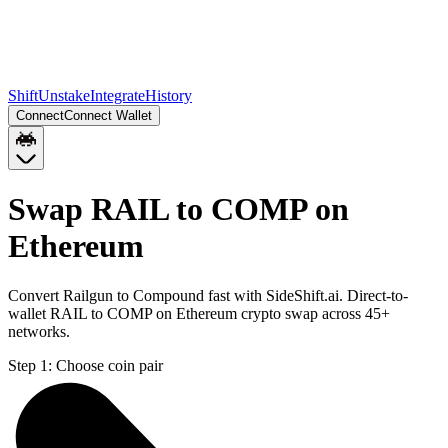
Shift
Unstake
Integrate
History
Connect
Connect Wallet
Swap RAIL to COMP on
Ethereum
Convert Railgun to Compound fast with SideShift.ai. Direct-to-
wallet RAIL to COMP on Ethereum crypto swap across 45+
networks.
Step 1:
Choose coin pair