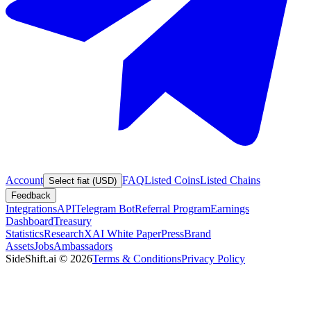
Account
FAQ
Listed Coins
Listed Chains
Select fiat (USD)
Feedback
Integrations
API
Telegram Bot
Referral Program
Earnings
Dashboard
Treasury
Statistics
Research
XAI White Paper
Press
Brand
Assets
Jobs
Ambassadors
SideShift.ai
©
2026
Terms & Conditions
Privacy Policy