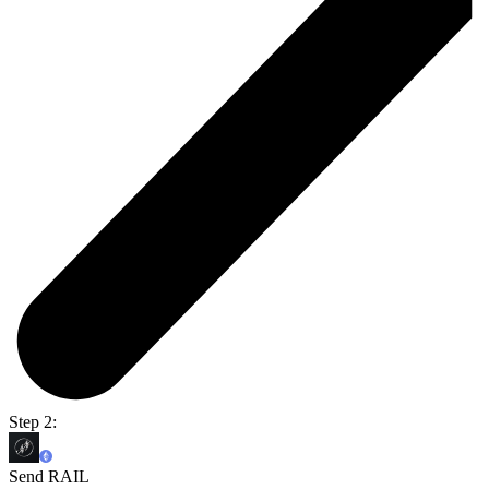
Step 2:
Send RAIL