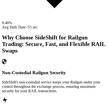
0.46
%
Avg Shift Time
~55 sec
Why Choose SideShift for
Railgun
Trading: Secure, Fast, and Flexible
RAIL
Swaps
Non-Custodial Railgun Security
SideShift's non-custodial service keeps your Railgun under your
control throughout the exchange process, ensuring maximum
security for your RAIL transactions.