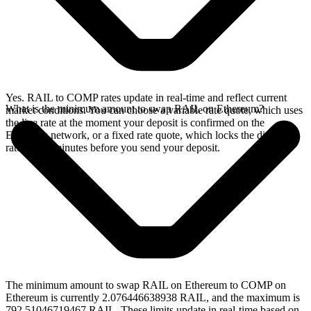
Yes. RAIL to COMP rates update in real-time and reflect current
What is the minimum amount to swap RAIL on Ethereum?
market conditions. You can choose a variable rate quote, which uses
the live rate at the moment your deposit is confirmed on the
Ethereum network, or a fixed rate quote, which locks the displayed
rate for 15 minutes before you send your deposit.
The minimum amount to swap RAIL on Ethereum to COMP on
Ethereum is currently 2.076446638938 RAIL, and the maximum is
792.51046719467 RAIL. These limits update in real-time based on