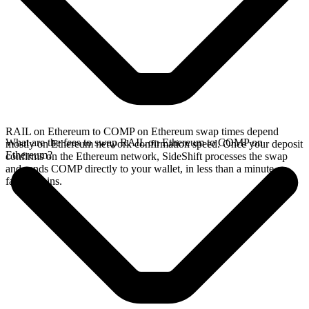
RAIL on Ethereum to COMP on Ethereum swap times depend
What are the fees to swap RAIL on Ethereum to COMP on
mostly on Ethereum network confirmation speed. Once your deposit
Ethereum?
confirms on the Ethereum network, SideShift processes the swap
and sends COMP directly to your wallet, in less than a minute on
faster chains.