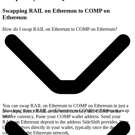
Swapping RAIL on Ethereum to COMP on
Ethereum
How do I swap RAIL on Ethereum to COMP on Ethereum?
You can swap RAIL on Ethereum to COMP on Ethereum in just a
How long does a RAIL on Ethereum to COMP on Ethereum swap
few steps. Select RAIL as the send currency and COMP as the
take?
receive currency. Paste your COMP wallet address. Send your
RAIL on Ethereum deposit to the address SideShift provides. Your
COMP arrives directly in your wallet, typically once the deposit
confirms on the Ethereum network.