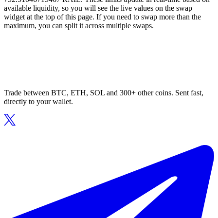
available liquidity, so you will see the live values on the swap
widget at the top of this page. If you need to swap more than the
maximum, you can split it across multiple swaps.
Trade between BTC, ETH, SOL and 300+ other coins. Sent fast,
directly to your wallet.