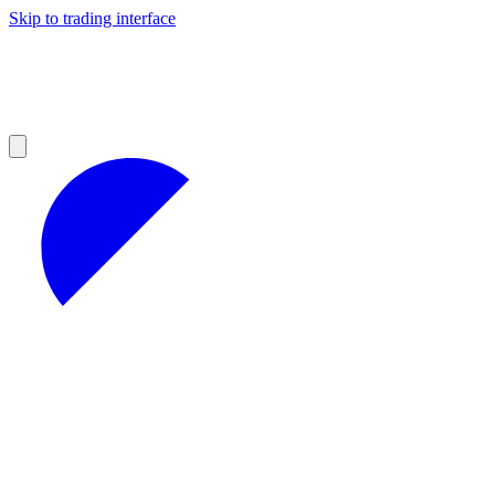
Skip to trading interface