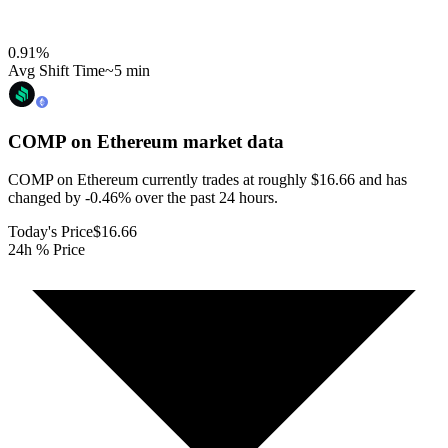
0.91
%
Avg Shift Time
~5 min
COMP on Ethereum
market data
COMP on Ethereum currently trades at roughly $16.66 and has
changed by -0.46% over the past 24 hours.
Today's Price
$16.66
24h % Price