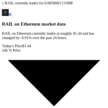
1 RAIL currently trades for 0.0850683 COMP.
RAIL on Ethereum
market data
RAIL on Ethereum currently trades at roughly $1.44 and has
changed by -0.91% over the past 24 hours.
Today's Price
$1.44
24h % Price