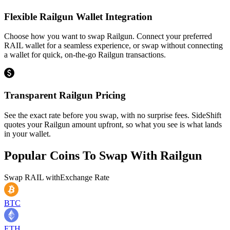
Flexible Railgun Wallet Integration
Choose how you want to swap Railgun. Connect your preferred
RAIL wallet for a seamless experience, or swap without connecting
a wallet for quick, on-the-go Railgun transactions.
Transparent Railgun Pricing
See the exact rate before you swap, with no surprise fees. SideShift
quotes your Railgun amount upfront, so what you see is what lands
in your wallet.
Popular Coins To Swap With
Railgun
Swap
RAIL
with
Exchange Rate
BTC
ETH