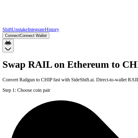
Shift
Unstake
Integrate
History
Connect
Connect Wallet
Swap RAIL on Ethereum to CH
Convert Railgun to CHIP fast with SideShift.ai. Direct-to-wallet R
Step 1:
Choose coin pair