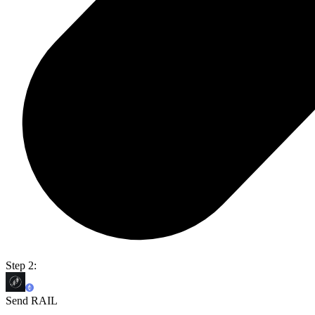
Step 2:
Send RAIL