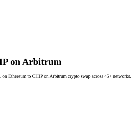
IP on Arbitrum
AIL on Ethereum to CHIP on Arbitrum crypto swap across 45+ networks.