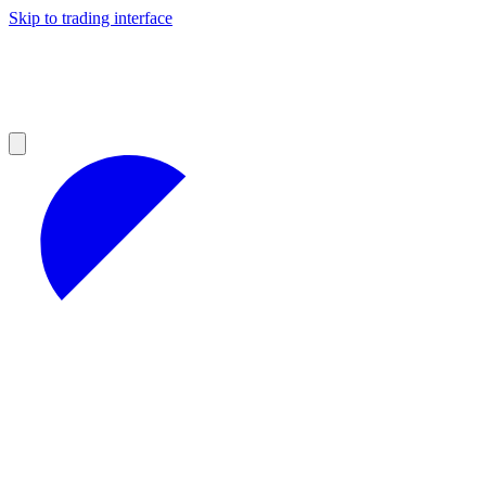
Skip to trading interface