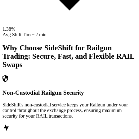
1.38
%
Avg Shift Time
~2 min
Why Choose SideShift for
Railgun
Trading: Secure, Fast, and Flexible
RAIL
Swaps
Non-Custodial Railgun Security
SideShift's non-custodial service keeps your Railgun under your
control throughout the exchange process, ensuring maximum
security for your RAIL transactions.