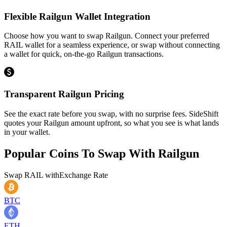
Flexible Railgun Wallet Integration
Choose how you want to swap Railgun. Connect your preferred
RAIL wallet for a seamless experience, or swap without connecting
a wallet for quick, on-the-go Railgun transactions.
Transparent Railgun Pricing
See the exact rate before you swap, with no surprise fees. SideShift
quotes your Railgun amount upfront, so what you see is what lands
in your wallet.
Popular Coins To Swap With
Railgun
Swap
RAIL
with
Exchange Rate
BTC
ETH