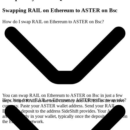
Swapping RAIL on Ethereum to ASTER on Bsc
How do I swap RAIL on Ethereum to ASTER on Bsc?
You can swap RAIL on Ethereum to ASTER on Bsc in just a few
How long does a RAIL on Ethereum to ASTER on Bsc swap take?
steps. Select RAIL as the send currency and ASTER as the receive
currency. Paste your ASTER wallet address. Send your RAIL on
Ethereum deposit to the address SideShift provides. Your ASTER
arrives directly in your wallet, typically once the deposit confirms on
the Ethereum network.