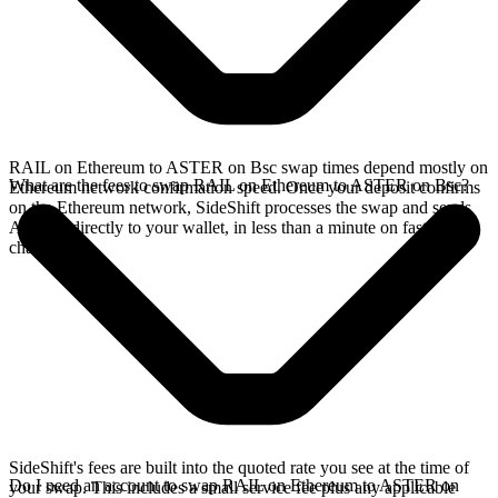
RAIL on Ethereum to ASTER on Bsc swap times depend mostly on
What are the fees to swap RAIL on Ethereum to ASTER on Bsc?
Ethereum network confirmation speed. Once your deposit confirms
on the Ethereum network, SideShift processes the swap and sends
ASTER directly to your wallet, in less than a minute on faster
chains.
SideShift's fees are built into the quoted rate you see at the time of
Do I need an account to swap RAIL on Ethereum to ASTER on
your swap. This includes a small service fee plus any applicable