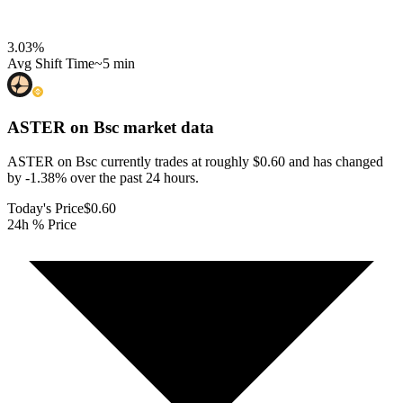
3.03
%
Avg Shift Time
~5 min
ASTER on Bsc
market data
ASTER on Bsc currently trades at roughly $0.60 and has changed
by -1.38% over the past 24 hours.
Today's Price
$0.60
24h % Price