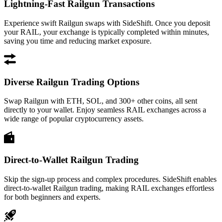
Lightning-Fast Railgun Transactions
Experience swift Railgun swaps with SideShift. Once you deposit
your RAIL, your exchange is typically completed within minutes,
saving you time and reducing market exposure.
Diverse Railgun Trading Options
Swap Railgun with ETH, SOL, and 300+ other coins, all sent
directly to your wallet. Enjoy seamless RAIL exchanges across a
wide range of popular cryptocurrency assets.
Direct-to-Wallet Railgun Trading
Skip the sign-up process and complex procedures. SideShift enables
direct-to-wallet Railgun trading, making RAIL exchanges effortless
for both beginners and experts.