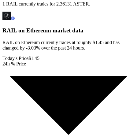
1 RAIL currently trades for 2.36131 ASTER.
RAIL on Ethereum
market data
RAIL on Ethereum currently trades at roughly $1.45 and has
changed by -3.03% over the past 24 hours.
Today's Price
$1.45
24h % Price