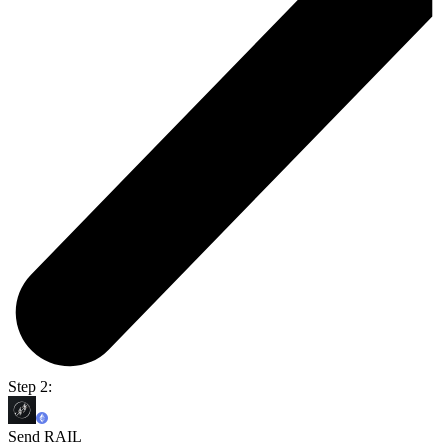
Step 2:
Send RAIL