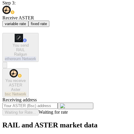
Step 3:
Receive ASTER
variable rate
fixed rate
You send
RAIL
Railgun
ethereum
Network
You receive
ASTER
Aster
bsc
Network
Receiving address
Waiting for rate
Waiting for Rate...
RAIL and ASTER market data