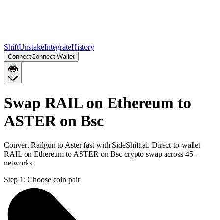
Shift
Unstake
Integrate
History
Connect
Connect Wallet
Swap RAIL on Ethereum to
ASTER on Bsc
Convert Railgun to Aster fast with SideShift.ai. Direct-to-wallet
RAIL on Ethereum to ASTER on Bsc crypto swap across 45+
networks.
Step 1:
Choose coin pair