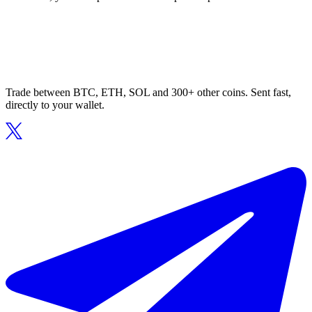
Trade between BTC, ETH, SOL and 300+ other coins. Sent fast,
directly to your wallet.