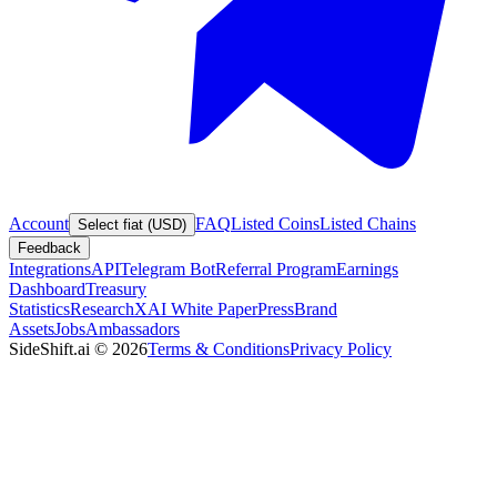
Account
FAQ
Listed Coins
Listed Chains
Select fiat (USD)
Feedback
Integrations
API
Telegram Bot
Referral Program
Earnings
Dashboard
Treasury
Statistics
Research
XAI White Paper
Press
Brand
Assets
Jobs
Ambassadors
SideShift.ai
©
2026
Terms & Conditions
Privacy Policy