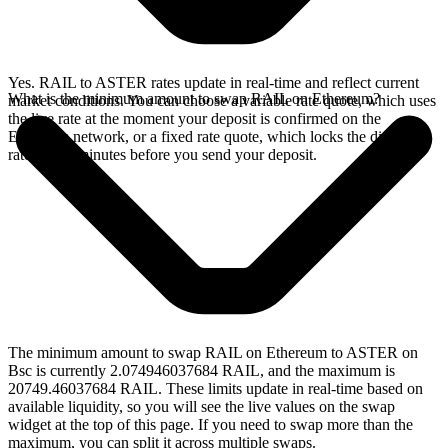
Yes. RAIL to ASTER rates update in real-time and reflect current
What is the minimum amount to swap RAIL on Ethereum?
market conditions. You can choose a variable rate quote, which uses
the live rate at the moment your deposit is confirmed on the
Ethereum network, or a fixed rate quote, which locks the displayed
rate for 15 minutes before you send your deposit.
The minimum amount to swap RAIL on Ethereum to ASTER on
Bsc is currently 2.074946037684 RAIL, and the maximum is
20749.46037684 RAIL. These limits update in real-time based on
available liquidity, so you will see the live values on the swap
widget at the top of this page. If you need to swap more than the
maximum, you can split it across multiple swaps.