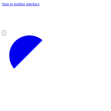
Skip to trading interface