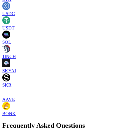
USDC
USDT
SOL
1INCH
SKYAI
SKR
AAVE
BONK
Frequently Asked Questions