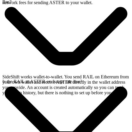
Bsc?
network fees for sending ASTER to your wallet.
SideShift works wallet-to-wallet. You send RAIL on Ethereum from
Is the RAIL to ASTER exchange rate live?
your own wallet and receive ASTER directly in the wallet address
you provide. An account is created automatically so you can track
your swap history, but there is nothing to set up before you swap.