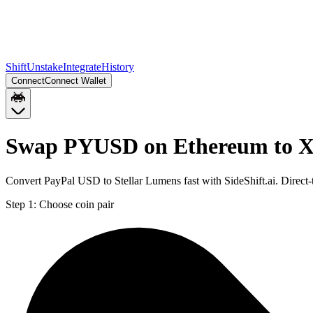
Shift
Unstake
Integrate
History
Connect
Connect Wallet
Swap PYUSD on Ethereum to X
Convert PayPal USD to Stellar Lumens fast with SideShift.ai. Dire
Step 1:
Choose coin pair