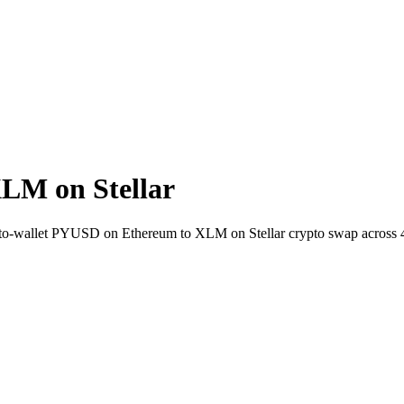
LM on Stellar
ct-to-wallet PYUSD on Ethereum to XLM on Stellar crypto swap across