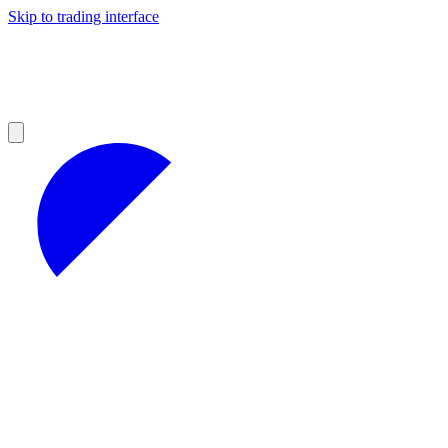
Skip to trading interface