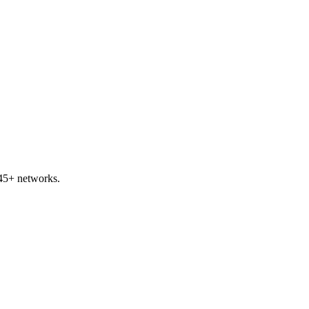
 45+ networks.