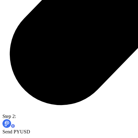
Step 2:
Send PYUSD