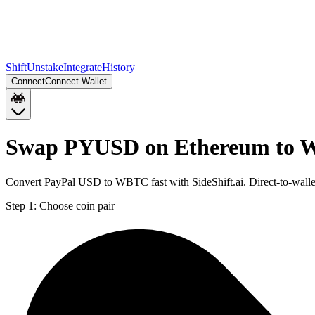
Shift
Unstake
Integrate
History
Connect
Connect Wallet
Swap PYUSD on Ethereum to 
Convert PayPal USD to WBTC fast with SideShift.ai. Direct-to-wa
Step 1:
Choose coin pair