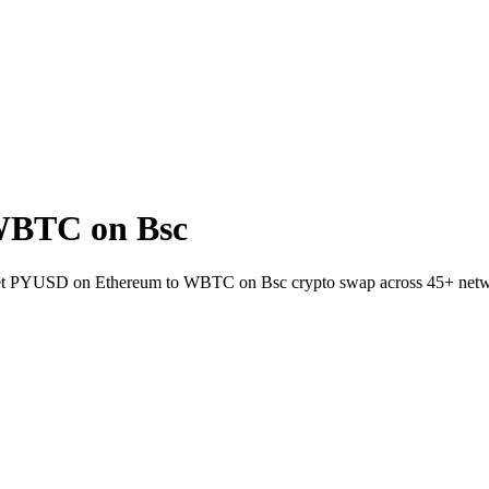
WBTC on Bsc
llet PYUSD on Ethereum to WBTC on Bsc crypto swap across 45+ netw