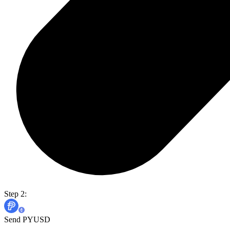
Step 2:
Send PYUSD