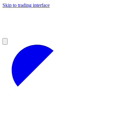
Skip to trading interface