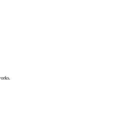
orks.