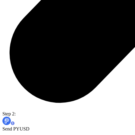
Step 2:
Send PYUSD