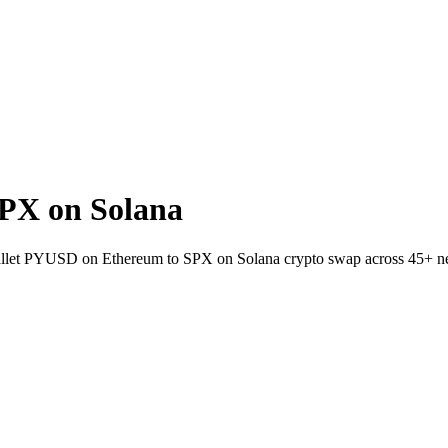
PX on Solana
wallet PYUSD on Ethereum to SPX on Solana crypto swap across 45+ n