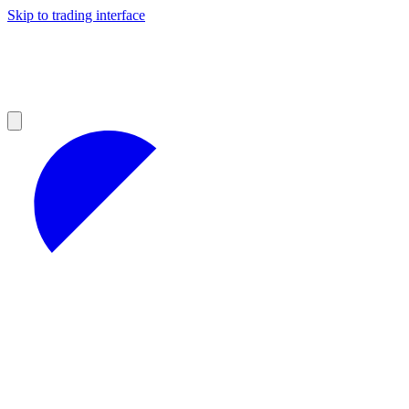
Skip to trading interface