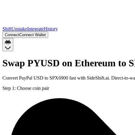
Shift
Unstake
Integrate
History
Connect
Connect Wallet
Swap PYUSD on Ethereum to S
Convert PayPal USD to SPX6900 fast with SideShift.ai. Direct-to-
Step 1:
Choose coin pair