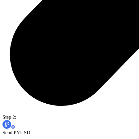
Step 2:
Send PYUSD