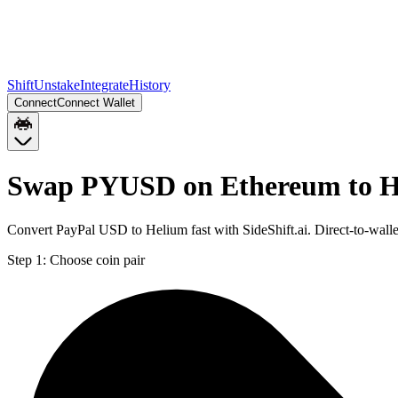
Shift
Unstake
Integrate
History
Connect
Connect Wallet
Swap PYUSD on Ethereum to H
Convert PayPal USD to Helium fast with SideShift.ai. Direct-to-w
Step 1:
Choose coin pair