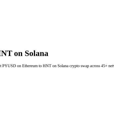
NT on Solana
allet PYUSD on Ethereum to HNT on Solana crypto swap across 45+ net