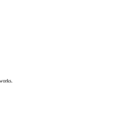
works.