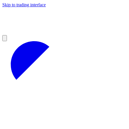
Skip to trading interface