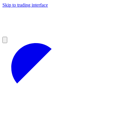
Skip to trading interface