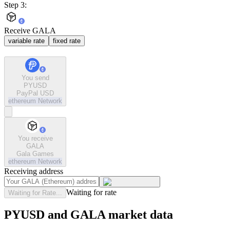
Step 3:
Receive GALA
variable rate
fixed rate
You send
PYUSD
PayPal USD
ethereum
Network
You receive
GALA
Gala Games
ethereum
Network
Receiving address
Waiting for rate
Waiting for Rate...
PYUSD and GALA market data