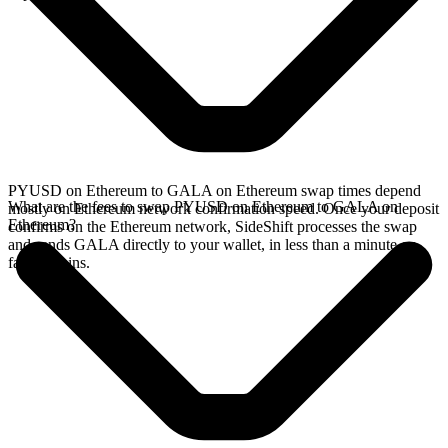
PYUSD on Ethereum to GALA on Ethereum swap times depend
What are the fees to swap PYUSD on Ethereum to GALA on
mostly on Ethereum network confirmation speed. Once your deposit
Ethereum?
confirms on the Ethereum network, SideShift processes the swap
and sends GALA directly to your wallet, in less than a minute on
faster chains.