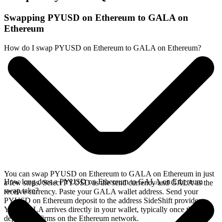
Swapping PYUSD on Ethereum to GALA on
Ethereum
How do I swap PYUSD on Ethereum to GALA on Ethereum?
You can swap PYUSD on Ethereum to GALA on Ethereum in just
How long does a PYUSD on Ethereum to GALA on Ethereum
a few steps. Select PYUSD as the send currency and GALA as the
swap take?
receive currency. Paste your GALA wallet address. Send your
PYUSD on Ethereum deposit to the address SideShift provides.
Your GALA arrives directly in your wallet, typically once the
deposit confirms on the Ethereum network.