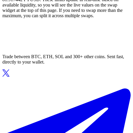
available liquidity, so you will see the live values on the swap
widget at the top of this page. If you need to swap more than the
maximum, you can split it across multiple swaps.
Trade between BTC, ETH, SOL and 300+ other coins. Sent fast,
directly to your wallet.