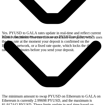
Yes. PYUSD to GALA rates update in real-time and reflect current
What is the minimum amount to swap PYUSD on Ethereum?
market conditions. You can choose a variable rate quote, which uses
the live rate at the moment your deposit is confirmed on the
Ethereum network, or a fixed rate quote, which locks the displayed
rate for 15 minutes before you send your deposit.
The minimum amount to swap PYUSD on Ethereum to GALA on
Ethereum is currently 2.99698 PYUSD, and the maximum is
81.917442 PYUSD. These limits update in real-time based on