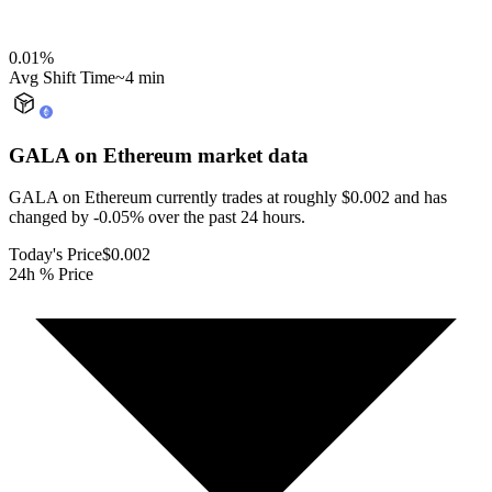
0.01
%
Avg Shift Time
~4 min
GALA on Ethereum
market data
GALA on Ethereum currently trades at roughly $0.002 and has
changed by -0.05% over the past 24 hours.
Today's Price
$0.002
24h % Price