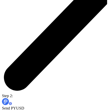
Step 2:
Send PYUSD