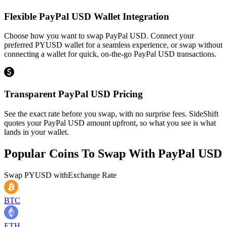
Flexible PayPal USD Wallet Integration
Choose how you want to swap PayPal USD. Connect your
preferred PYUSD wallet for a seamless experience, or swap without
connecting a wallet for quick, on-the-go PayPal USD transactions.
Transparent PayPal USD Pricing
See the exact rate before you swap, with no surprise fees. SideShift
quotes your PayPal USD amount upfront, so what you see is what
lands in your wallet.
Popular Coins To Swap With
PayPal USD
Swap
PYUSD
with
Exchange Rate
BTC
ETH