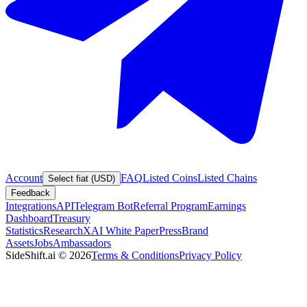
Account
FAQ
Listed Coins
Listed Chains
Select fiat (USD)
Feedback
Integrations
API
Telegram Bot
Referral Program
Earnings
Dashboard
Treasury
Statistics
Research
XAI White Paper
Press
Brand
Assets
Jobs
Ambassadors
SideShift.ai
©
2026
Terms & Conditions
Privacy Policy