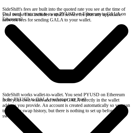
SideShift's fees are built into the quoted rate you see at the time of
Do I need an account to swap PYUSD on Ethereum to GALA on
your swap. This includes a small service fee plus any applicable
Ethereum?
network fees for sending GALA to your wallet.
SideShift works wallet-to-wallet. You send PYUSD on Ethereum
Is the PYUSD to GALA exchange rate live?
from your own wallet and receive GALA directly in the wallet
address you provide. An account is created automatically so you can
track your swap history, but there is nothing to set up before you
swap.