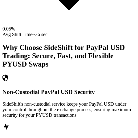
0.05
%
Avg Shift Time
~36 sec
Why Choose SideShift for
PayPal USD
Trading: Secure, Fast, and Flexible
PYUSD
Swaps
Non-Custodial PayPal USD Security
SideShift's non-custodial service keeps your PayPal USD under
your control throughout the exchange process, ensuring maximum
security for your PYUSD transactions.