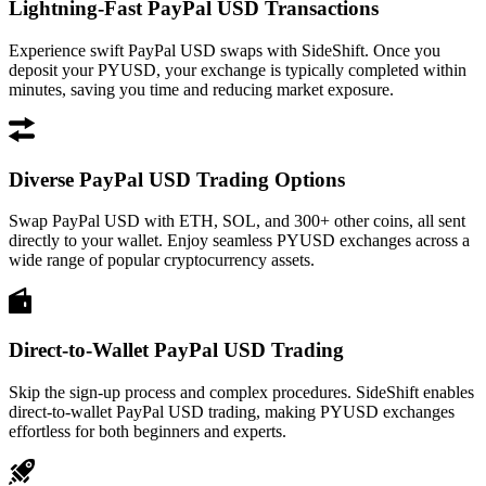
Lightning-Fast PayPal USD Transactions
Experience swift PayPal USD swaps with SideShift. Once you
deposit your PYUSD, your exchange is typically completed within
minutes, saving you time and reducing market exposure.
Diverse PayPal USD Trading Options
Swap PayPal USD with ETH, SOL, and 300+ other coins, all sent
directly to your wallet. Enjoy seamless PYUSD exchanges across a
wide range of popular cryptocurrency assets.
Direct-to-Wallet PayPal USD Trading
Skip the sign-up process and complex procedures. SideShift enables
direct-to-wallet PayPal USD trading, making PYUSD exchanges
effortless for both beginners and experts.