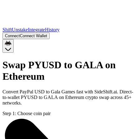
Shift
Unstake
Integrate
History
Connect
Connect Wallet
Swap PYUSD to GALA on
Ethereum
Convert PayPal USD to Gala Games fast with SideShift.ai. Direct-
to-wallet PYUSD to GALA on Ethereum crypto swap across 45+
networks.
Step 1:
Choose coin pair