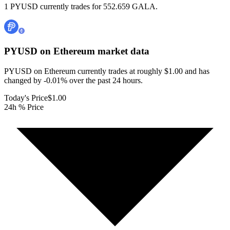
1 PYUSD currently trades for 552.659 GALA.
PYUSD on Ethereum
market data
PYUSD on Ethereum currently trades at roughly $1.00 and has
changed by -0.01% over the past 24 hours.
Today's Price
$1.00
24h % Price