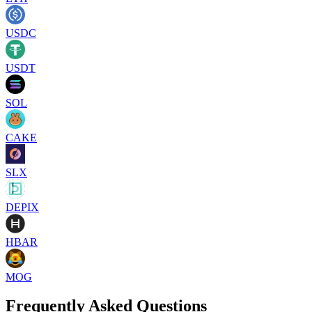
USDC
USDT
SOL
CAKE
SLX
DEPIX
HBAR
MOG
Frequently Asked Questions