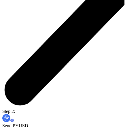
Step 2:
Send PYUSD