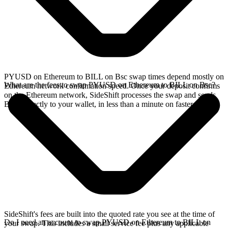
PYUSD on Ethereum to BILL on Bsc swap times depend mostly on
What are the fees to swap PYUSD on Ethereum to BILL on Bsc?
Ethereum network confirmation speed. Once your deposit confirms
on the Ethereum network, SideShift processes the swap and sends
BILL directly to your wallet, in less than a minute on faster chains.
SideShift's fees are built into the quoted rate you see at the time of
Do I need an account to swap PYUSD on Ethereum to BILL on
your swap. This includes a small service fee plus any applicable