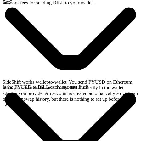
Bsc?
network fees for sending BILL to your wallet.
SideShift works wallet-to-wallet. You send PYUSD on Ethereum
Is the PYUSD to BILL exchange rate live?
from your own wallet and receive BILL directly in the wallet
address you provide. An account is created automatically so you can
track your swap history, but there is nothing to set up before you
swap.