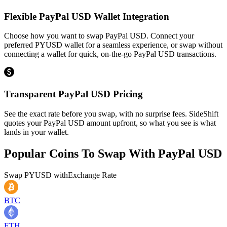
Flexible PayPal USD Wallet Integration
Choose how you want to swap PayPal USD. Connect your
preferred PYUSD wallet for a seamless experience, or swap without
connecting a wallet for quick, on-the-go PayPal USD transactions.
Transparent PayPal USD Pricing
See the exact rate before you swap, with no surprise fees. SideShift
quotes your PayPal USD amount upfront, so what you see is what
lands in your wallet.
Popular Coins To Swap With
PayPal USD
Swap
PYUSD
with
Exchange Rate
BTC
ETH