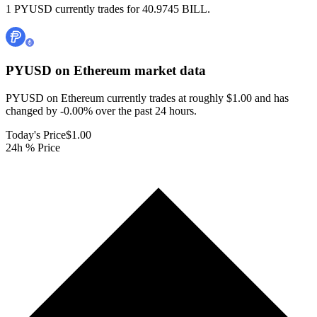
1 PYUSD currently trades for 40.9745 BILL.
PYUSD on Ethereum
market data
PYUSD on Ethereum currently trades at roughly $1.00 and has
changed by -0.00% over the past 24 hours.
Today's Price
$1.00
24h % Price