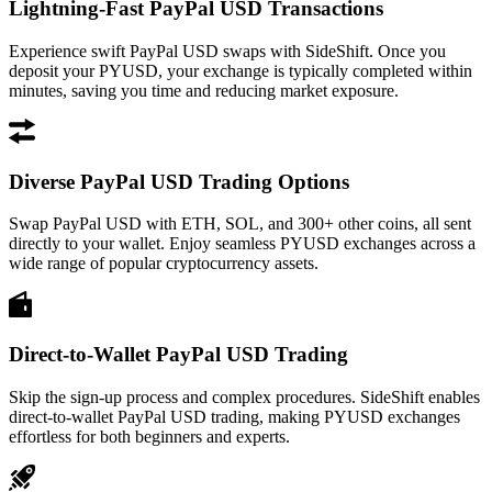
Lightning-Fast PayPal USD Transactions
Experience swift PayPal USD swaps with SideShift. Once you
deposit your PYUSD, your exchange is typically completed within
minutes, saving you time and reducing market exposure.
Diverse PayPal USD Trading Options
Swap PayPal USD with ETH, SOL, and 300+ other coins, all sent
directly to your wallet. Enjoy seamless PYUSD exchanges across a
wide range of popular cryptocurrency assets.
Direct-to-Wallet PayPal USD Trading
Skip the sign-up process and complex procedures. SideShift enables
direct-to-wallet PayPal USD trading, making PYUSD exchanges
effortless for both beginners and experts.