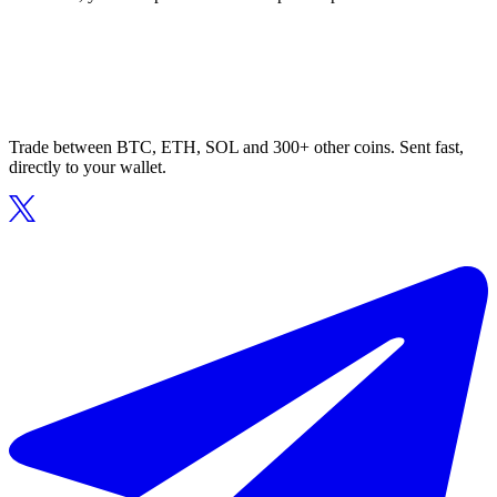
Trade between BTC, ETH, SOL and 300+ other coins. Sent fast,
directly to your wallet.