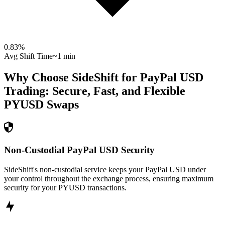
0.83
%
Avg Shift Time
~1 min
Why Choose SideShift for
PayPal USD
Trading: Secure, Fast, and Flexible
PYUSD
Swaps
Non-Custodial PayPal USD Security
SideShift's non-custodial service keeps your PayPal USD under
your control throughout the exchange process, ensuring maximum
security for your PYUSD transactions.