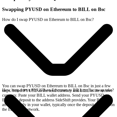
Swapping PYUSD on Ethereum to BILL on Bsc
How do I swap PYUSD on Ethereum to BILL on Bsc?
You can swap PYUSD on Ethereum to BILL on Bsc in just a few
How long does a PYUSD on Ethereum to BILL on Bsc swap take?
steps. Select PYUSD as the send currency and BILL as the receive
currency. Paste your BILL wallet address. Send your PYUSD on
Ethereum deposit to the address SideShift provides. Your BILL
arrives directly in your wallet, typically once the deposit confirms on
the Ethereum network.