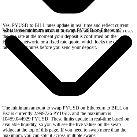
Yes. PYUSD to BILL rates update in real-time and reflect current
What is the minimum amount to swap PYUSD on Ethereum?
market conditions. You can choose a variable rate quote, which uses
the live rate at the moment your deposit is confirmed on the
Ethereum network, or a fixed rate quote, which locks the displayed
rate for 15 minutes before you send your deposit.
The minimum amount to swap PYUSD on Ethereum to BILL on
Bsc is currently 2.999726 PYUSD, and the maximum is
10459.044929 PYUSD. These limits update in real-time based on
available liquidity, so you will see the live values on the swap
widget at the top of this page. If you need to swap more than the
maximum, you can split it across multiple swaps.