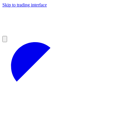
Skip to trading interface