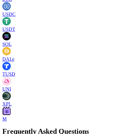
USDC
USDT
SOL
DAI.e
TUSD
UNI
XPL
M
Frequently Asked Questions