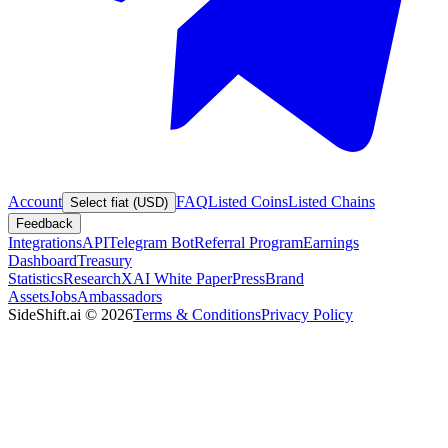
Account
FAQ
Listed Coins
Listed Chains
Select fiat (USD)
Feedback
Integrations
API
Telegram Bot
Referral Program
Earnings
Dashboard
Treasury
Statistics
Research
XAI White Paper
Press
Brand
Assets
Jobs
Ambassadors
SideShift.ai
©
2026
Terms & Conditions
Privacy Policy