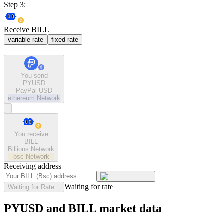
Step 3:
Receive BILL
variable rate
fixed rate
You send
PYUSD
PayPal USD
ethereum
Network
You receive
BILL
Billions Network
bsc
Network
Receiving address
Waiting for rate
Waiting for Rate...
PYUSD and BILL market data