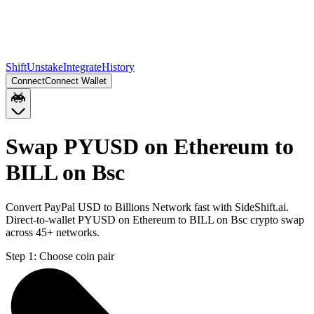
Shift
Unstake
Integrate
History
Connect
Connect Wallet
Swap PYUSD on Ethereum to
BILL on Bsc
Convert PayPal USD to Billions Network fast with SideShift.ai.
Direct-to-wallet PYUSD on Ethereum to BILL on Bsc crypto swap
across 45+ networks.
Step 1:
Choose coin pair