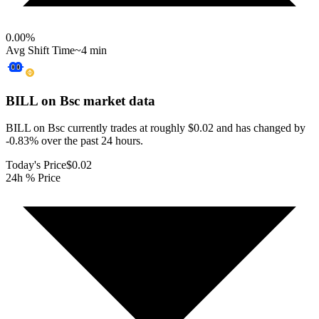
0.00
%
Avg Shift Time
~4 min
BILL on Bsc
market data
BILL on Bsc currently trades at roughly $0.02 and has changed by
-0.83% over the past 24 hours.
Today's Price
$0.02
24h % Price