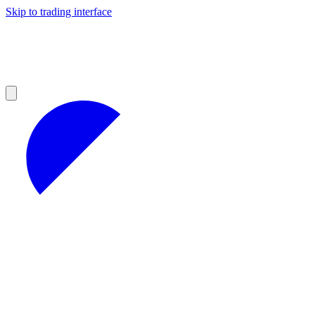
Skip to trading interface