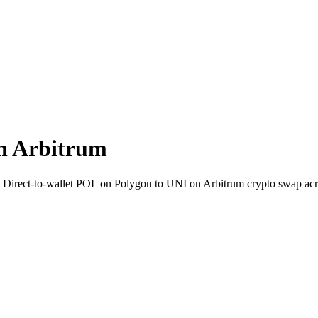
n Arbitrum
. Direct-to-wallet POL on Polygon to UNI on Arbitrum crypto swap ac