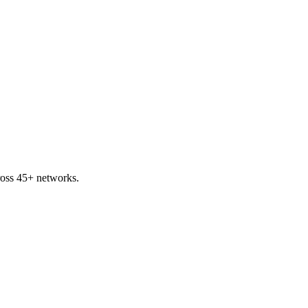
ross 45+ networks.