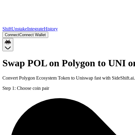
Shift
Unstake
Integrate
History
Connect
Connect Wallet
Swap POL on Polygon to UNI o
Convert Polygon Ecosystem Token to Uniswap fast with SideShift.ai
Step 1:
Choose coin pair