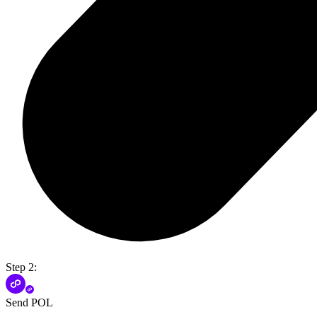
Step 2:
Send POL