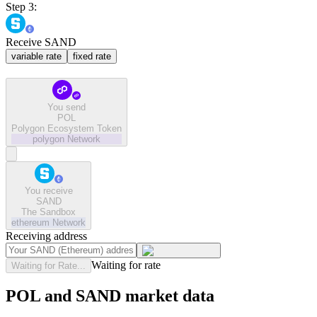
Step 3:
Receive SAND
variable rate
fixed rate
You send
POL
Polygon Ecosystem Token
polygon
Network
You receive
SAND
The Sandbox
ethereum
Network
Receiving address
Waiting for rate
Waiting for Rate...
POL and SAND market data