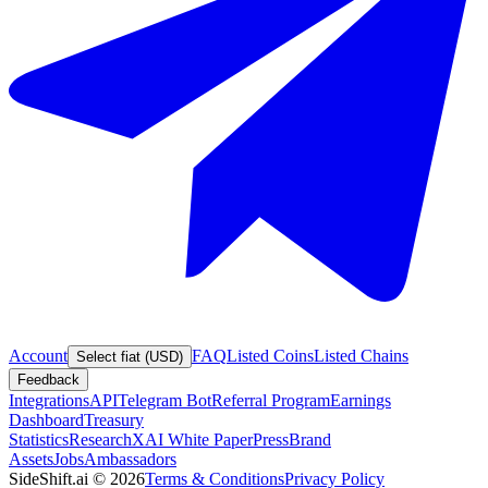
Account
FAQ
Listed Coins
Listed Chains
Select fiat (USD)
Feedback
Integrations
API
Telegram Bot
Referral Program
Earnings
Dashboard
Treasury
Statistics
Research
XAI White Paper
Press
Brand
Assets
Jobs
Ambassadors
SideShift.ai
©
2026
Terms & Conditions
Privacy Policy