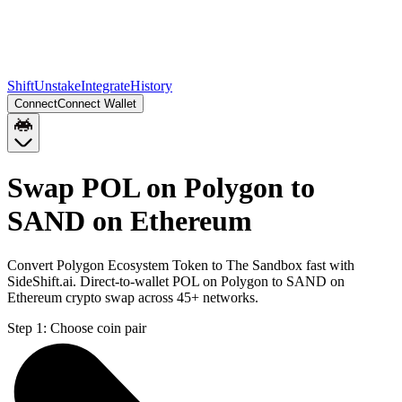
Shift
Unstake
Integrate
History
Connect
Connect Wallet
Swap POL on Polygon to
SAND on Ethereum
Convert Polygon Ecosystem Token to The Sandbox fast with
SideShift.ai. Direct-to-wallet POL on Polygon to SAND on
Ethereum crypto swap across 45+ networks.
Step 1:
Choose coin pair