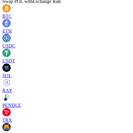
Swap
POL
with
Exchange Rate
BTC
ETH
USDC
USDT
SOL
RAY
PENDLE
TRX