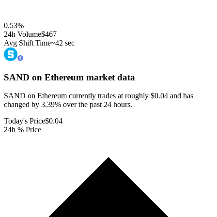
0.53
%
24h Volume
$467
Avg Shift Time
~42 sec
SAND on Ethereum
market data
SAND on Ethereum currently trades at roughly $0.04 and has
changed by 3.39% over the past 24 hours.
Today's Price
$0.04
24h % Price