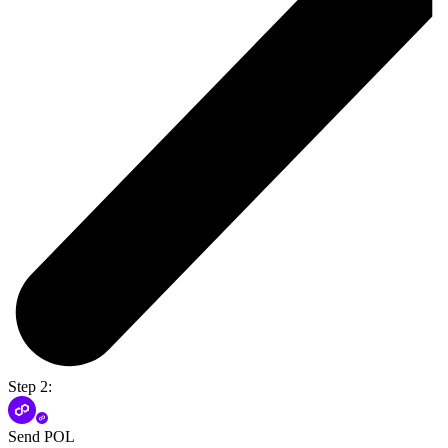
Step 2:
Send POL