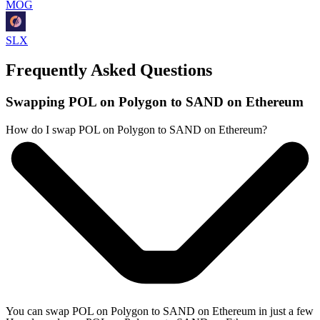
MOG
SLX
Frequently Asked Questions
Swapping POL on Polygon to SAND on Ethereum
How do I swap POL on Polygon to SAND on Ethereum?
You can swap POL on Polygon to SAND on Ethereum in just a few