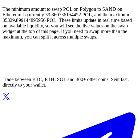
The minimum amount to swap POL on Polygon to SAND on
Ethereum is currently 39.860736154452 POL, and the maximum is
35329.899144895956 POL. These limits update in real-time based
on available liquidity, so you will see the live values on the swap
widget at the top of this page. If you need to swap more than the
maximum, you can split it across multiple swaps.
Trade between BTC, ETH, SOL and 300+ other coins. Sent fast,
directly to your wallet.