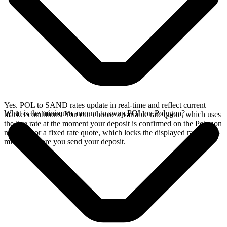
Yes. POL to SAND rates update in real-time and reflect current
What is the minimum amount to swap POL on Polygon?
market conditions. You can choose a variable rate quote, which uses
the live rate at the moment your deposit is confirmed on the Polygon
network, or a fixed rate quote, which locks the displayed rate for 15
minutes before you send your deposit.