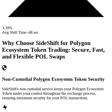
3.39
%
Avg Shift Time
~48 sec
Why Choose SideShift for
Polygon
Ecosystem Token
Trading: Secure, Fast,
and Flexible
POL
Swaps
Non-Custodial Polygon Ecosystem Token Security
SideShift's non-custodial service keeps your Polygon Ecosystem
Token under your control throughout the exchange process,
ensuring maximum security for your POL transactions.