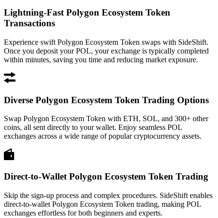
Lightning-Fast Polygon Ecosystem Token
Transactions
Experience swift Polygon Ecosystem Token swaps with SideShift.
Once you deposit your POL, your exchange is typically completed
within minutes, saving you time and reducing market exposure.
Diverse Polygon Ecosystem Token Trading Options
Swap Polygon Ecosystem Token with ETH, SOL, and 300+ other
coins, all sent directly to your wallet. Enjoy seamless POL
exchanges across a wide range of popular cryptocurrency assets.
Direct-to-Wallet Polygon Ecosystem Token Trading
Skip the sign-up process and complex procedures. SideShift enables
direct-to-wallet Polygon Ecosystem Token trading, making POL
exchanges effortless for both beginners and experts.