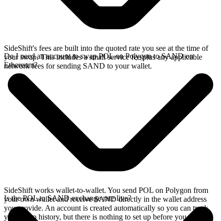
SideShift's fees are built into the quoted rate you see at the time of
Do I need an account to swap POL on Polygon to SAND on
your swap. This includes a small service fee plus any applicable
Ethereum?
network fees for sending SAND to your wallet.
SideShift works wallet-to-wallet. You send POL on Polygon from
Is the POL to SAND exchange rate live?
your own wallet and receive SAND directly in the wallet address
you provide. An account is created automatically so you can track
your swap history, but there is nothing to set up before you swap.