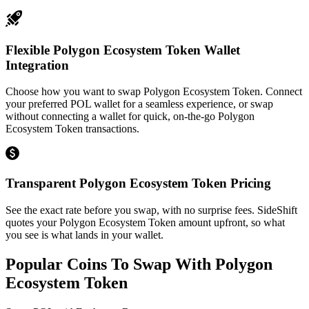
Flexible Polygon Ecosystem Token Wallet
Integration
Choose how you want to swap Polygon Ecosystem Token. Connect
your preferred POL wallet for a seamless experience, or swap
without connecting a wallet for quick, on-the-go Polygon
Ecosystem Token transactions.
Transparent Polygon Ecosystem Token Pricing
See the exact rate before you swap, with no surprise fees. SideShift
quotes your Polygon Ecosystem Token amount upfront, so what
you see is what lands in your wallet.
Popular Coins To Swap With
Polygon
Ecosystem Token