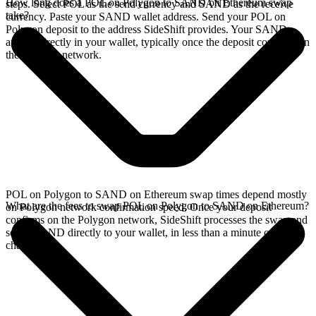
How long does a POL on Polygon to SAND on Ethereum swap
steps. Select POL as the send currency and SAND as the receive
take?
currency. Paste your SAND wallet address. Send your POL on
Polygon deposit to the address SideShift provides. Your SAND
arrives directly in your wallet, typically once the deposit confirms on
the Polygon network.
POL on Polygon to SAND on Ethereum swap times depend mostly
What are the fees to swap POL on Polygon to SAND on Ethereum?
on Polygon network confirmation speed. Once your deposit
confirms on the Polygon network, SideShift processes the swap and
sends SAND directly to your wallet, in less than a minute on faster
chains.