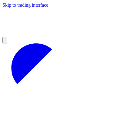
Skip to trading interface