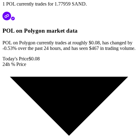
1 POL currently trades for 1.77959 SAND.
POL on Polygon
market data
POL on Polygon currently trades at roughly $0.08, has changed by
-0.53% over the past 24 hours, and has seen $467 in trading volume.
Today's Price
$0.08
24h % Price