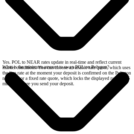
Yes. POL to NEAR rates update in real-time and reflect current
What is the minimum amount to swap POL on Polygon?
market conditions. You can choose a variable rate quote, which uses
the live rate at the moment your deposit is confirmed on the Polygon
network, or a fixed rate quote, which locks the displayed rate for 15
minutes before you send your deposit.