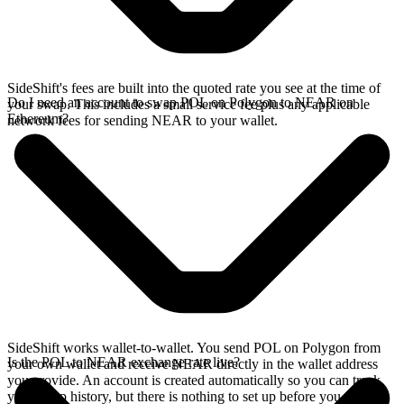
SideShift's fees are built into the quoted rate you see at the time of
Do I need an account to swap POL on Polygon to NEAR on
your swap. This includes a small service fee plus any applicable
Ethereum?
network fees for sending NEAR to your wallet.
SideShift works wallet-to-wallet. You send POL on Polygon from
Is the POL to NEAR exchange rate live?
your own wallet and receive NEAR directly in the wallet address
you provide. An account is created automatically so you can track
your swap history, but there is nothing to set up before you swap.