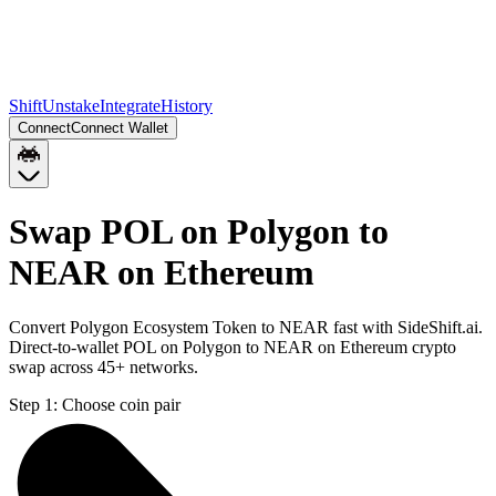
Shift
Unstake
Integrate
History
Connect
Connect Wallet
Swap POL on Polygon to
NEAR on Ethereum
Convert Polygon Ecosystem Token to NEAR fast with SideShift.ai.
Direct-to-wallet POL on Polygon to NEAR on Ethereum crypto
swap across 45+ networks.
Step 1:
Choose coin pair