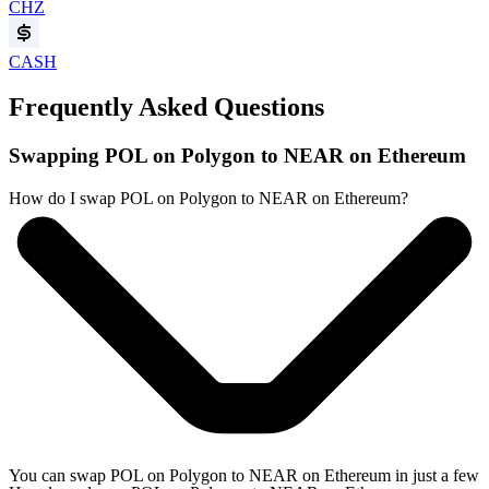
CHZ
CASH
Frequently Asked Questions
Swapping POL on Polygon to NEAR on Ethereum
How do I swap POL on Polygon to NEAR on Ethereum?
You can swap POL on Polygon to NEAR on Ethereum in just a few