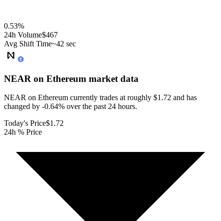
0.53
%
24h Volume
$467
Avg Shift Time
~42 sec
NEAR on Ethereum
market data
NEAR on Ethereum currently trades at roughly $1.72 and has
changed by -0.64% over the past 24 hours.
Today's Price
$1.72
24h % Price