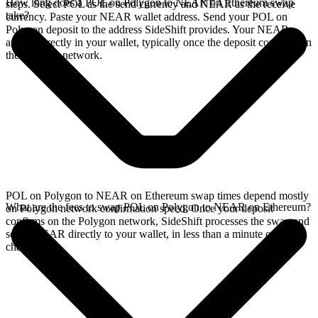
How long does a POL on Polygon to NEAR on Ethereum swap
steps. Select POL as the send currency and NEAR as the receive
take?
currency. Paste your NEAR wallet address. Send your POL on
Polygon deposit to the address SideShift provides. Your NEAR
arrives directly in your wallet, typically once the deposit confirms on
the Polygon network.
POL on Polygon to NEAR on Ethereum swap times depend mostly
What are the fees to swap POL on Polygon to NEAR on Ethereum?
on Polygon network confirmation speed. Once your deposit
confirms on the Polygon network, SideShift processes the swap and
sends NEAR directly to your wallet, in less than a minute on faster
chains.