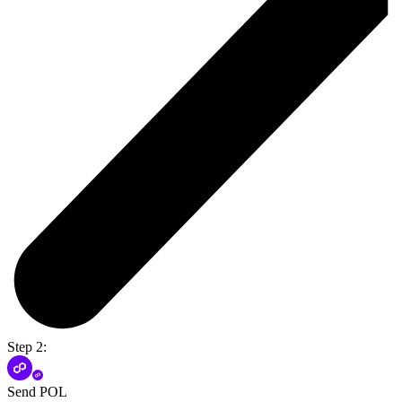
Step 2:
Send POL