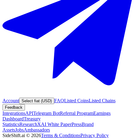
Account
FAQ
Listed Coins
Listed Chains
Select fiat (USD)
Feedback
Integrations
API
Telegram Bot
Referral Program
Earnings
Dashboard
Treasury
Statistics
Research
XAI White Paper
Press
Brand
Assets
Jobs
Ambassadors
SideShift.ai
©
2026
Terms & Conditions
Privacy Policy