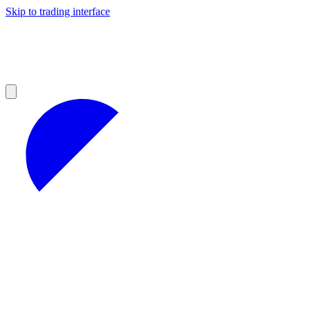
Skip to trading interface