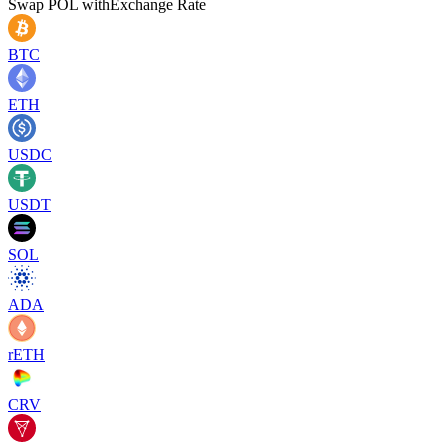
Swap
POL
with
Exchange Rate
BTC
ETH
USDC
USDT
SOL
ADA
rETH
CRV