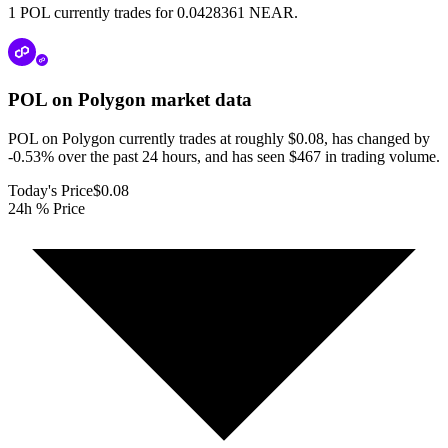
1 POL currently trades for 0.0428361 NEAR.
POL on Polygon
market data
POL on Polygon currently trades at roughly $0.08, has changed by
-0.53% over the past 24 hours, and has seen $467 in trading volume.
Today's Price
$0.08
24h % Price