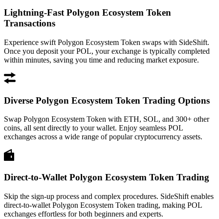
Lightning-Fast Polygon Ecosystem Token
Transactions
Experience swift Polygon Ecosystem Token swaps with SideShift.
Once you deposit your POL, your exchange is typically completed
within minutes, saving you time and reducing market exposure.
Diverse Polygon Ecosystem Token Trading Options
Swap Polygon Ecosystem Token with ETH, SOL, and 300+ other
coins, all sent directly to your wallet. Enjoy seamless POL
exchanges across a wide range of popular cryptocurrency assets.
Direct-to-Wallet Polygon Ecosystem Token Trading
Skip the sign-up process and complex procedures. SideShift enables
direct-to-wallet Polygon Ecosystem Token trading, making POL
exchanges effortless for both beginners and experts.