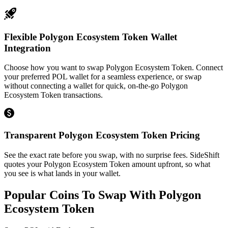
Flexible Polygon Ecosystem Token Wallet
Integration
Choose how you want to swap Polygon Ecosystem Token. Connect
your preferred POL wallet for a seamless experience, or swap
without connecting a wallet for quick, on-the-go Polygon
Ecosystem Token transactions.
Transparent Polygon Ecosystem Token Pricing
See the exact rate before you swap, with no surprise fees. SideShift
quotes your Polygon Ecosystem Token amount upfront, so what
you see is what lands in your wallet.
Popular Coins To Swap With
Polygon
Ecosystem Token