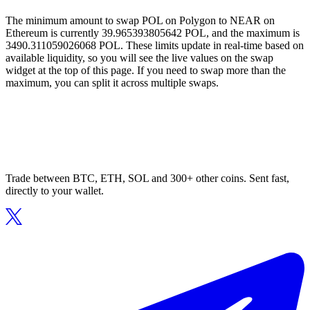
The minimum amount to swap POL on Polygon to NEAR on
Ethereum is currently 39.965393805642 POL, and the maximum is
3490.311059026068 POL. These limits update in real-time based on
available liquidity, so you will see the live values on the swap
widget at the top of this page. If you need to swap more than the
maximum, you can split it across multiple swaps.
Trade between BTC, ETH, SOL and 300+ other coins. Sent fast,
directly to your wallet.