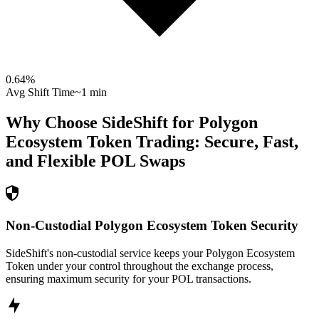
0.64
%
Avg Shift Time
~1 min
Why Choose SideShift for
Polygon
Ecosystem Token
Trading: Secure, Fast,
and Flexible
POL
Swaps
Non-Custodial Polygon Ecosystem Token Security
SideShift's non-custodial service keeps your Polygon Ecosystem
Token under your control throughout the exchange process,
ensuring maximum security for your POL transactions.