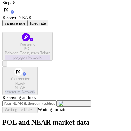
Step 3:
Receive NEAR
variable rate
fixed rate
You send
POL
Polygon Ecosystem Token
polygon
Network
You receive
NEAR
NEAR
ethereum
Network
Receiving address
Waiting for rate
Waiting for Rate...
POL and NEAR market data