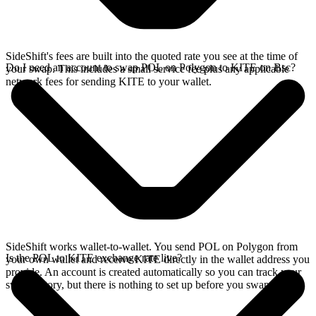
SideShift's fees are built into the quoted rate you see at the time of
Do I need an account to swap POL on Polygon to KITE on Bsc?
your swap. This includes a small service fee plus any applicable
network fees for sending KITE to your wallet.
SideShift works wallet-to-wallet. You send POL on Polygon from
Is the POL to KITE exchange rate live?
your own wallet and receive KITE directly in the wallet address you
provide. An account is created automatically so you can track your
swap history, but there is nothing to set up before you swap.