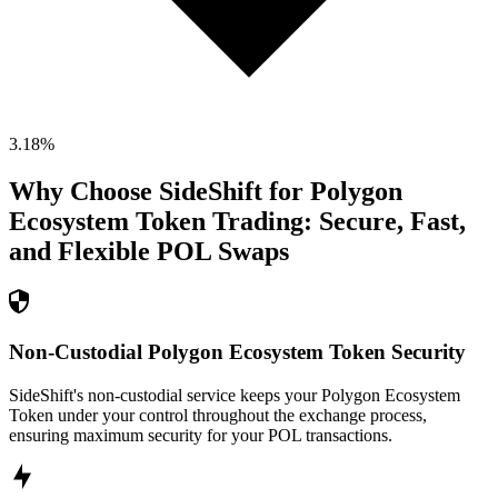
3.18
%
Why Choose SideShift for
Polygon
Ecosystem Token
Trading: Secure, Fast,
and Flexible
POL
Swaps
Non-Custodial Polygon Ecosystem Token Security
SideShift's non-custodial service keeps your Polygon Ecosystem
Token under your control throughout the exchange process,
ensuring maximum security for your POL transactions.