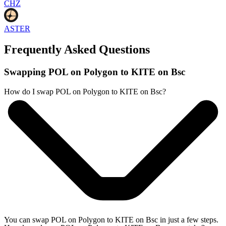
CHZ
ASTER
Frequently Asked Questions
Swapping POL on Polygon to KITE on Bsc
How do I swap POL on Polygon to KITE on Bsc?
You can swap POL on Polygon to KITE on Bsc in just a few steps.