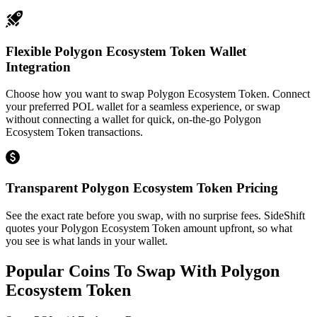
Flexible Polygon Ecosystem Token Wallet
Integration
Choose how you want to swap Polygon Ecosystem Token. Connect
your preferred POL wallet for a seamless experience, or swap
without connecting a wallet for quick, on-the-go Polygon
Ecosystem Token transactions.
Transparent Polygon Ecosystem Token Pricing
See the exact rate before you swap, with no surprise fees. SideShift
quotes your Polygon Ecosystem Token amount upfront, so what
you see is what lands in your wallet.
Popular Coins To Swap With
Polygon
Ecosystem Token