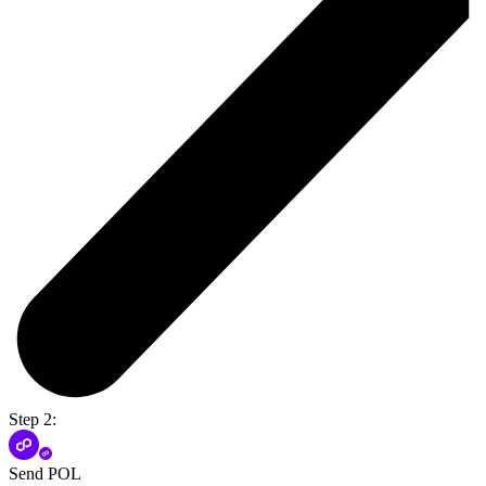
Step 2:
Send POL