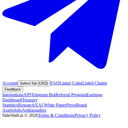
Account
FAQ
Listed Coins
Listed Chains
Select fiat (USD)
Feedback
Integrations
API
Telegram Bot
Referral Program
Earnings
Dashboard
Treasury
Statistics
Research
XAI White Paper
Press
Brand
Assets
Jobs
Ambassadors
SideShift.ai
©
2026
Terms & Conditions
Privacy Policy