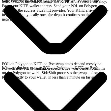
How long does a POL on Polygon to KITE on Bsc swap take?
Select POL as the send currency and KITE as the receive currency.
Paste your KITE wallet address. Send your POL on Polygon
deposit to the address SideShift provides. Your KITE arrives directly
in your wallet, typically once the deposit confirms on the Polygon
network.
POL on Polygon to KITE on Bsc swap times depend mostly on
What are the fees to swap POL on Polygon to KITE on Bsc?
Polygon network confirmation speed. Once your deposit confirms
on the Polygon network, SideShift processes the swap and sends
KITE directly to your wallet, in less than a minute on faster chains.