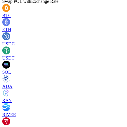
Swap
POL
with
Exchange Rate
BTC
ETH
USDC
USDT
SOL
ADA
RAY
RIVER