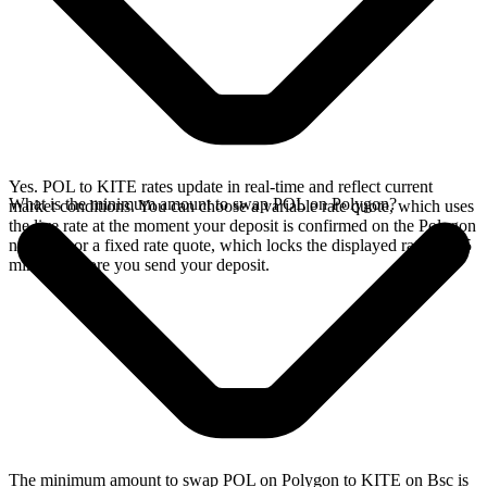
Yes. POL to KITE rates update in real-time and reflect current
What is the minimum amount to swap POL on Polygon?
market conditions. You can choose a variable rate quote, which uses
the live rate at the moment your deposit is confirmed on the Polygon
network, or a fixed rate quote, which locks the displayed rate for 15
minutes before you send your deposit.
The minimum amount to swap POL on Polygon to KITE on Bsc is