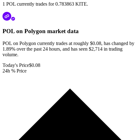
1 POL currently trades for 0.783863 KITE.
POL on Polygon
market data
POL on Polygon currently trades at roughly $0.08, has changed by
1.89% over the past 24 hours, and has seen $2,714 in trading
volume.
Today's Price
$0.08
24h % Price