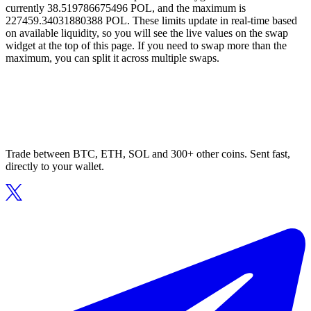
currently 38.519786675496 POL, and the maximum is
227459.34031880388 POL. These limits update in real-time based
on available liquidity, so you will see the live values on the swap
widget at the top of this page. If you need to swap more than the
maximum, you can split it across multiple swaps.
Trade between BTC, ETH, SOL and 300+ other coins. Sent fast,
directly to your wallet.