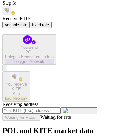
Step 3:
Receive KITE
variable rate
fixed rate
You send
POL
Polygon Ecosystem Token
polygon
Network
You receive
KITE
Kite
bsc
Network
Receiving address
Waiting for rate
Waiting for Rate...
POL and KITE market data