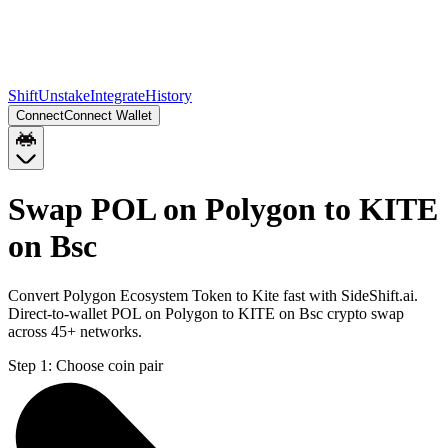
Shift
Unstake
Integrate
History
Connect
Connect Wallet
Swap POL on Polygon to KITE
on Bsc
Convert Polygon Ecosystem Token to Kite fast with SideShift.ai.
Direct-to-wallet POL on Polygon to KITE on Bsc crypto swap
across 45+ networks.
Step 1:
Choose coin pair