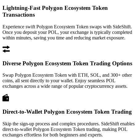
Lightning-Fast Polygon Ecosystem Token
Transactions
Experience swift Polygon Ecosystem Token swaps with SideShift.
Once you deposit your POL, your exchange is typically completed
within minutes, saving you time and reducing market exposure.
Diverse Polygon Ecosystem Token Trading Options
Swap Polygon Ecosystem Token with ETH, SOL, and 300+ other
coins, all sent directly to your wallet. Enjoy seamless POL
exchanges across a wide range of popular cryptocurrency assets.
Direct-to-Wallet Polygon Ecosystem Token Trading
Skip the sign-up process and complex procedures. SideShift enables
direct-to-wallet Polygon Ecosystem Token trading, making POL
exchanges effortless for both beginners and experts.