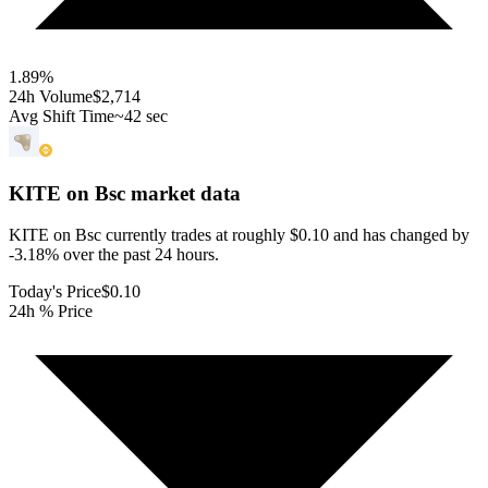
1.89
%
24h Volume
$2,714
Avg Shift Time
~42 sec
KITE on Bsc
market data
KITE on Bsc currently trades at roughly $0.10 and has changed by
-3.18% over the past 24 hours.
Today's Price
$0.10
24h % Price