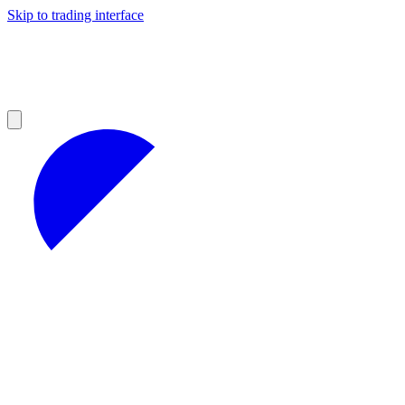
Skip to trading interface