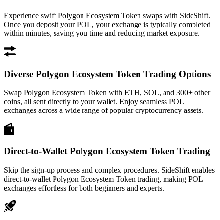
Experience swift Polygon Ecosystem Token swaps with SideShift.
Once you deposit your POL, your exchange is typically completed
within minutes, saving you time and reducing market exposure.
Diverse Polygon Ecosystem Token Trading Options
Swap Polygon Ecosystem Token with ETH, SOL, and 300+ other
coins, all sent directly to your wallet. Enjoy seamless POL
exchanges across a wide range of popular cryptocurrency assets.
Direct-to-Wallet Polygon Ecosystem Token Trading
Skip the sign-up process and complex procedures. SideShift enables
direct-to-wallet Polygon Ecosystem Token trading, making POL
exchanges effortless for both beginners and experts.