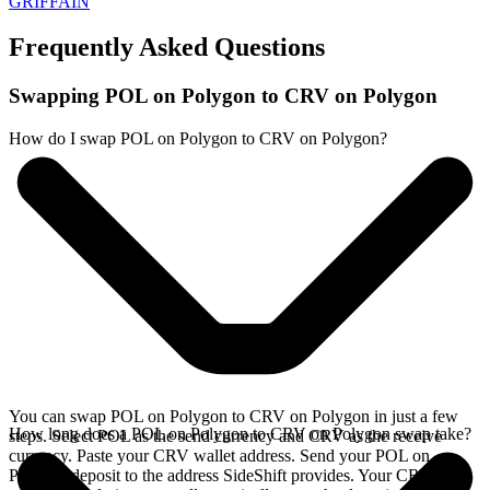
GRIFFAIN
Frequently Asked Questions
Swapping POL on Polygon to CRV on Polygon
How do I swap POL on Polygon to CRV on Polygon?
You can swap POL on Polygon to CRV on Polygon in just a few
How long does a POL on Polygon to CRV on Polygon swap take?
steps. Select POL as the send currency and CRV as the receive
currency. Paste your CRV wallet address. Send your POL on
Polygon deposit to the address SideShift provides. Your CRV