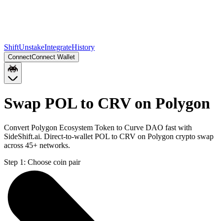
Shift
Unstake
Integrate
History
Connect
Connect Wallet
Swap POL to CRV on Polygon
Convert Polygon Ecosystem Token to Curve DAO fast with
SideShift.ai. Direct-to-wallet POL to CRV on Polygon crypto swap
across 45+ networks.
Step 1:
Choose coin pair