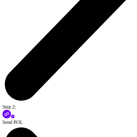
Step 2:
Send POL