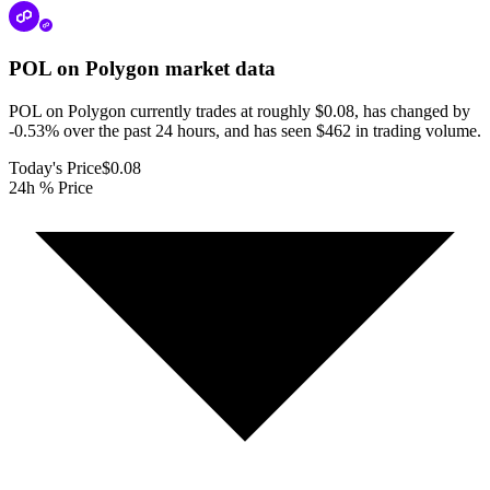
POL on Polygon
market data
POL on Polygon currently trades at roughly $0.08, has changed by
-0.53% over the past 24 hours, and has seen $462 in trading volume.
Today's Price
$0.08
24h % Price