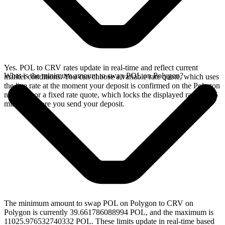
Yes. POL to CRV rates update in real-time and reflect current
What is the minimum amount to swap POL on Polygon?
market conditions. You can choose a variable rate quote, which uses
the live rate at the moment your deposit is confirmed on the Polygon
network, or a fixed rate quote, which locks the displayed rate for 15
minutes before you send your deposit.
The minimum amount to swap POL on Polygon to CRV on
Polygon is currently 39.661786088994 POL, and the maximum is
11025.976532740332 POL. These limits update in real-time based