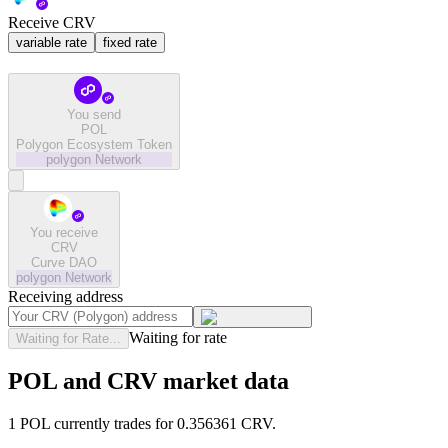
Receive CRV
variable rate
fixed rate
You send
POL
Polygon Ecosystem Token
polygon
Network
You receive
CRV
Curve DAO
polygon
Network
Receiving address
Waiting for rate
Waiting for Rate...
POL and CRV market data
1 POL currently trades for 0.356361 CRV.