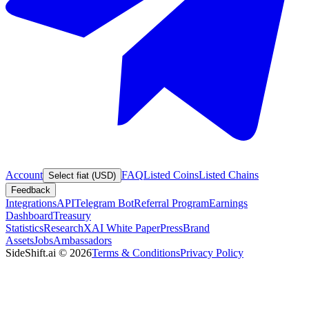
Account
FAQ
Listed Coins
Listed Chains
Select fiat (USD)
Feedback
Integrations
API
Telegram Bot
Referral Program
Earnings
Dashboard
Treasury
Statistics
Research
XAI White Paper
Press
Brand
Assets
Jobs
Ambassadors
SideShift.ai
©
2026
Terms & Conditions
Privacy Policy