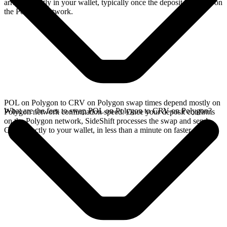
arrives directly in your wallet, typically once the deposit confirms on
the Polygon network.
POL on Polygon to CRV on Polygon swap times depend mostly on
What are the fees to swap POL on Polygon to CRV on Polygon?
Polygon network confirmation speed. Once your deposit confirms
on the Polygon network, SideShift processes the swap and sends
CRV directly to your wallet, in less than a minute on faster chains.