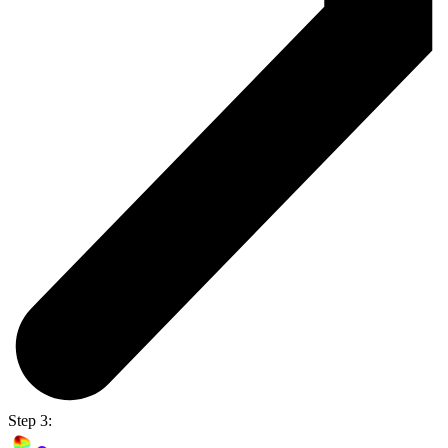
Step 3: