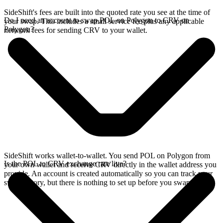
SideShift's fees are built into the quoted rate you see at the time of
Do I need an account to swap POL on Polygon to CRV on
your swap. This includes a small service fee plus any applicable
Polygon?
network fees for sending CRV to your wallet.
SideShift works wallet-to-wallet. You send POL on Polygon from
Is the POL to CRV exchange rate live?
your own wallet and receive CRV directly in the wallet address you
provide. An account is created automatically so you can track your
swap history, but there is nothing to set up before you swap.