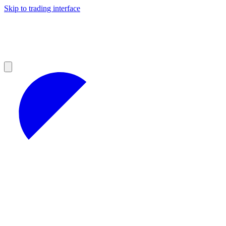
Skip to trading interface