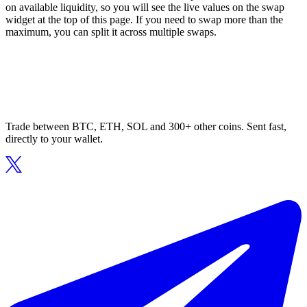
on available liquidity, so you will see the live values on the swap
widget at the top of this page. If you need to swap more than the
maximum, you can split it across multiple swaps.
Trade between BTC, ETH, SOL and 300+ other coins. Sent fast,
directly to your wallet.