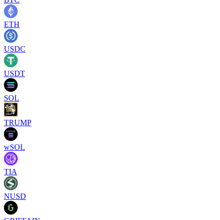
ETH
USDC
USDT
SOL
TRUMP
wSOL
TIA
NUSD