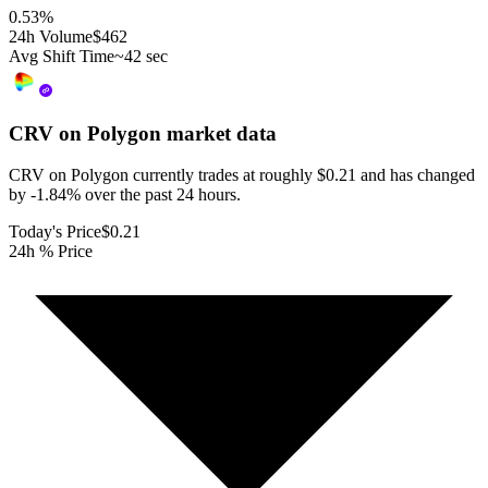
0.53
%
24h Volume
$462
Avg Shift Time
~42 sec
CRV on Polygon
market data
CRV on Polygon currently trades at roughly $0.21 and has changed
by -1.84% over the past 24 hours.
Today's Price
$0.21
24h % Price