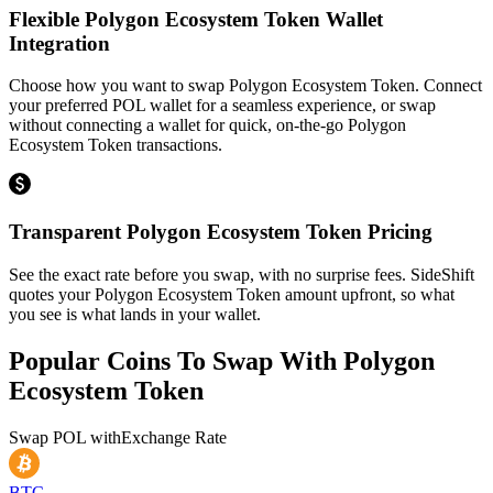
Flexible Polygon Ecosystem Token Wallet
Integration
Choose how you want to swap Polygon Ecosystem Token. Connect
your preferred POL wallet for a seamless experience, or swap
without connecting a wallet for quick, on-the-go Polygon
Ecosystem Token transactions.
Transparent Polygon Ecosystem Token Pricing
See the exact rate before you swap, with no surprise fees. SideShift
quotes your Polygon Ecosystem Token amount upfront, so what
you see is what lands in your wallet.
Popular Coins To Swap With
Polygon
Ecosystem Token
Swap
POL
with
Exchange Rate
BTC