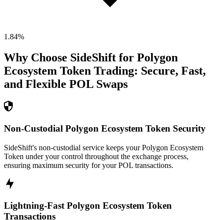
1.84
%
Why Choose SideShift for
Polygon
Ecosystem Token
Trading: Secure, Fast,
and Flexible
POL
Swaps
Non-Custodial Polygon Ecosystem Token Security
SideShift's non-custodial service keeps your Polygon Ecosystem
Token under your control throughout the exchange process,
ensuring maximum security for your POL transactions.
Lightning-Fast Polygon Ecosystem Token
Transactions