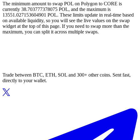
The minimum amount to swap POL on Polygon to CORE is
currently 38.703777378075 POL, and the maximum is
13551.027153604901 POL. These limits update in real-time based
on available liquidity, so you will see the live values on the swap
widget at the top of this page. If you need to swap more than the
maximum, you can split it across multiple swaps.
Trade between BTC, ETH, SOL and 300+ other coins. Sent fast,
directly to your wallet.