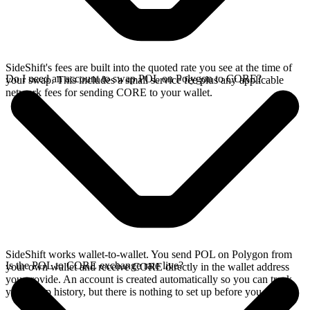
SideShift's fees are built into the quoted rate you see at the time of
Do I need an account to swap POL on Polygon to CORE?
your swap. This includes a small service fee plus any applicable
network fees for sending CORE to your wallet.
SideShift works wallet-to-wallet. You send POL on Polygon from
Is the POL to CORE exchange rate live?
your own wallet and receive CORE directly in the wallet address
you provide. An account is created automatically so you can track
your swap history, but there is nothing to set up before you swap.