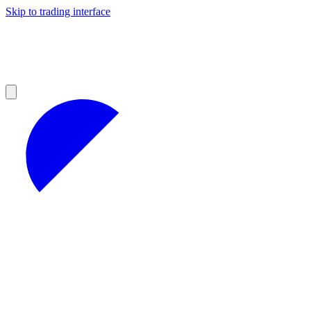
Skip to trading interface