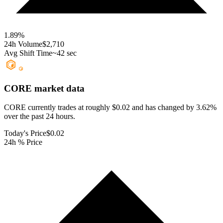
1.89
%
24h Volume
$2,710
Avg Shift Time
~42 sec
CORE
market data
CORE currently trades at roughly $0.02 and has changed by 3.62%
over the past 24 hours.
Today's Price
$0.02
24h % Price