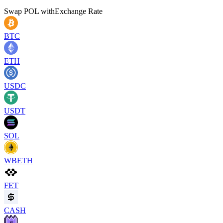
Swap
POL
with
Exchange Rate
BTC
ETH
USDC
USDT
SOL
WBETH
FET
CASH