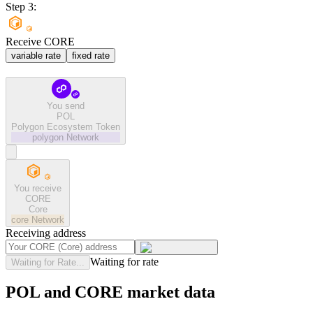
Step 3:
Receive CORE
variable rate
fixed rate
You send
POL
Polygon Ecosystem Token
polygon
Network
You receive
CORE
Core
core
Network
Receiving address
Waiting for rate
Waiting for Rate...
POL and CORE market data