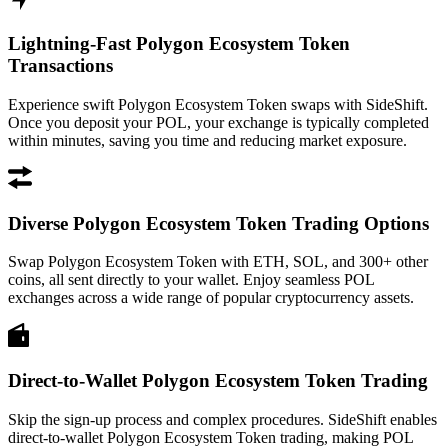
Lightning-Fast Polygon Ecosystem Token
Transactions
Experience swift Polygon Ecosystem Token swaps with SideShift.
Once you deposit your POL, your exchange is typically completed
within minutes, saving you time and reducing market exposure.
Diverse Polygon Ecosystem Token Trading Options
Swap Polygon Ecosystem Token with ETH, SOL, and 300+ other
coins, all sent directly to your wallet. Enjoy seamless POL
exchanges across a wide range of popular cryptocurrency assets.
Direct-to-Wallet Polygon Ecosystem Token Trading
Skip the sign-up process and complex procedures. SideShift enables
direct-to-wallet Polygon Ecosystem Token trading, making POL