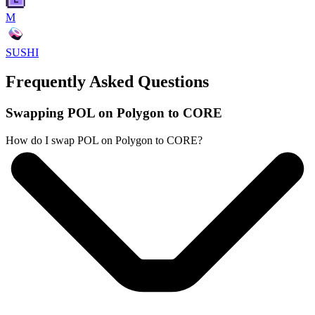
M
SUSHI
Frequently Asked Questions
Swapping POL on Polygon to CORE
How do I swap POL on Polygon to CORE?