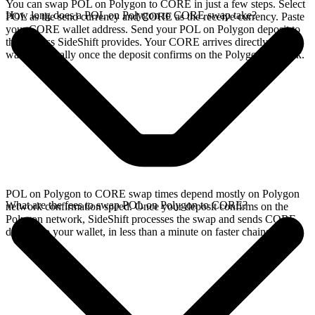
You can swap POL on Polygon to CORE in just a few steps. Select
How long does a POL on Polygon to CORE swap take?
POL as the send currency and CORE as the receive currency. Paste
your CORE wallet address. Send your POL on Polygon deposit to
the address SideShift provides. Your CORE arrives directly in your
wallet, typically once the deposit confirms on the Polygon network.
POL on Polygon to CORE swap times depend mostly on Polygon
What are the fees to swap POL on Polygon to CORE?
network confirmation speed. Once your deposit confirms on the
Polygon network, SideShift processes the swap and sends CORE
directly to your wallet, in less than a minute on faster chains.