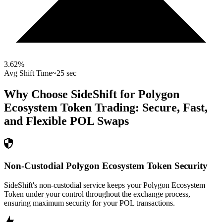
3.62
%
Avg Shift Time
~25 sec
Why Choose SideShift for
Polygon
Ecosystem Token
Trading: Secure, Fast,
and Flexible
POL
Swaps
Non-Custodial Polygon Ecosystem Token Security
SideShift's non-custodial service keeps your Polygon Ecosystem
Token under your control throughout the exchange process,
ensuring maximum security for your POL transactions.