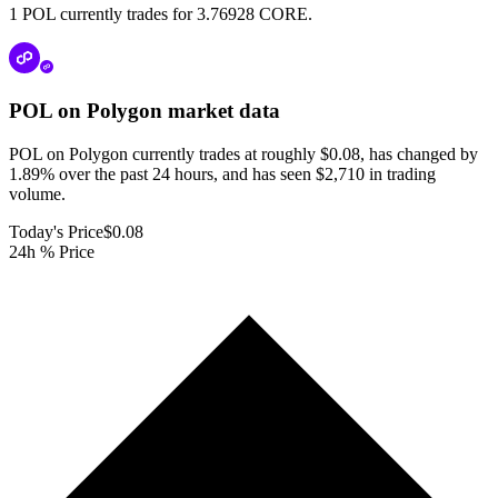
1 POL currently trades for 3.76928 CORE.
POL on Polygon
market data
POL on Polygon currently trades at roughly $0.08, has changed by
1.89% over the past 24 hours, and has seen $2,710 in trading
volume.
Today's Price
$0.08
24h % Price