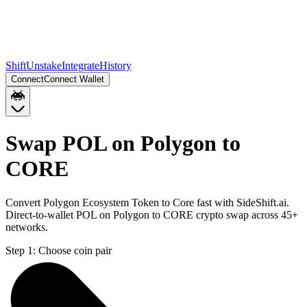
Shift
Unstake
Integrate
History
Connect
Connect Wallet
Swap POL on Polygon to
CORE
Convert Polygon Ecosystem Token to Core fast with SideShift.ai.
Direct-to-wallet POL on Polygon to CORE crypto swap across 45+
networks.
Step 1:
Choose coin pair