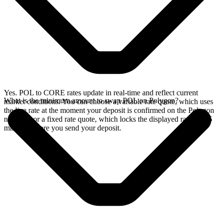
Yes. POL to CORE rates update in real-time and reflect current
What is the minimum amount to swap POL on Polygon?
market conditions. You can choose a variable rate quote, which uses
the live rate at the moment your deposit is confirmed on the Polygon
network, or a fixed rate quote, which locks the displayed rate for 15
minutes before you send your deposit.