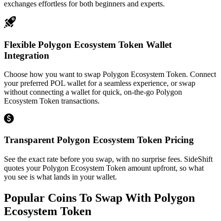
exchanges effortless for both beginners and experts.
Flexible Polygon Ecosystem Token Wallet
Integration
Choose how you want to swap Polygon Ecosystem Token. Connect
your preferred POL wallet for a seamless experience, or swap
without connecting a wallet for quick, on-the-go Polygon
Ecosystem Token transactions.
Transparent Polygon Ecosystem Token Pricing
See the exact rate before you swap, with no surprise fees. SideShift
quotes your Polygon Ecosystem Token amount upfront, so what
you see is what lands in your wallet.
Popular Coins To Swap With
Polygon
Ecosystem Token