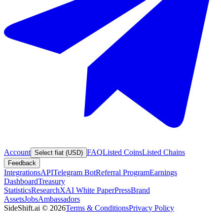
Account
FAQ
Listed Coins
Listed Chains
Select fiat (USD)
Feedback
Integrations
API
Telegram Bot
Referral Program
Earnings
Dashboard
Treasury
Statistics
Research
XAI White Paper
Press
Brand
Assets
Jobs
Ambassadors
SideShift.ai
©
2026
Terms & Conditions
Privacy Policy