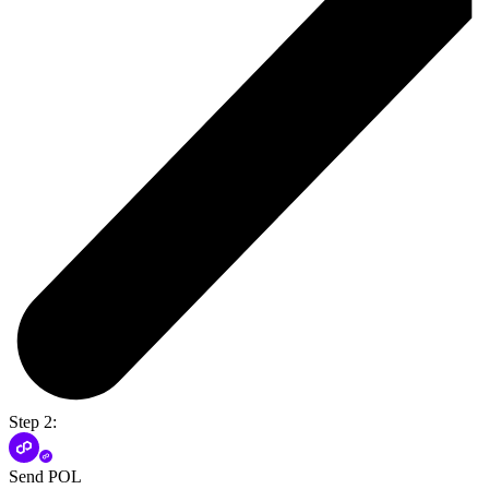
Step 2:
Send POL