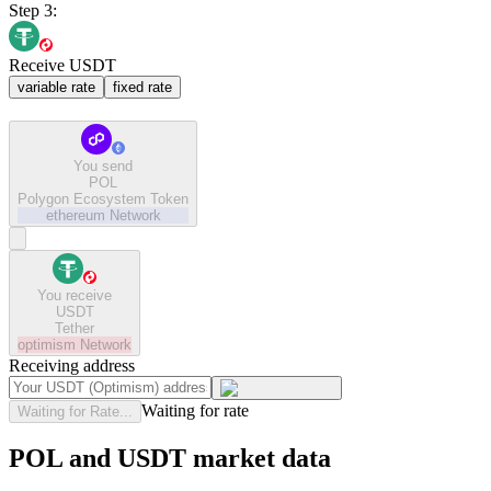
Step 3:
Receive USDT
variable rate
fixed rate
You send
POL
Polygon Ecosystem Token
ethereum
Network
You receive
USDT
Tether
optimism
Network
Receiving address
Waiting for rate
Waiting for Rate...
POL and USDT market data