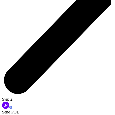
Step 2:
Send POL