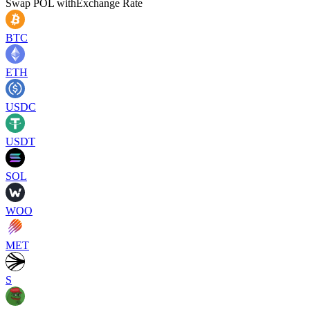
Swap
POL
with
Exchange Rate
BTC
ETH
USDC
USDT
SOL
WOO
MET
S