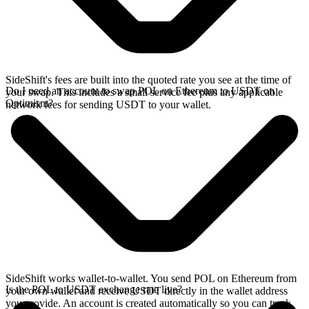
SideShift's fees are built into the quoted rate you see at the time of
Do I need an account to swap POL on Ethereum to USDT on
your swap. This includes a small service fee plus any applicable
Optimism?
network fees for sending USDT to your wallet.
SideShift works wallet-to-wallet. You send POL on Ethereum from
Is the POL to USDT exchange rate live?
your own wallet and receive USDT directly in the wallet address
you provide. An account is created automatically so you can track