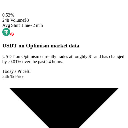
0.53
%
24h Volume
$3
Avg Shift Time
~2 min
USDT on Optimism
market data
USDT on Optimism currently trades at roughly $1 and has changed
by -0.01% over the past 24 hours.
Today's Price
$1
24h % Price