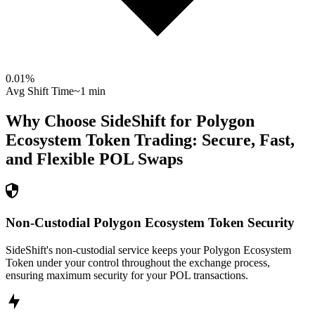
0.01
%
Avg Shift Time
~1 min
Why Choose SideShift for
Polygon
Ecosystem Token
Trading: Secure, Fast,
and Flexible
POL
Swaps
Non-Custodial Polygon Ecosystem Token Security
SideShift's non-custodial service keeps your Polygon Ecosystem
Token under your control throughout the exchange process,
ensuring maximum security for your POL transactions.