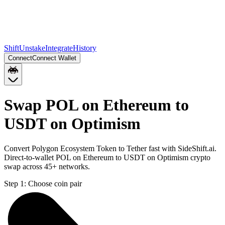
Shift
Unstake
Integrate
History
Connect
Connect Wallet
Swap POL on Ethereum to
USDT on Optimism
Convert Polygon Ecosystem Token to Tether fast with SideShift.ai.
Direct-to-wallet POL on Ethereum to USDT on Optimism crypto
swap across 45+ networks.
Step 1:
Choose coin pair