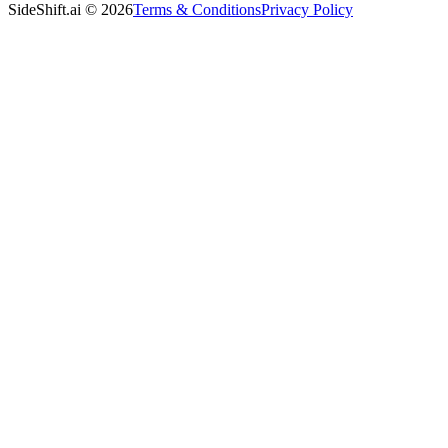
SideShift.ai
©
2026
Terms & Conditions
Privacy Policy