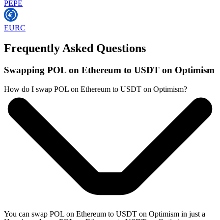
PEPE
EURC
Frequently Asked Questions
Swapping POL on Ethereum to USDT on Optimism
How do I swap POL on Ethereum to USDT on Optimism?
You can swap POL on Ethereum to USDT on Optimism in just a