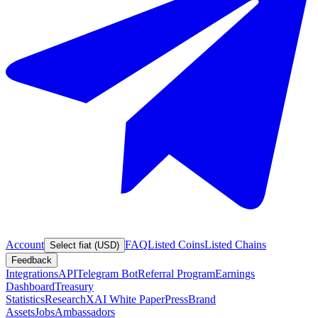
Account
FAQ
Listed Coins
Listed Chains
Select fiat (USD)
Feedback
Integrations
API
Telegram Bot
Referral Program
Earnings
Dashboard
Treasury
Statistics
Research
XAI White Paper
Press
Brand
Assets
Jobs
Ambassadors