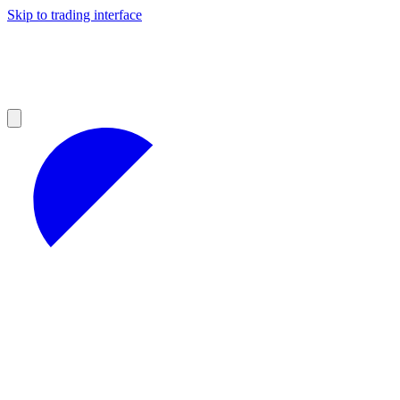
Skip to trading interface