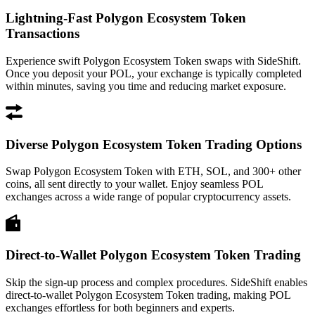
Lightning-Fast Polygon Ecosystem Token
Transactions
Experience swift Polygon Ecosystem Token swaps with SideShift.
Once you deposit your POL, your exchange is typically completed
within minutes, saving you time and reducing market exposure.
Diverse Polygon Ecosystem Token Trading Options
Swap Polygon Ecosystem Token with ETH, SOL, and 300+ other
coins, all sent directly to your wallet. Enjoy seamless POL
exchanges across a wide range of popular cryptocurrency assets.
Direct-to-Wallet Polygon Ecosystem Token Trading
Skip the sign-up process and complex procedures. SideShift enables
direct-to-wallet Polygon Ecosystem Token trading, making POL
exchanges effortless for both beginners and experts.