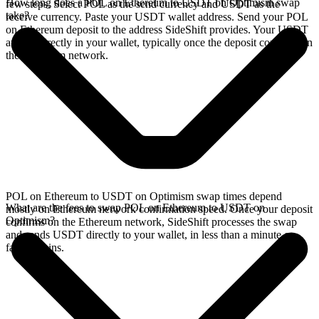
How long does a POL on Ethereum to USDT on Optimism swap
few steps. Select POL as the send currency and USDT as the
take?
receive currency. Paste your USDT wallet address. Send your POL
on Ethereum deposit to the address SideShift provides. Your USDT
arrives directly in your wallet, typically once the deposit confirms on
the Ethereum network.
POL on Ethereum to USDT on Optimism swap times depend
What are the fees to swap POL on Ethereum to USDT on
mostly on Ethereum network confirmation speed. Once your deposit
Optimism?
confirms on the Ethereum network, SideShift processes the swap
and sends USDT directly to your wallet, in less than a minute on
faster chains.