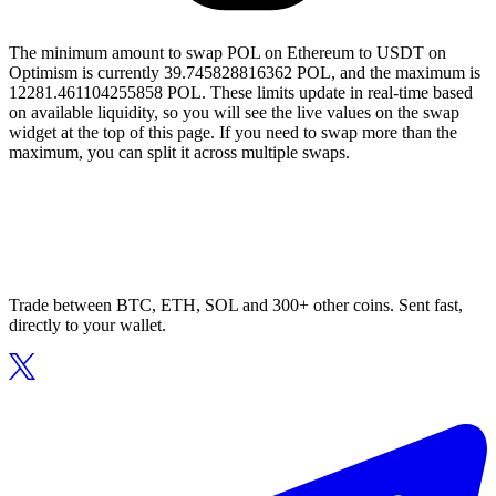
The minimum amount to swap POL on Ethereum to USDT on
Optimism is currently 39.745828816362 POL, and the maximum is
12281.461104255858 POL. These limits update in real-time based
on available liquidity, so you will see the live values on the swap
widget at the top of this page. If you need to swap more than the
maximum, you can split it across multiple swaps.
Trade between BTC, ETH, SOL and 300+ other coins. Sent fast,
directly to your wallet.