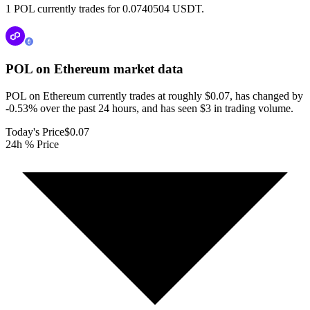
1 POL currently trades for 0.0740504 USDT.
POL on Ethereum
market data
POL on Ethereum currently trades at roughly $0.07, has changed by
-0.53% over the past 24 hours, and has seen $3 in trading volume.
Today's Price
$0.07
24h % Price