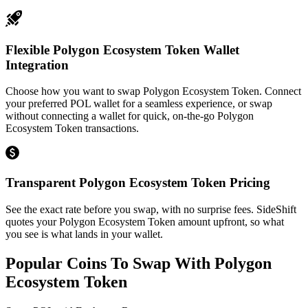
Flexible Polygon Ecosystem Token Wallet
Integration
Choose how you want to swap Polygon Ecosystem Token. Connect
your preferred POL wallet for a seamless experience, or swap
without connecting a wallet for quick, on-the-go Polygon
Ecosystem Token transactions.
Transparent Polygon Ecosystem Token Pricing
See the exact rate before you swap, with no surprise fees. SideShift
quotes your Polygon Ecosystem Token amount upfront, so what
you see is what lands in your wallet.
Popular Coins To Swap With
Polygon
Ecosystem Token