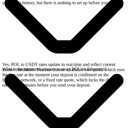
your swap history, but there is nothing to set up before you swap.
Yes. POL to USDT rates update in real-time and reflect current
What is the minimum amount to swap POL on Ethereum?
market conditions. You can choose a variable rate quote, which uses
the live rate at the moment your deposit is confirmed on the
Ethereum network, or a fixed rate quote, which locks the displayed
rate for 15 minutes before you send your deposit.