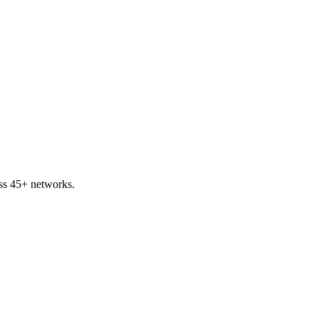
ss 45+ networks.