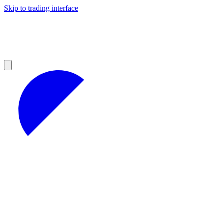
Skip to trading interface