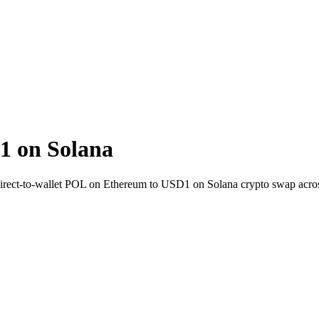
1 on Solana
irect-to-wallet POL on Ethereum to USD1 on Solana crypto swap acro