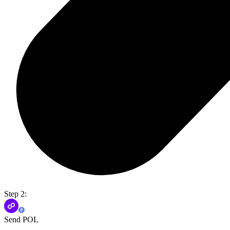
Step 2:
Send POL