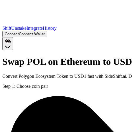
Shift
Unstake
Integrate
History
Connect
Connect Wallet
Swap POL on Ethereum to USD
Convert Polygon Ecosystem Token to USD1 fast with SideShift.ai. D
Step 1:
Choose coin pair