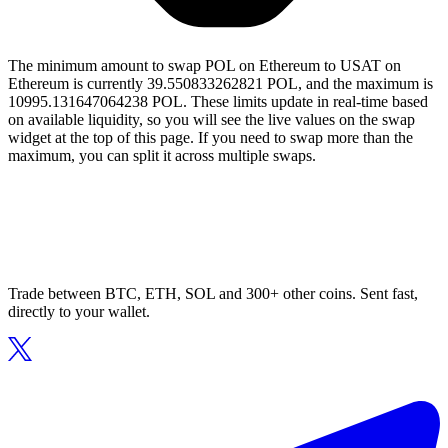
The minimum amount to swap POL on Ethereum to USAT on
Ethereum is currently 39.550833262821 POL, and the maximum is
10995.131647064238 POL. These limits update in real-time based
on available liquidity, so you will see the live values on the swap
widget at the top of this page. If you need to swap more than the
maximum, you can split it across multiple swaps.
Trade between BTC, ETH, SOL and 300+ other coins. Sent fast,
directly to your wallet.