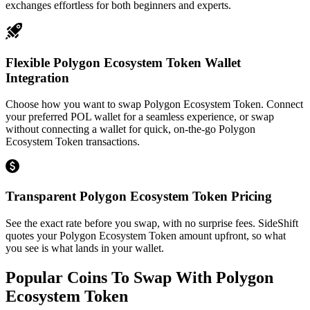
exchanges effortless for both beginners and experts.
Flexible Polygon Ecosystem Token Wallet
Integration
Choose how you want to swap Polygon Ecosystem Token. Connect
your preferred POL wallet for a seamless experience, or swap
without connecting a wallet for quick, on-the-go Polygon
Ecosystem Token transactions.
Transparent Polygon Ecosystem Token Pricing
See the exact rate before you swap, with no surprise fees. SideShift
quotes your Polygon Ecosystem Token amount upfront, so what
you see is what lands in your wallet.
Popular Coins To Swap With
Polygon
Ecosystem Token