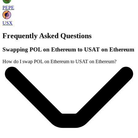
PEPE
USX
Frequently Asked Questions
Swapping POL on Ethereum to USAT on Ethereum
How do I swap POL on Ethereum to USAT on Ethereum?