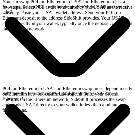
You can swap POL on Ethereum to USAT on Ethereum in just a
How long does a POL on Ethereum to USAT on Ethereum swap
few steps. Select POL as the send currency and USAT as the receive
take?
currency. Paste your USAT wallet address. Send your POL on
Ethereum deposit to the address SideShift provides. Your USAT
arrives directly in your wallet, typically once the deposit confirms on
the Ethereum network.
POL on Ethereum to USAT on Ethereum swap times depend mostly
What are the fees to swap POL on Ethereum to USAT on
on Ethereum network confirmation speed. Once your deposit
Ethereum?
confirms on the Ethereum network, SideShift processes the swap
and sends USAT directly to your wallet, in less than a minute on
faster chains.