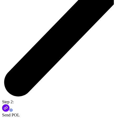
Step 2:
Send POL