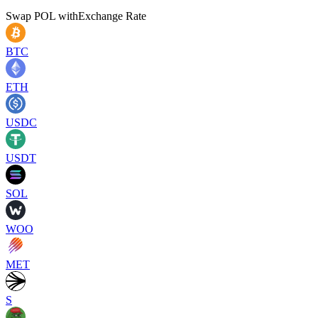
Swap
POL
with
Exchange Rate
BTC
ETH
USDC
USDT
SOL
WOO
MET
S