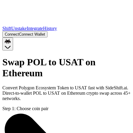
Shift
Unstake
Integrate
History
Connect
Connect Wallet
Swap POL to USAT on
Ethereum
Convert Polygon Ecosystem Token to USAT fast with SideShift.ai.
Direct-to-wallet POL to USAT on Ethereum crypto swap across 45+
networks.
Step 1:
Choose coin pair