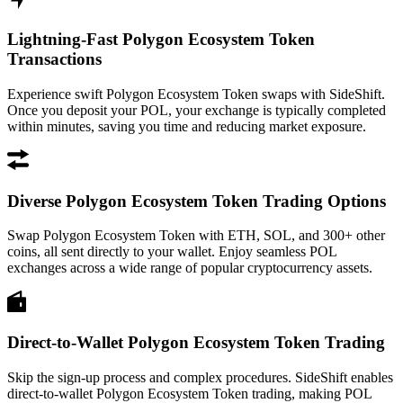
Lightning-Fast Polygon Ecosystem Token
Transactions
Experience swift Polygon Ecosystem Token swaps with SideShift.
Once you deposit your POL, your exchange is typically completed
within minutes, saving you time and reducing market exposure.
Diverse Polygon Ecosystem Token Trading Options
Swap Polygon Ecosystem Token with ETH, SOL, and 300+ other
coins, all sent directly to your wallet. Enjoy seamless POL
exchanges across a wide range of popular cryptocurrency assets.
Direct-to-Wallet Polygon Ecosystem Token Trading
Skip the sign-up process and complex procedures. SideShift enables
direct-to-wallet Polygon Ecosystem Token trading, making POL