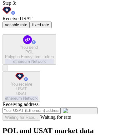
Step 3:
Receive USAT
variable rate
fixed rate
You send
POL
Polygon Ecosystem Token
ethereum
Network
You receive
USAT
USAT
ethereum
Network
Receiving address
Waiting for rate
Waiting for Rate...
POL and USAT market data