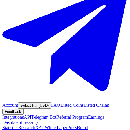
Account
FAQ
Listed Coins
Listed Chains
Select fiat (USD)
Feedback
Integrations
API
Telegram Bot
Referral Program
Earnings
Dashboard
Treasury
Statistics
Research
XAI White Paper
Press
Brand