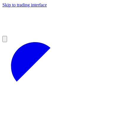
Skip to trading interface