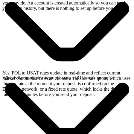
you provide. An account is created automatically so you can track
your swap history, but there is nothing to set up before you swap.
Yes. POL to USAT rates update in real-time and reflect current
What is the minimum amount to swap POL on Ethereum?
market conditions. You can choose a variable rate quote, which uses
the live rate at the moment your deposit is confirmed on the
Ethereum network, or a fixed rate quote, which locks the displayed
rate for 15 minutes before you send your deposit.