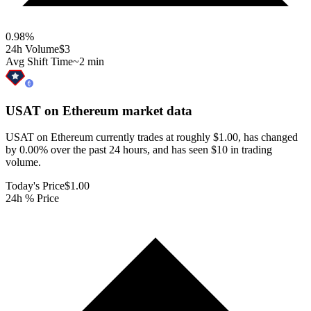
0.98
%
24h Volume
$3
Avg Shift Time
~2 min
USAT on Ethereum
market data
USAT on Ethereum currently trades at roughly $1.00, has changed
by 0.00% over the past 24 hours, and has seen $10 in trading
volume.
Today's Price
$1.00
24h % Price