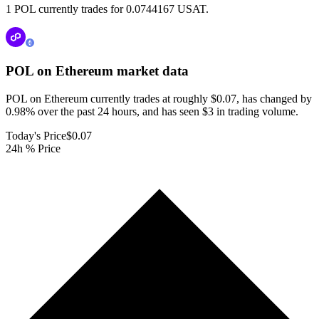
1 POL currently trades for 0.0744167 USAT.
POL on Ethereum
market data
POL on Ethereum currently trades at roughly $0.07, has changed by
0.98% over the past 24 hours, and has seen $3 in trading volume.
Today's Price
$0.07
24h % Price