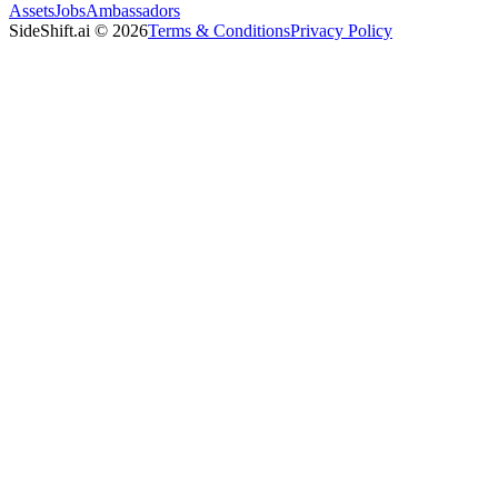
Assets
Jobs
Ambassadors
SideShift.ai
©
2026
Terms & Conditions
Privacy Policy