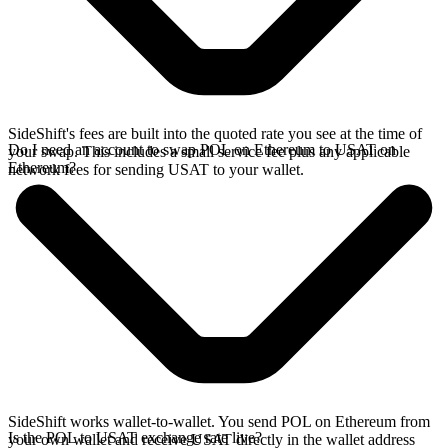
SideShift's fees are built into the quoted rate you see at the time of
Do I need an account to swap POL on Ethereum to USAT on
your swap. This includes a small service fee plus any applicable
Ethereum?
network fees for sending USAT to your wallet.
SideShift works wallet-to-wallet. You send POL on Ethereum from
Is the POL to USAT exchange rate live?
your own wallet and receive USAT directly in the wallet address