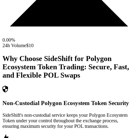
0.00
%
24h Volume
$10
Why Choose SideShift for
Polygon
Ecosystem Token
Trading: Secure, Fast,
and Flexible
POL
Swaps
Non-Custodial Polygon Ecosystem Token Security
SideShift's non-custodial service keeps your Polygon Ecosystem
Token under your control throughout the exchange process,
ensuring maximum security for your POL transactions.