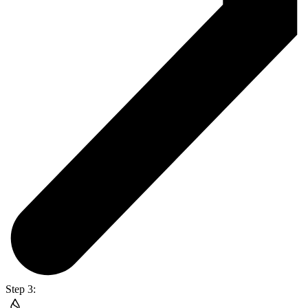
Step 3: