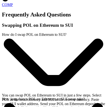
COMP
Frequently Asked Questions
Swapping POL on Ethereum to SUI
How do I swap POL on Ethereum to SUI?
You can swap POL on Ethereum to SUI in just a few steps. Select
How long does a POL on Ethereum to SUI swap take?
POL as the send currency and SUI as the receive currency. Paste
your SUI wallet address. Send your POL on Ethereum deposit to the