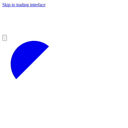
Skip to trading interface