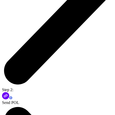
Step 2:
Send POL