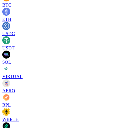
BTC
ETH
USDC
USDT
SOL
VIRTUAL
AERO
RPL
WBETH