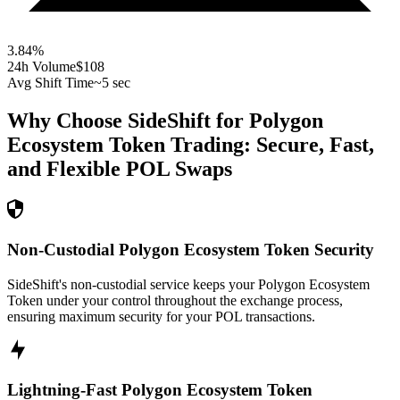
3.84
%
24h Volume
$108
Avg Shift Time
~5 sec
Why Choose SideShift for
Polygon
Ecosystem Token
Trading: Secure, Fast,
and Flexible
POL
Swaps
Non-Custodial Polygon Ecosystem Token Security
SideShift's non-custodial service keeps your Polygon Ecosystem
Token under your control throughout the exchange process,
ensuring maximum security for your POL transactions.
Lightning-Fast Polygon Ecosystem Token