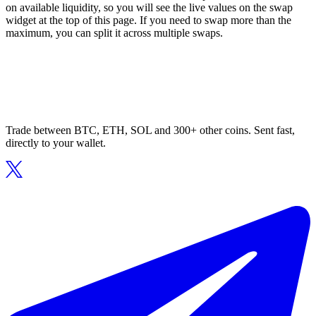
on available liquidity, so you will see the live values on the swap
widget at the top of this page. If you need to swap more than the
maximum, you can split it across multiple swaps.
Trade between BTC, ETH, SOL and 300+ other coins. Sent fast,
directly to your wallet.