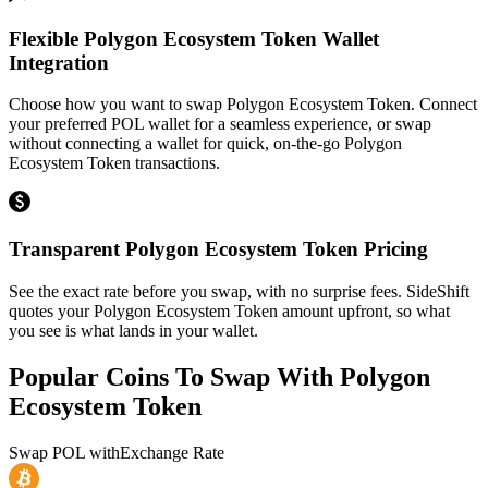
Flexible Polygon Ecosystem Token Wallet
Integration
Choose how you want to swap Polygon Ecosystem Token. Connect
your preferred POL wallet for a seamless experience, or swap
without connecting a wallet for quick, on-the-go Polygon
Ecosystem Token transactions.
Transparent Polygon Ecosystem Token Pricing
See the exact rate before you swap, with no surprise fees. SideShift
quotes your Polygon Ecosystem Token amount upfront, so what
you see is what lands in your wallet.
Popular Coins To Swap With
Polygon
Ecosystem Token
Swap
POL
with
Exchange Rate