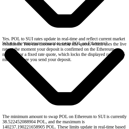
Yes. POL to SUI rates update in real-time and reflect current market
What is the minimum amount to swap POL on Ethereum?
conditions. You can choose a variable rate quote, which uses the live
rate at the moment your deposit is confirmed on the Ethereum
network, or a fixed rate quote, which locks the displayed rate for 15
minutes before you send your deposit.
The minimum amount to swap POL on Ethereum to SUI is currently
38.522452088904 POL, and the maximum is
140237.190221658905 POL. These limits update in real-time based