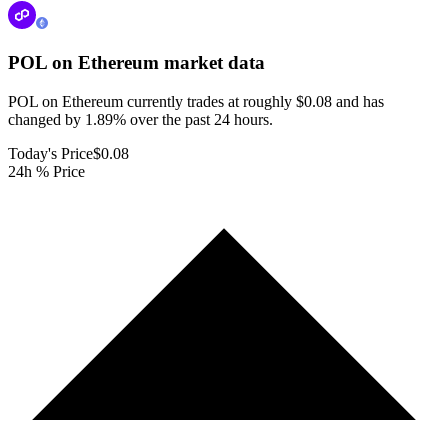
POL on Ethereum
market data
POL on Ethereum currently trades at roughly $0.08 and has
changed by 1.89% over the past 24 hours.
Today's Price
$0.08
24h % Price