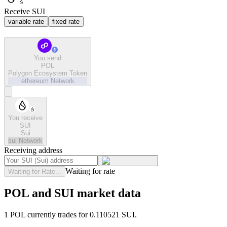
Receive SUI
variable rate
fixed rate
You send
POL
Polygon Ecosystem Token
ethereum
Network
You receive
SUI
Sui
sui
Network
Receiving address
Waiting for rate
Waiting for Rate...
POL and SUI market data
1 POL currently trades for 0.110521 SUI.