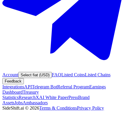
Account
FAQ
Listed Coins
Listed Chains
Select fiat (USD)
Feedback
Integrations
API
Telegram Bot
Referral Program
Earnings
Dashboard
Treasury
Statistics
Research
XAI White Paper
Press
Brand
Assets
Jobs
Ambassadors
SideShift.ai
©
2026
Terms & Conditions
Privacy Policy