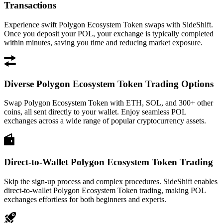
Transactions
Experience swift Polygon Ecosystem Token swaps with SideShift.
Once you deposit your POL, your exchange is typically completed
within minutes, saving you time and reducing market exposure.
Diverse Polygon Ecosystem Token Trading Options
Swap Polygon Ecosystem Token with ETH, SOL, and 300+ other
coins, all sent directly to your wallet. Enjoy seamless POL
exchanges across a wide range of popular cryptocurrency assets.
Direct-to-Wallet Polygon Ecosystem Token Trading
Skip the sign-up process and complex procedures. SideShift enables
direct-to-wallet Polygon Ecosystem Token trading, making POL
exchanges effortless for both beginners and experts.