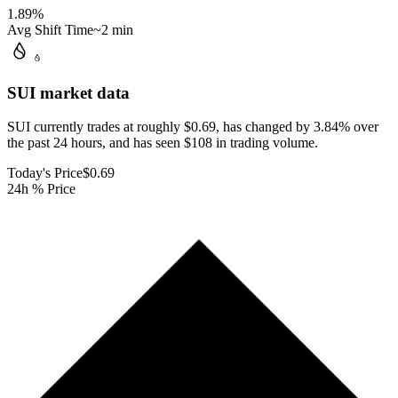
1.89
%
Avg Shift Time
~2 min
SUI
market data
SUI currently trades at roughly $0.69, has changed by 3.84% over
the past 24 hours, and has seen $108 in trading volume.
Today's Price
$0.69
24h % Price