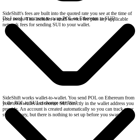
SideShift's fees are built into the quoted rate you see at the time of
Do I need an account to swap POL on Ethereum to SUI?
your swap. This includes a small service fee plus any applicable
network fees for sending SUI to your wallet.
SideShift works wallet-to-wallet. You send POL on Ethereum from
Is the POL to SUI exchange rate live?
your own wallet and receive SUI directly in the wallet address you
provide. An account is created automatically so you can track your
swap history, but there is nothing to set up before you swap.