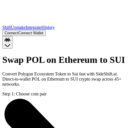
Shift
Unstake
Integrate
History
Connect
Connect Wallet
Swap POL on Ethereum to SUI
Convert Polygon Ecosystem Token to Sui fast with SideShift.ai.
Direct-to-wallet POL on Ethereum to SUI crypto swap across 45+
networks.
Step 1:
Choose coin pair