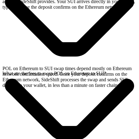
address SideShift provides. Your SUI arrives directly in your wallet,
typically once the deposit confirms on the Ethereum network.
POL on Ethereum to SUI swap times depend mostly on Ethereum
What are the fees to swap POL on Ethereum to SUI?
network confirmation speed. Once your deposit confirms on the
Ethereum network, SideShift processes the swap and sends SUI
directly to your wallet, in less than a minute on faster chains.