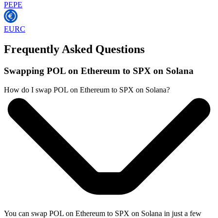
PEPE
EURC
Frequently Asked Questions
Swapping POL on Ethereum to SPX on Solana
How do I swap POL on Ethereum to SPX on Solana?
You can swap POL on Ethereum to SPX on Solana in just a few