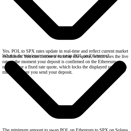
Yes. POL to SPX rates update in real-time and reflect current market
What is the minimum amount to swap POL on Ethereum?
conditions. You can choose a variable rate quote, which uses the live
rate at the moment your deposit is confirmed on the Ethereum
network, or a fixed rate quote, which locks the displayed rate for 15
minutes before you send your deposit.
The minimum amount to swap POL on Ethereum to SPX on Solana