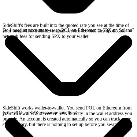
SideShift's fees are built into the quoted rate you see at the time of
Do I need an account to swap POL on Ethereum to SPX on Solana?
your swap. This includes a small service fee plus any applicable
network fees for sending SPX to your wallet.
SideShift works wallet-to-wallet. You send POL on Ethereum from
Is the POL to SPX exchange rate live?
your own wallet and receive SPX directly in the wallet address you
provide. An account is created automatically so you can track your
swap history, but there is nothing to set up before you swap.