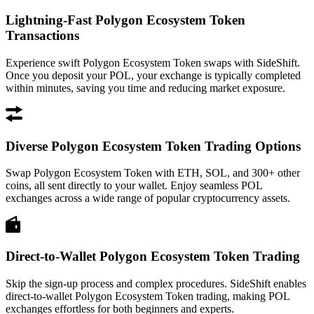
Lightning-Fast Polygon Ecosystem Token
Transactions
Experience swift Polygon Ecosystem Token swaps with SideShift.
Once you deposit your POL, your exchange is typically completed
within minutes, saving you time and reducing market exposure.
Diverse Polygon Ecosystem Token Trading Options
Swap Polygon Ecosystem Token with ETH, SOL, and 300+ other
coins, all sent directly to your wallet. Enjoy seamless POL
exchanges across a wide range of popular cryptocurrency assets.
Direct-to-Wallet Polygon Ecosystem Token Trading
Skip the sign-up process and complex procedures. SideShift enables
direct-to-wallet Polygon Ecosystem Token trading, making POL
exchanges effortless for both beginners and experts.