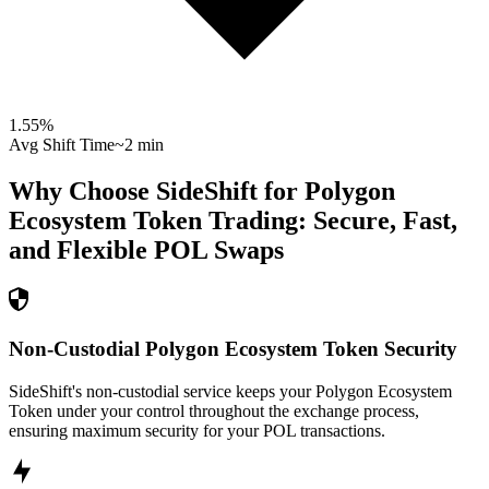
1.55
%
Avg Shift Time
~2 min
Why Choose SideShift for
Polygon
Ecosystem Token
Trading: Secure, Fast,
and Flexible
POL
Swaps
Non-Custodial Polygon Ecosystem Token Security
SideShift's non-custodial service keeps your Polygon Ecosystem
Token under your control throughout the exchange process,
ensuring maximum security for your POL transactions.