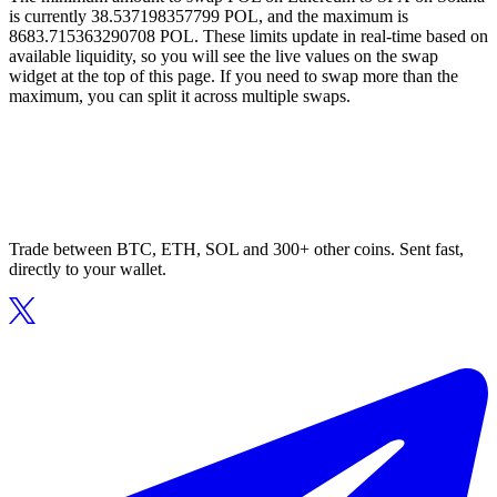
is currently 38.537198357799 POL, and the maximum is
8683.715363290708 POL. These limits update in real-time based on
available liquidity, so you will see the live values on the swap
widget at the top of this page. If you need to swap more than the
maximum, you can split it across multiple swaps.
Trade between BTC, ETH, SOL and 300+ other coins. Sent fast,
directly to your wallet.