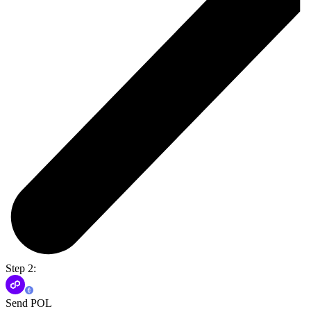
Step 2:
Send POL