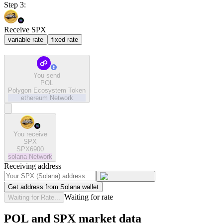
Step 3:
Receive SPX
variable rate
fixed rate
You send
POL
Polygon Ecosystem Token
ethereum
Network
You receive
SPX
SPX6900
solana
Network
Receiving address
Get address from Solana wallet
Waiting for rate
Waiting for Rate...
POL and SPX market data