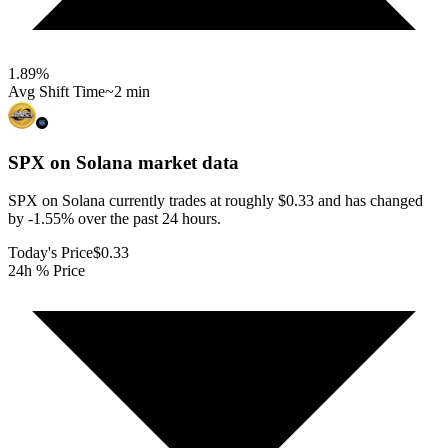
1.89
%
Avg Shift Time
~2 min
SPX on Solana
market data
SPX on Solana currently trades at roughly $0.33 and has changed
by -1.55% over the past 24 hours.
Today's Price
$0.33
24h % Price