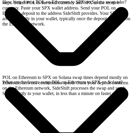
How long does a POL on Ethereum to SPX on Solana swap take?
steps. Select POL as the send currency and SPX as the receive
currency. Paste your SPX wallet address. Send your POL on
Ethereum deposit to the address SideShift provides. Your SPX
arrives directly in your wallet, typically once the deposit confirms on
the Ethereum network.
POL on Ethereum to SPX on Solana swap times depend mostly on
What are the fees to swap POL on Ethereum to SPX on Solana?
Ethereum network confirmation speed. Once your deposit confirms
on the Ethereum network, SideShift processes the swap and sends
SPX directly to your wallet, in less than a minute on faster chains.