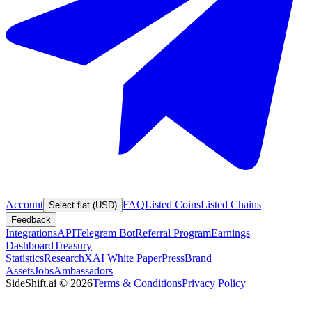
Account
FAQ
Listed Coins
Listed Chains
Select fiat (USD)
Feedback
Integrations
API
Telegram Bot
Referral Program
Earnings
Dashboard
Treasury
Statistics
Research
XAI White Paper
Press
Brand
Assets
Jobs
Ambassadors
SideShift.ai
©
2026
Terms & Conditions
Privacy Policy