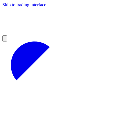
Skip to trading interface