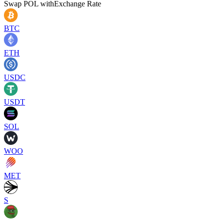
Swap
POL
with
Exchange Rate
BTC
ETH
USDC
USDT
SOL
WOO
MET
S