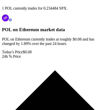
1 POL currently trades for 0.234484 SPX.
POL on Ethereum
market data
POL on Ethereum currently trades at roughly $0.08 and has
changed by 1.89% over the past 24 hours.
Today's Price
$0.08
24h % Price