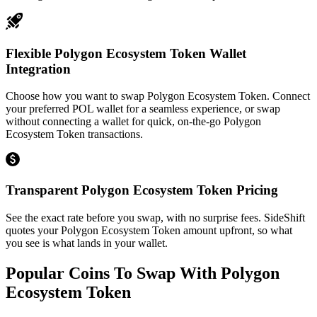
Flexible Polygon Ecosystem Token Wallet
Integration
Choose how you want to swap Polygon Ecosystem Token. Connect
your preferred POL wallet for a seamless experience, or swap
without connecting a wallet for quick, on-the-go Polygon
Ecosystem Token transactions.
Transparent Polygon Ecosystem Token Pricing
See the exact rate before you swap, with no surprise fees. SideShift
quotes your Polygon Ecosystem Token amount upfront, so what
you see is what lands in your wallet.
Popular Coins To Swap With
Polygon
Ecosystem Token