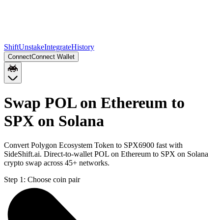
Shift
Unstake
Integrate
History
Connect
Connect Wallet
Swap POL on Ethereum to
SPX on Solana
Convert Polygon Ecosystem Token to SPX6900 fast with
SideShift.ai. Direct-to-wallet POL on Ethereum to SPX on Solana
crypto swap across 45+ networks.
Step 1:
Choose coin pair