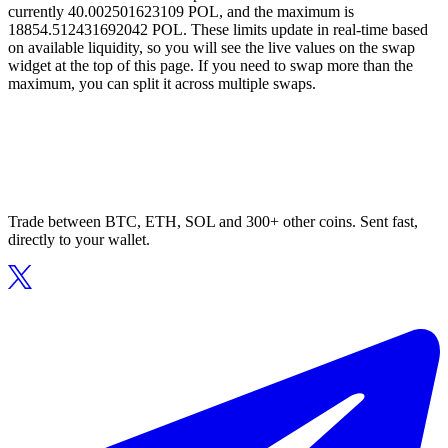
currently 40.002501623109 POL, and the maximum is
18854.512431692042 POL. These limits update in real-time based
on available liquidity, so you will see the live values on the swap
widget at the top of this page. If you need to swap more than the
maximum, you can split it across multiple swaps.
Trade between BTC, ETH, SOL and 300+ other coins. Sent fast,
directly to your wallet.