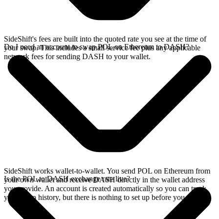
SideShift's fees are built into the quoted rate you see at the time of
Do I need an account to swap POL on Ethereum to DASH?
your swap. This includes a small service fee plus any applicable
network fees for sending DASH to your wallet.
SideShift works wallet-to-wallet. You send POL on Ethereum from
Is the POL to DASH exchange rate live?
your own wallet and receive DASH directly in the wallet address
you provide. An account is created automatically so you can track
your swap history, but there is nothing to set up before you swap.