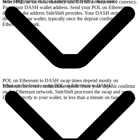
How long does a POL on Ethereum to DASH swap take?
Select POL as the send currency and DASH as the receive currency.
Paste your DASH wallet address. Send your POL on Ethereum
deposit to the address SideShift provides. Your DASH arrives
directly in your wallet, typically once the deposit confirms on the
Ethereum network.
POL on Ethereum to DASH swap times depend mostly on
What are the fees to swap POL on Ethereum to DASH?
Ethereum network confirmation speed. Once your deposit confirms
on the Ethereum network, SideShift processes the swap and sends
DASH directly to your wallet, in less than a minute on faster chains.