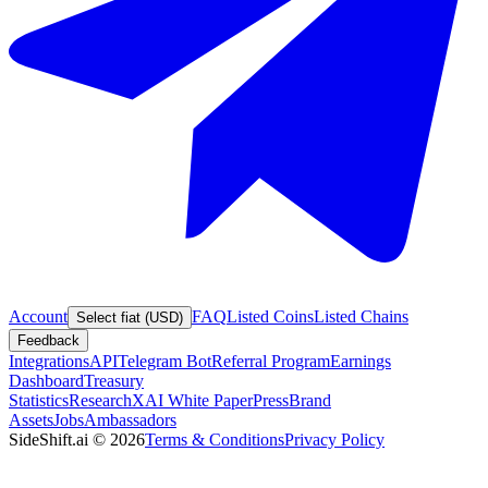
Account
FAQ
Listed Coins
Listed Chains
Select fiat (USD)
Feedback
Integrations
API
Telegram Bot
Referral Program
Earnings
Dashboard
Treasury
Statistics
Research
XAI White Paper
Press
Brand
Assets
Jobs
Ambassadors
SideShift.ai
©
2026
Terms & Conditions
Privacy Policy