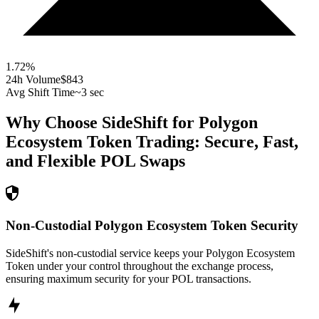
1.72
%
24h Volume
$843
Avg Shift Time
~3 sec
Why Choose SideShift for
Polygon
Ecosystem Token
Trading: Secure, Fast,
and Flexible
POL
Swaps
Non-Custodial Polygon Ecosystem Token Security
SideShift's non-custodial service keeps your Polygon Ecosystem
Token under your control throughout the exchange process,
ensuring maximum security for your POL transactions.