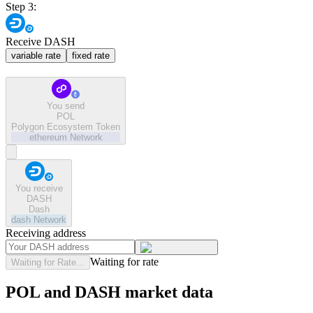
Step 3:
Receive DASH
variable rate
fixed rate
You send
POL
Polygon Ecosystem Token
ethereum
Network
You receive
DASH
Dash
dash
Network
Receiving address
Waiting for rate
Waiting for Rate...
POL and DASH market data