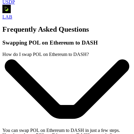
USDP
LAB
Frequently Asked Questions
Swapping POL on Ethereum to DASH
How do I swap POL on Ethereum to DASH?
You can swap POL on Ethereum to DASH in just a few steps.