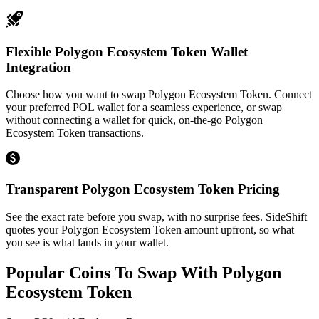
Flexible Polygon Ecosystem Token Wallet
Integration
Choose how you want to swap Polygon Ecosystem Token. Connect
your preferred POL wallet for a seamless experience, or swap
without connecting a wallet for quick, on-the-go Polygon
Ecosystem Token transactions.
Transparent Polygon Ecosystem Token Pricing
See the exact rate before you swap, with no surprise fees. SideShift
quotes your Polygon Ecosystem Token amount upfront, so what
you see is what lands in your wallet.
Popular Coins To Swap With
Polygon
Ecosystem Token