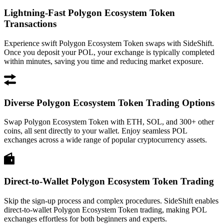
Lightning-Fast Polygon Ecosystem Token
Transactions
Experience swift Polygon Ecosystem Token swaps with SideShift.
Once you deposit your POL, your exchange is typically completed
within minutes, saving you time and reducing market exposure.
Diverse Polygon Ecosystem Token Trading Options
Swap Polygon Ecosystem Token with ETH, SOL, and 300+ other
coins, all sent directly to your wallet. Enjoy seamless POL
exchanges across a wide range of popular cryptocurrency assets.
Direct-to-Wallet Polygon Ecosystem Token Trading
Skip the sign-up process and complex procedures. SideShift enables
direct-to-wallet Polygon Ecosystem Token trading, making POL
exchanges effortless for both beginners and experts.