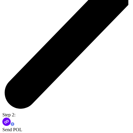
Step 2:
Send POL