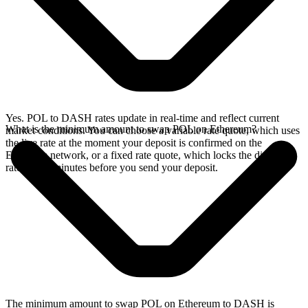
Yes. POL to DASH rates update in real-time and reflect current
What is the minimum amount to swap POL on Ethereum?
market conditions. You can choose a variable rate quote, which uses
the live rate at the moment your deposit is confirmed on the
Ethereum network, or a fixed rate quote, which locks the displayed
rate for 15 minutes before you send your deposit.
The minimum amount to swap POL on Ethereum to DASH is