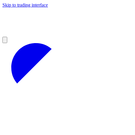
Skip to trading interface