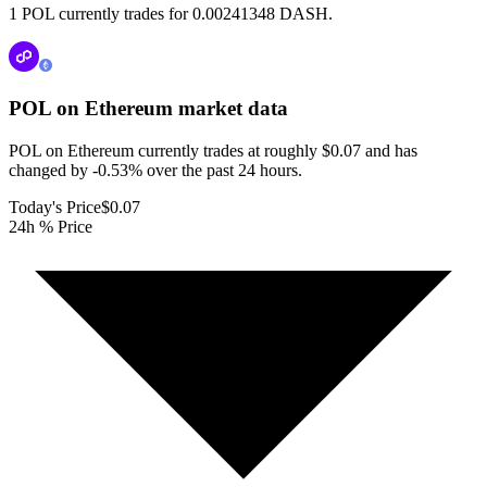
1 POL currently trades for 0.00241348 DASH.
POL on Ethereum
market data
POL on Ethereum currently trades at roughly $0.07 and has
changed by -0.53% over the past 24 hours.
Today's Price
$0.07
24h % Price