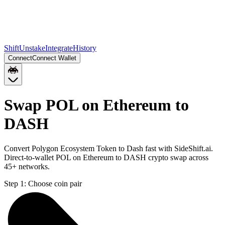
Shift
Unstake
Integrate
History
Connect
Connect Wallet
Swap POL on Ethereum to
DASH
Convert Polygon Ecosystem Token to Dash fast with SideShift.ai.
Direct-to-wallet POL on Ethereum to DASH crypto swap across
45+ networks.
Step 1:
Choose coin pair