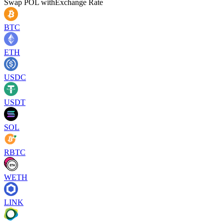
Swap
POL
with
Exchange Rate
BTC
ETH
USDC
USDT
SOL
RBTC
WETH
LINK