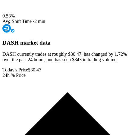
0.53
%
Avg Shift Time
~2 min
DASH
market data
DASH currently trades at roughly $30.47, has changed by 1.72%
over the past 24 hours, and has seen $843 in trading volume.
Today's Price
$30.47
24h % Price