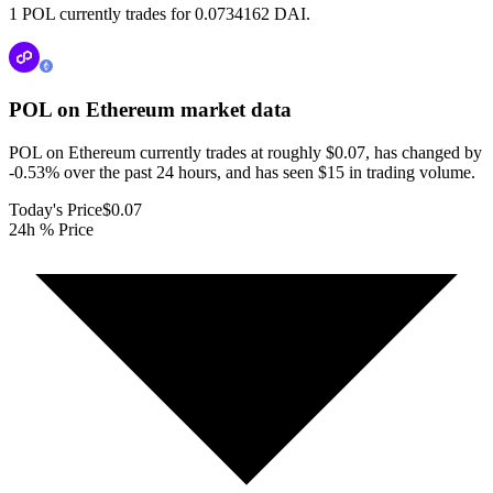
1 POL currently trades for 0.0734162 DAI.
POL on Ethereum
market data
POL on Ethereum currently trades at roughly $0.07, has changed by
-0.53% over the past 24 hours, and has seen $15 in trading volume.
Today's Price
$0.07
24h % Price