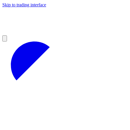
Skip to trading interface