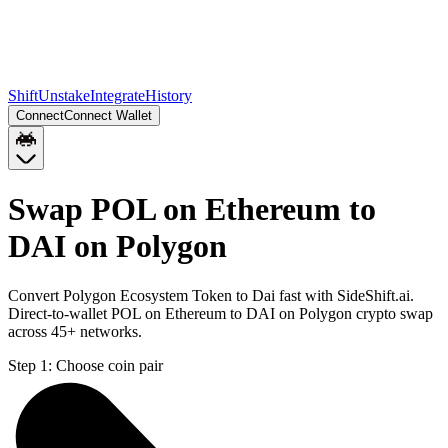
Shift
Unstake
Integrate
History
Connect
Connect Wallet
Swap POL on Ethereum to
DAI on Polygon
Convert Polygon Ecosystem Token to Dai fast with SideShift.ai.
Direct-to-wallet POL on Ethereum to DAI on Polygon crypto swap
across 45+ networks.
Step 1:
Choose coin pair