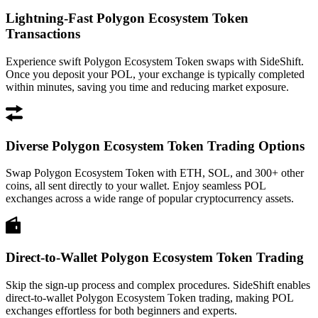
Lightning-Fast Polygon Ecosystem Token
Transactions
Experience swift Polygon Ecosystem Token swaps with SideShift.
Once you deposit your POL, your exchange is typically completed
within minutes, saving you time and reducing market exposure.
Diverse Polygon Ecosystem Token Trading Options
Swap Polygon Ecosystem Token with ETH, SOL, and 300+ other
coins, all sent directly to your wallet. Enjoy seamless POL
exchanges across a wide range of popular cryptocurrency assets.
Direct-to-Wallet Polygon Ecosystem Token Trading
Skip the sign-up process and complex procedures. SideShift enables
direct-to-wallet Polygon Ecosystem Token trading, making POL
exchanges effortless for both beginners and experts.