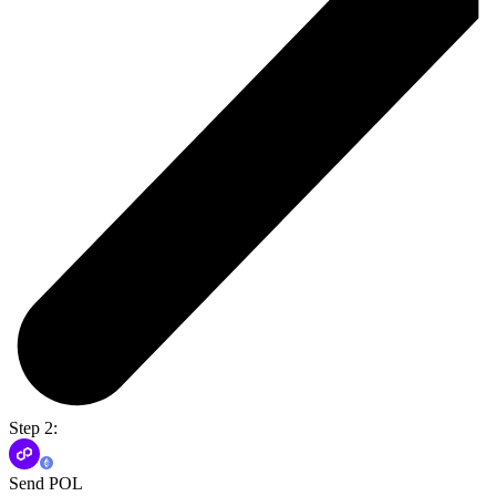
Step 2:
Send POL