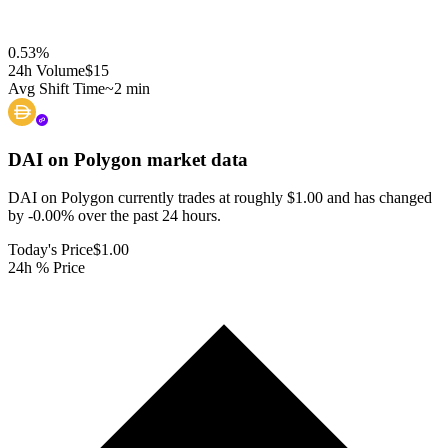
0.53
%
24h Volume
$15
Avg Shift Time
~2 min
DAI on Polygon
market data
DAI on Polygon currently trades at roughly $1.00 and has changed
by -0.00% over the past 24 hours.
Today's Price
$1.00
24h % Price