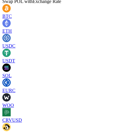
Swap
POL
with
Exchange Rate
BTC
ETH
USDC
USDT
SOL
EURC
WOO
CRVUSD