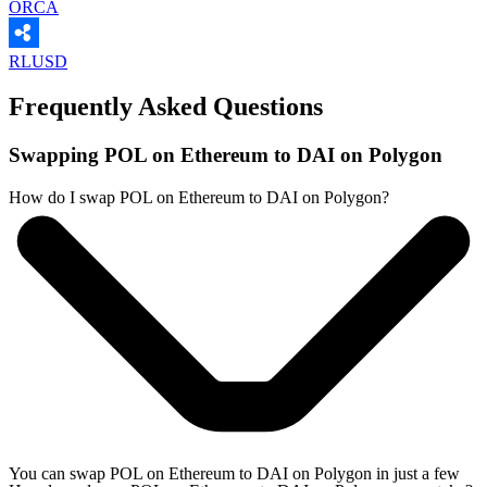
ORCA
RLUSD
Frequently Asked Questions
Swapping POL on Ethereum to DAI on Polygon
How do I swap POL on Ethereum to DAI on Polygon?
You can swap POL on Ethereum to DAI on Polygon in just a few