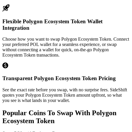
Flexible Polygon Ecosystem Token Wallet
Integration
Choose how you want to swap Polygon Ecosystem Token. Connect
your preferred POL wallet for a seamless experience, or swap
without connecting a wallet for quick, on-the-go Polygon
Ecosystem Token transactions.
Transparent Polygon Ecosystem Token Pricing
See the exact rate before you swap, with no surprise fees. SideShift
quotes your Polygon Ecosystem Token amount upfront, so what
you see is what lands in your wallet.
Popular Coins To Swap With
Polygon
Ecosystem Token