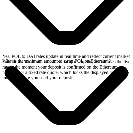
Yes. POL to DAI rates update in real-time and reflect current market
What is the minimum amount to swap POL on Ethereum?
conditions. You can choose a variable rate quote, which uses the live
rate at the moment your deposit is confirmed on the Ethereum
network, or a fixed rate quote, which locks the displayed rate for 15
minutes before you send your deposit.