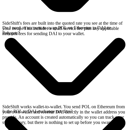
SideShift's fees are built into the quoted rate you see at the time of
Do I need an account to swap POL on Ethereum to DAI on
your swap. This includes a small service fee plus any applicable
Polygon?
network fees for sending DAI to your wallet.
SideShift works wallet-to-wallet. You send POL on Ethereum from
Is the POL to DAI exchange rate live?
your own wallet and receive DAI directly in the wallet address you
provide. An account is created automatically so you can track your
swap history, but there is nothing to set up before you swap.