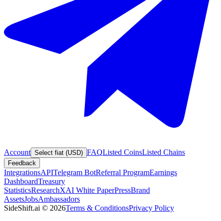
Account
FAQ
Listed Coins
Listed Chains
Select fiat (USD)
Feedback
Integrations
API
Telegram Bot
Referral Program
Earnings
Dashboard
Treasury
Statistics
Research
XAI White Paper
Press
Brand
Assets
Jobs
Ambassadors
SideShift.ai
©
2026
Terms & Conditions
Privacy Policy