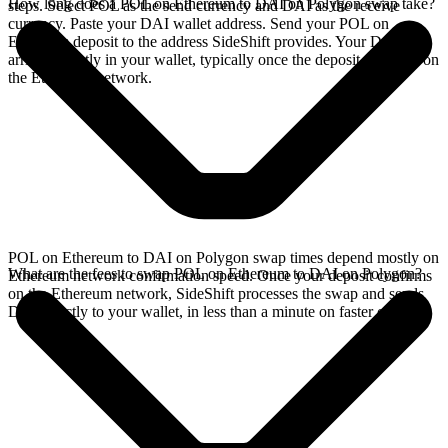
How long does a POL on Ethereum to DAI on Polygon swap take?
steps. Select POL as the send currency and DAI as the receive
currency. Paste your DAI wallet address. Send your POL on
Ethereum deposit to the address SideShift provides. Your DAI
arrives directly in your wallet, typically once the deposit confirms on
the Ethereum network.
POL on Ethereum to DAI on Polygon swap times depend mostly on
What are the fees to swap POL on Ethereum to DAI on Polygon?
Ethereum network confirmation speed. Once your deposit confirms
on the Ethereum network, SideShift processes the swap and sends
DAI directly to your wallet, in less than a minute on faster chains.