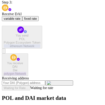
Step 3:
Receive DAI
variable rate
fixed rate
You send
POL
Polygon Ecosystem Token
ethereum
Network
You receive
DAI
Dai
polygon
Network
Receiving address
Waiting for rate
Waiting for Rate...
POL and DAI market data