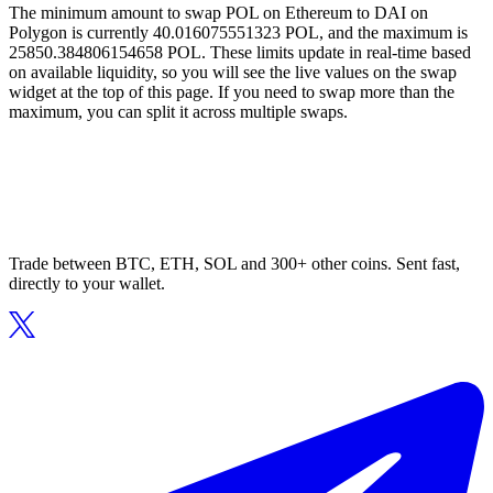
The minimum amount to swap POL on Ethereum to DAI on
Polygon is currently 40.016075551323 POL, and the maximum is
25850.384806154658 POL. These limits update in real-time based
on available liquidity, so you will see the live values on the swap
widget at the top of this page. If you need to swap more than the
maximum, you can split it across multiple swaps.
Trade between BTC, ETH, SOL and 300+ other coins. Sent fast,
directly to your wallet.