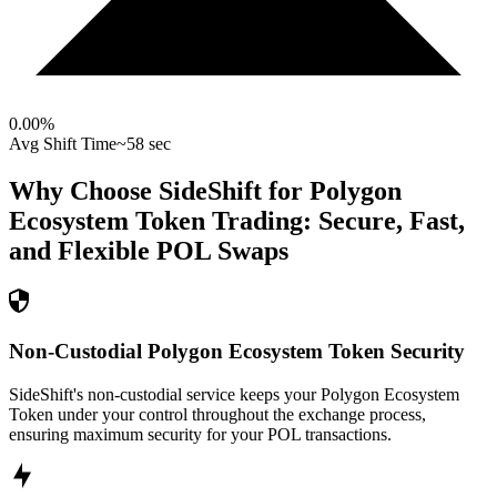
0.00
%
Avg Shift Time
~58 sec
Why Choose SideShift for
Polygon
Ecosystem Token
Trading: Secure, Fast,
and Flexible
POL
Swaps
Non-Custodial Polygon Ecosystem Token Security
SideShift's non-custodial service keeps your Polygon Ecosystem
Token under your control throughout the exchange process,
ensuring maximum security for your POL transactions.