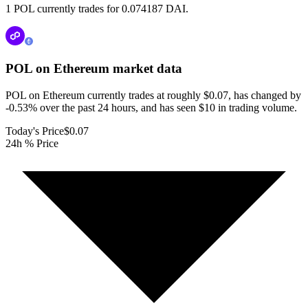
1 POL currently trades for 0.074187 DAI.
POL on Ethereum
market data
POL on Ethereum currently trades at roughly $0.07, has changed by
-0.53% over the past 24 hours, and has seen $10 in trading volume.
Today's Price
$0.07
24h % Price