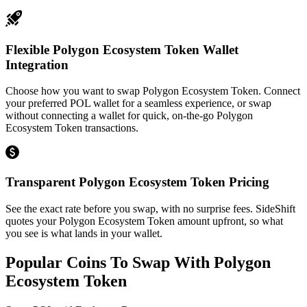
Flexible Polygon Ecosystem Token Wallet
Integration
Choose how you want to swap Polygon Ecosystem Token. Connect
your preferred POL wallet for a seamless experience, or swap
without connecting a wallet for quick, on-the-go Polygon
Ecosystem Token transactions.
Transparent Polygon Ecosystem Token Pricing
See the exact rate before you swap, with no surprise fees. SideShift
quotes your Polygon Ecosystem Token amount upfront, so what
you see is what lands in your wallet.
Popular Coins To Swap With
Polygon
Ecosystem Token