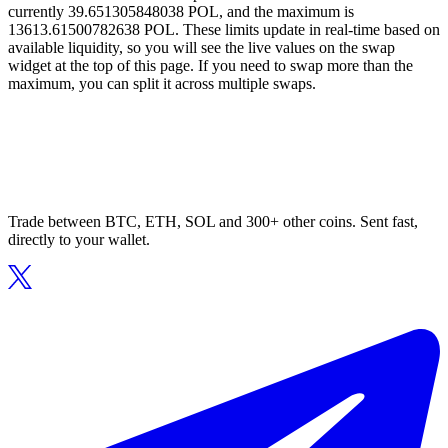
currently 39.651305848038 POL, and the maximum is
13613.61500782638 POL. These limits update in real-time based on
available liquidity, so you will see the live values on the swap
widget at the top of this page. If you need to swap more than the
maximum, you can split it across multiple swaps.
Trade between BTC, ETH, SOL and 300+ other coins. Sent fast,
directly to your wallet.