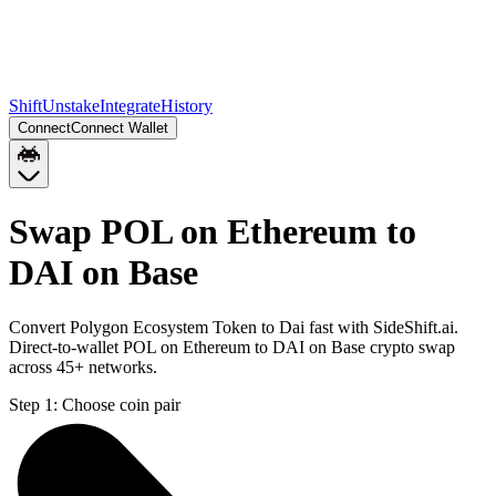
Shift
Unstake
Integrate
History
Connect
Connect Wallet
Swap POL on Ethereum to
DAI on Base
Convert Polygon Ecosystem Token to Dai fast with SideShift.ai.
Direct-to-wallet POL on Ethereum to DAI on Base crypto swap
across 45+ networks.
Step 1:
Choose coin pair