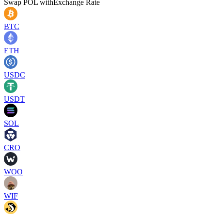
Swap
POL
with
Exchange Rate
BTC
ETH
USDC
USDT
SOL
CRO
WOO
WIF