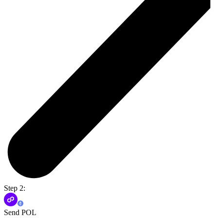
Step 2:
Send POL