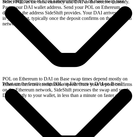
How long does a POL on Ethereum to DAI on Base swap take?
Select POL as the send currency and DAI as the receive currency.
Paste your DAI wallet address. Send your POL on Ethereum
deposit to the address SideShift provides. Your DAI arrives directly
in your wallet, typically once the deposit confirms on the Ethereum
network.
POL on Ethereum to DAI on Base swap times depend mostly on
What are the fees to swap POL on Ethereum to DAI on Base?
Ethereum network confirmation speed. Once your deposit confirms
on the Ethereum network, SideShift processes the swap and sends
DAI directly to your wallet, in less than a minute on faster chains.