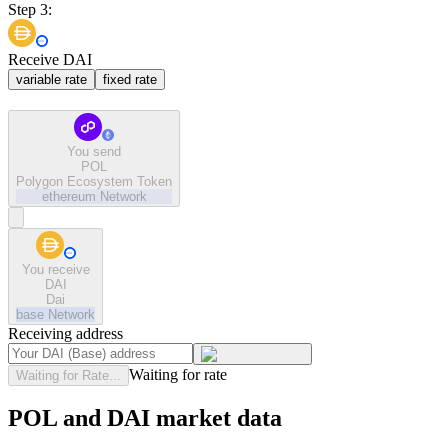
Step 3:
Receive DAI
variable rate
fixed rate
You send
POL
Polygon Ecosystem Token
ethereum
Network
You receive
DAI
Dai
base
Network
Receiving address
Waiting for rate
Waiting for Rate...
POL and DAI market data