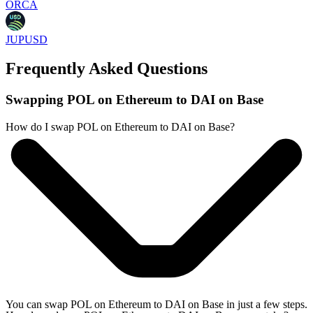
ORCA
JUPUSD
Frequently Asked Questions
Swapping POL on Ethereum to DAI on Base
How do I swap POL on Ethereum to DAI on Base?
You can swap POL on Ethereum to DAI on Base in just a few steps.