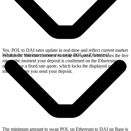
Yes. POL to DAI rates update in real-time and reflect current market
What is the minimum amount to swap POL on Ethereum?
conditions. You can choose a variable rate quote, which uses the live
rate at the moment your deposit is confirmed on the Ethereum
network, or a fixed rate quote, which locks the displayed rate for 15
minutes before you send your deposit.
The minimum amount to swap POL on Ethereum to DAI on Base is