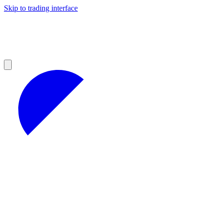
Skip to trading interface