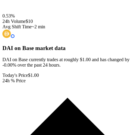
0.53
%
24h Volume
$10
Avg Shift Time
~2 min
DAI on Base
market data
DAI on Base currently trades at roughly $1.00 and has changed by
-0.00% over the past 24 hours.
Today's Price
$1.00
24h % Price