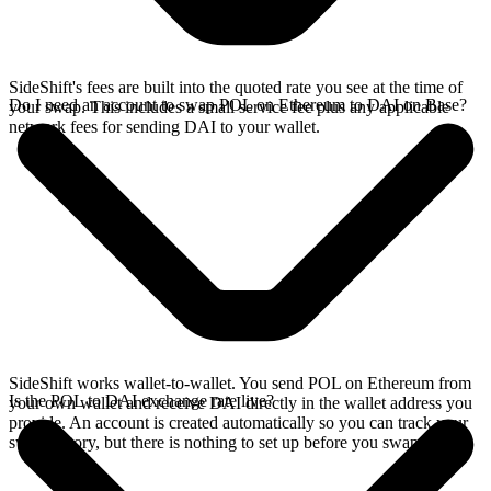
SideShift's fees are built into the quoted rate you see at the time of
Do I need an account to swap POL on Ethereum to DAI on Base?
your swap. This includes a small service fee plus any applicable
network fees for sending DAI to your wallet.
SideShift works wallet-to-wallet. You send POL on Ethereum from
Is the POL to DAI exchange rate live?
your own wallet and receive DAI directly in the wallet address you
provide. An account is created automatically so you can track your
swap history, but there is nothing to set up before you swap.