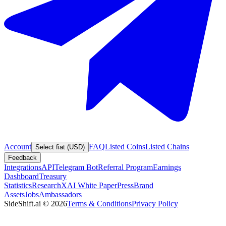
Account
FAQ
Listed Coins
Listed Chains
Select fiat (USD)
Feedback
Integrations
API
Telegram Bot
Referral Program
Earnings
Dashboard
Treasury
Statistics
Research
XAI White Paper
Press
Brand
Assets
Jobs
Ambassadors
SideShift.ai
©
2026
Terms & Conditions
Privacy Policy