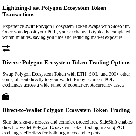
Lightning-Fast Polygon Ecosystem Token
Transactions
Experience swift Polygon Ecosystem Token swaps with SideShift.
Once you deposit your POL, your exchange is typically completed
within minutes, saving you time and reducing market exposure.
Diverse Polygon Ecosystem Token Trading Options
Swap Polygon Ecosystem Token with ETH, SOL, and 300+ other
coins, all sent directly to your wallet. Enjoy seamless POL
exchanges across a wide range of popular cryptocurrency assets.
Direct-to-Wallet Polygon Ecosystem Token Trading
Skip the sign-up process and complex procedures. SideShift enables
direct-to-wallet Polygon Ecosystem Token trading, making POL
exchanges effortless for both beginners and experts.