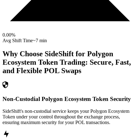
0.00
%
Avg Shift Time
~7 min
Why Choose SideShift for
Polygon
Ecosystem Token
Trading: Secure, Fast,
and Flexible
POL
Swaps
Non-Custodial Polygon Ecosystem Token Security
SideShift's non-custodial service keeps your Polygon Ecosystem
Token under your control throughout the exchange process,
ensuring maximum security for your POL transactions.