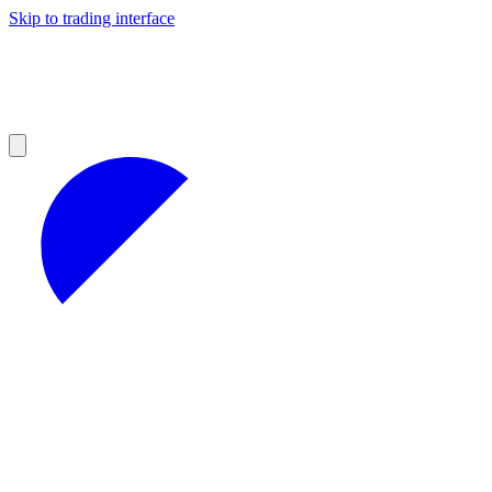
Skip to trading interface