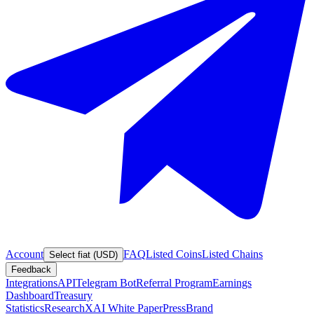
Account
FAQ
Listed Coins
Listed Chains
Select fiat (USD)
Feedback
Integrations
API
Telegram Bot
Referral Program
Earnings
Dashboard
Treasury
Statistics
Research
XAI White Paper
Press
Brand