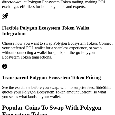
direct-to-wallet Polygon Ecosystem Token trading, making POL
exchanges effortless for both beginners and experts.
Flexible Polygon Ecosystem Token Wallet
Integration
Choose how you want to swap Polygon Ecosystem Token. Connect
your preferred POL wallet for a seamless experience, or swap
without connecting a wallet for quick, on-the-go Polygon
Ecosystem Token transactions.
Transparent Polygon Ecosystem Token Pricing
See the exact rate before you swap, with no surprise fees. SideShift
quotes your Polygon Ecosystem Token amount upfront, so what
you see is what lands in your wallet.
Popular Coins To Swap With
Polygon
Ecosystem Token