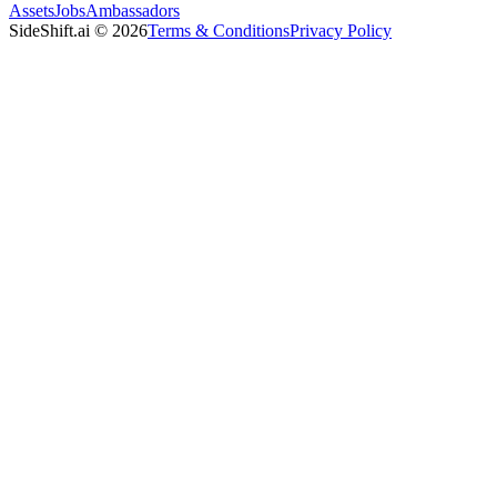
Assets
Jobs
Ambassadors
SideShift.ai
©
2026
Terms & Conditions
Privacy Policy