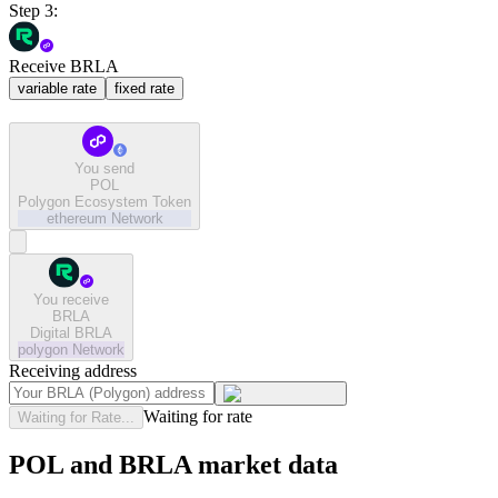
Step 3:
Receive BRLA
variable rate
fixed rate
You send
POL
Polygon Ecosystem Token
ethereum
Network
You receive
BRLA
Digital BRLA
polygon
Network
Receiving address
Waiting for rate
Waiting for Rate...
POL and BRLA market data