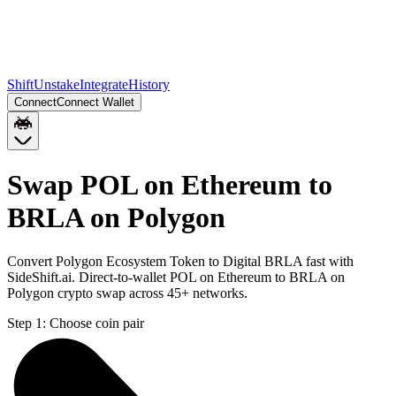
Shift
Unstake
Integrate
History
Connect
Connect Wallet
Swap POL on Ethereum to
BRLA on Polygon
Convert Polygon Ecosystem Token to Digital BRLA fast with
SideShift.ai. Direct-to-wallet POL on Ethereum to BRLA on
Polygon crypto swap across 45+ networks.
Step 1:
Choose coin pair