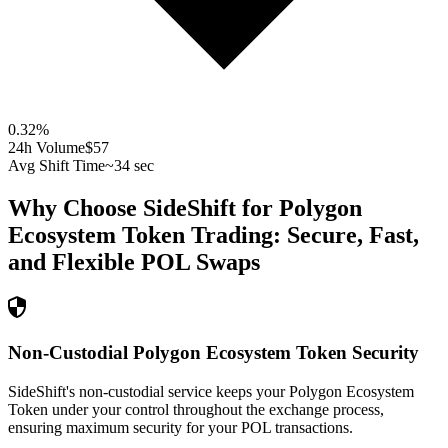
0.32
%
24h Volume
$57
Avg Shift Time
~34 sec
Why Choose SideShift for
Polygon
Ecosystem Token
Trading: Secure, Fast,
and Flexible
POL
Swaps
Non-Custodial Polygon Ecosystem Token Security
SideShift's non-custodial service keeps your Polygon Ecosystem
Token under your control throughout the exchange process,
ensuring maximum security for your POL transactions.