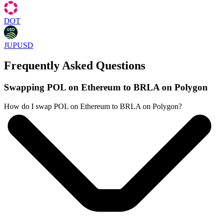
DOT
JUPUSD
Frequently Asked Questions
Swapping POL on Ethereum to BRLA on Polygon
How do I swap POL on Ethereum to BRLA on Polygon?