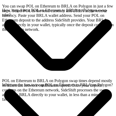
You can swap POL on Ethereum to BRLA on Polygon in just a few
How long does a POL on Ethereum to BRLA on Polygon swap
steps. Select POL as the send currency and BRLA as the receive
take?
currency. Paste your BRLA wallet address. Send your POL on
Ethereum deposit to the address SideShift provides. Your BRLA
arrives directly in your wallet, typically once the deposit confirms on
the Ethereum network.
POL on Ethereum to BRLA on Polygon swap times depend mostly
What are the fees to swap POL on Ethereum to BRLA on Polygon?
on Ethereum network confirmation speed. Once your deposit
confirms on the Ethereum network, SideShift processes the swap
and sends BRLA directly to your wallet, in less than a minute on
faster chains.