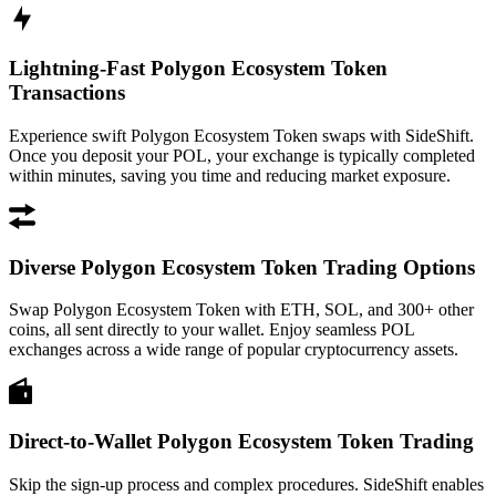
Lightning-Fast Polygon Ecosystem Token
Transactions
Experience swift Polygon Ecosystem Token swaps with SideShift.
Once you deposit your POL, your exchange is typically completed
within minutes, saving you time and reducing market exposure.
Diverse Polygon Ecosystem Token Trading Options
Swap Polygon Ecosystem Token with ETH, SOL, and 300+ other
coins, all sent directly to your wallet. Enjoy seamless POL
exchanges across a wide range of popular cryptocurrency assets.
Direct-to-Wallet Polygon Ecosystem Token Trading
Skip the sign-up process and complex procedures. SideShift enables