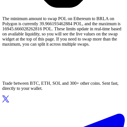
The minimum amount to swap POL on Ethereum to BRLA on
Polygon is currently 39.966193462884 POL, and the maximum is
16945.666028262816 POL. These limits update in real-time based
on available liquidity, so you will see the live values on the swap
widget at the top of this page. If you need to swap more than the
maximum, you can split it across multiple swaps.
Trade between BTC, ETH, SOL and 300+ other coins. Sent fast,
directly to your wallet.