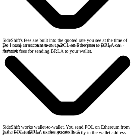
SideShift's fees are built into the quoted rate you see at the time of
Do I need an account to swap POL on Ethereum to BRLA on
your swap. This includes a small service fee plus any applicable
Polygon?
network fees for sending BRLA to your wallet.
SideShift works wallet-to-wallet. You send POL on Ethereum from
Is the POL to BRLA exchange rate live?
your own wallet and receive BRLA directly in the wallet address