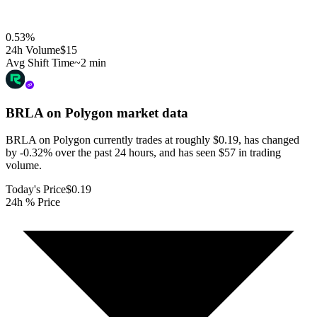
0.53
%
24h Volume
$15
Avg Shift Time
~2 min
BRLA on Polygon
market data
BRLA on Polygon currently trades at roughly $0.19, has changed
by -0.32% over the past 24 hours, and has seen $57 in trading
volume.
Today's Price
$0.19
24h % Price