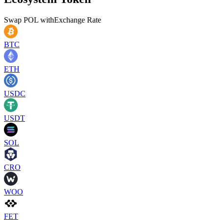
Swap
POL
with
Exchange Rate
BTC
ETH
USDC
USDT
SOL
CRO
WOO
FET