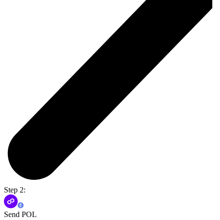
Step 2:
Send POL