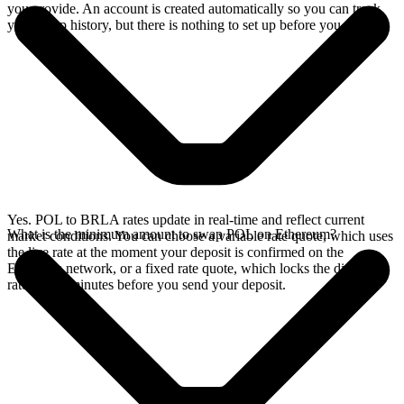
you provide. An account is created automatically so you can track
your swap history, but there is nothing to set up before you swap.
Yes. POL to BRLA rates update in real-time and reflect current
What is the minimum amount to swap POL on Ethereum?
market conditions. You can choose a variable rate quote, which uses
the live rate at the moment your deposit is confirmed on the
Ethereum network, or a fixed rate quote, which locks the displayed
rate for 15 minutes before you send your deposit.