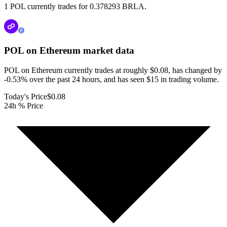
1 POL currently trades for 0.378293 BRLA.
POL on Ethereum
market data
POL on Ethereum currently trades at roughly $0.08, has changed by
-0.53% over the past 24 hours, and has seen $15 in trading volume.
Today's Price
$0.08
24h % Price