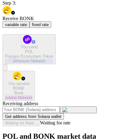
Step 3:
Receive BONK
variable rate
fixed rate
You send
POL
Polygon Ecosystem Token
ethereum
Network
You receive
BONK
Bonk
solana
Network
Receiving address
Get address from Solana wallet
Waiting for rate
Waiting for Rate...
POL and BONK market data