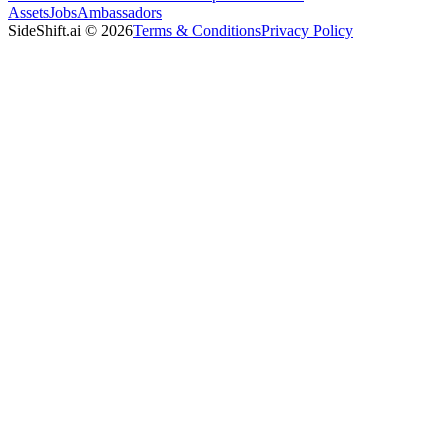
Assets
Jobs
Ambassadors
SideShift.ai
©
2026
Terms & Conditions
Privacy Policy