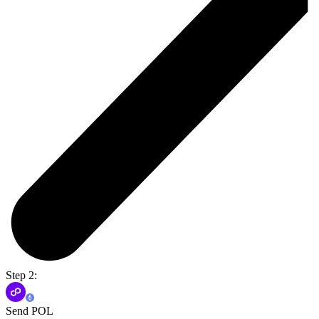
Step 2:
Send POL