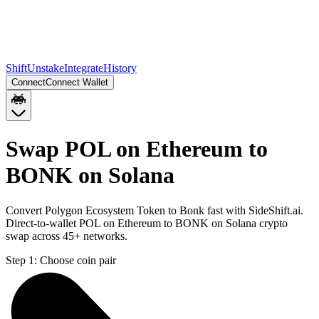
Shift
Unstake
Integrate
History
Connect
Connect Wallet
Swap POL on Ethereum to
BONK on Solana
Convert Polygon Ecosystem Token to Bonk fast with SideShift.ai.
Direct-to-wallet POL on Ethereum to BONK on Solana crypto
swap across 45+ networks.
Step 1:
Choose coin pair