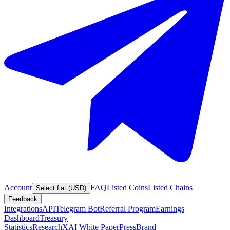
Account
FAQ
Listed Coins
Listed Chains
Select fiat (USD)
Feedback
Integrations
API
Telegram Bot
Referral Program
Earnings
Dashboard
Treasury
Statistics
Research
XAI White Paper
Press
Brand