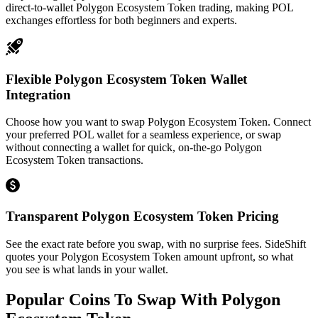
direct-to-wallet Polygon Ecosystem Token trading, making POL
exchanges effortless for both beginners and experts.
Flexible Polygon Ecosystem Token Wallet
Integration
Choose how you want to swap Polygon Ecosystem Token. Connect
your preferred POL wallet for a seamless experience, or swap
without connecting a wallet for quick, on-the-go Polygon
Ecosystem Token transactions.
Transparent Polygon Ecosystem Token Pricing
See the exact rate before you swap, with no surprise fees. SideShift
quotes your Polygon Ecosystem Token amount upfront, so what
you see is what lands in your wallet.
Popular Coins To Swap With
Polygon