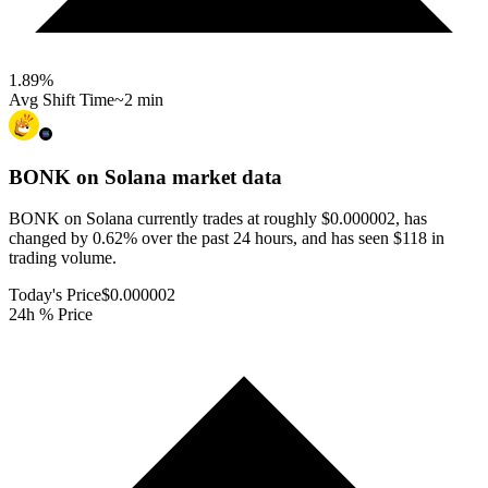
1.89
%
Avg Shift Time
~2 min
BONK on Solana
market data
BONK on Solana currently trades at roughly $0.000002, has
changed by 0.62% over the past 24 hours, and has seen $118 in
trading volume.
Today's Price
$0.000002
24h % Price