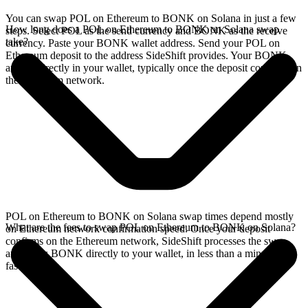
You can swap POL on Ethereum to BONK on Solana in just a few
How long does a POL on Ethereum to BONK on Solana swap
steps. Select POL as the send currency and BONK as the receive
take?
currency. Paste your BONK wallet address. Send your POL on
Ethereum deposit to the address SideShift provides. Your BONK
arrives directly in your wallet, typically once the deposit confirms on
the Ethereum network.
POL on Ethereum to BONK on Solana swap times depend mostly
What are the fees to swap POL on Ethereum to BONK on Solana?
on Ethereum network confirmation speed. Once your deposit
confirms on the Ethereum network, SideShift processes the swap
and sends BONK directly to your wallet, in less than a minute on
faster chains.