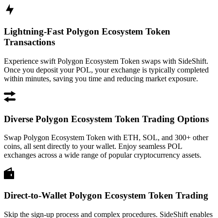
Lightning-Fast Polygon Ecosystem Token
Transactions
Experience swift Polygon Ecosystem Token swaps with SideShift.
Once you deposit your POL, your exchange is typically completed
within minutes, saving you time and reducing market exposure.
Diverse Polygon Ecosystem Token Trading Options
Swap Polygon Ecosystem Token with ETH, SOL, and 300+ other
coins, all sent directly to your wallet. Enjoy seamless POL
exchanges across a wide range of popular cryptocurrency assets.
Direct-to-Wallet Polygon Ecosystem Token Trading
Skip the sign-up process and complex procedures. SideShift enables