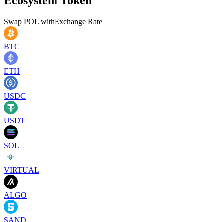
Ecosystem Token
Swap
POL
with
Exchange Rate
BTC
ETH
USDC
USDT
SOL
VIRTUAL
ALGO
SAND