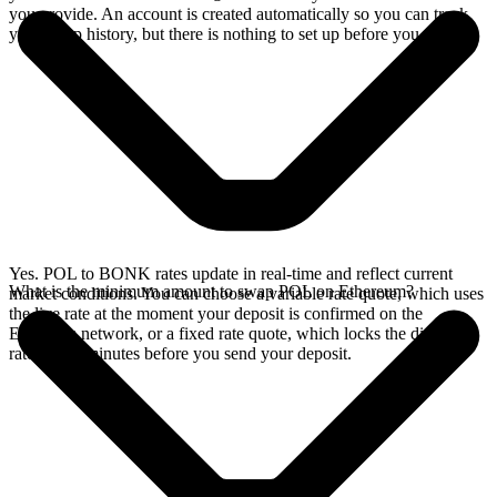
you provide. An account is created automatically so you can track
your swap history, but there is nothing to set up before you swap.
Yes. POL to BONK rates update in real-time and reflect current
What is the minimum amount to swap POL on Ethereum?
market conditions. You can choose a variable rate quote, which uses
the live rate at the moment your deposit is confirmed on the
Ethereum network, or a fixed rate quote, which locks the displayed
rate for 15 minutes before you send your deposit.