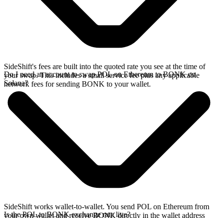
SideShift's fees are built into the quoted rate you see at the time of
Do I need an account to swap POL on Ethereum to BONK on
your swap. This includes a small service fee plus any applicable
Solana?
network fees for sending BONK to your wallet.
SideShift works wallet-to-wallet. You send POL on Ethereum from
Is the POL to BONK exchange rate live?
your own wallet and receive BONK directly in the wallet address