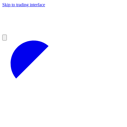
Skip to trading interface