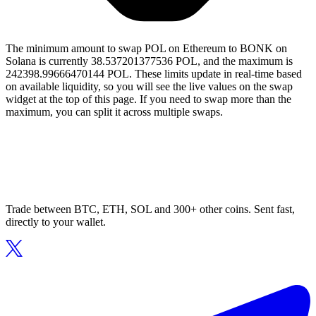
The minimum amount to swap POL on Ethereum to BONK on
Solana is currently 38.537201377536 POL, and the maximum is
242398.99666470144 POL. These limits update in real-time based
on available liquidity, so you will see the live values on the swap
widget at the top of this page. If you need to swap more than the
maximum, you can split it across multiple swaps.
Trade between BTC, ETH, SOL and 300+ other coins. Sent fast,
directly to your wallet.