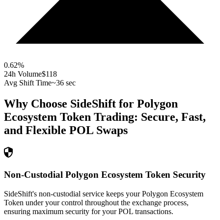
0.62
%
24h Volume
$118
Avg Shift Time
~36 sec
Why Choose SideShift for
Polygon
Ecosystem Token
Trading: Secure, Fast,
and Flexible
POL
Swaps
Non-Custodial Polygon Ecosystem Token Security
SideShift's non-custodial service keeps your Polygon Ecosystem
Token under your control throughout the exchange process,
ensuring maximum security for your POL transactions.