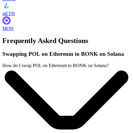
stETH
MON
Frequently Asked Questions
Swapping POL on Ethereum to BONK on Solana
How do I swap POL on Ethereum to BONK on Solana?