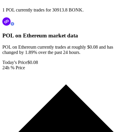
1 POL currently trades for 30913.8 BONK.
POL on Ethereum
market data
POL on Ethereum currently trades at roughly $0.08 and has
changed by 1.89% over the past 24 hours.
Today's Price
$0.08
24h % Price